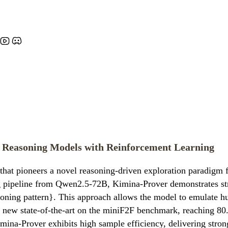
 Reasoning Models with Reinforcement Learning
t pioneers a novel reasoning-driven exploration paradigm f
ing pipeline from Qwen2.5-72B, Kimina-Prover demonstrates s
asoning pattern}. This approach allows the model to emulate h
 a new state-of-the-art on the miniF2F benchmark, reaching 8
imina-Prover exhibits high sample efficiency, delivering str