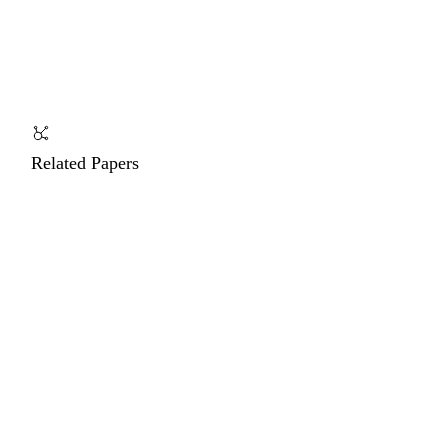
Related Papers