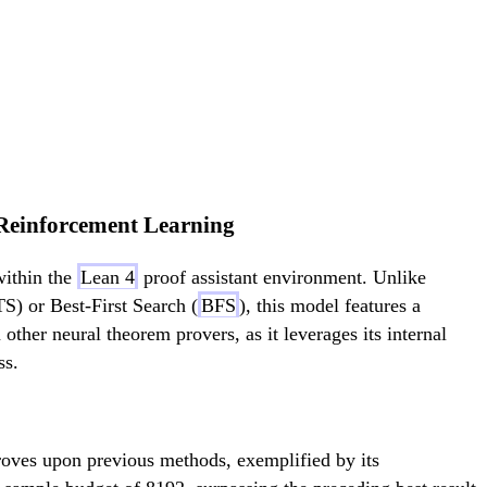
Reinforcement Learning
within the
Lean 4
proof assistant environment. Unlike
) or Best-First Search (
BFS
), this model features a
 other neural theorem provers, as it leverages its internal
ss.
oves upon previous methods, exemplified by its