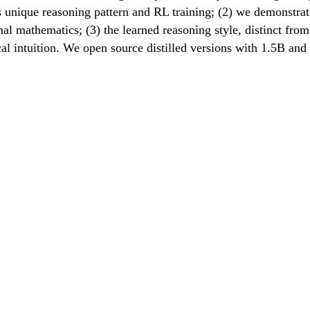
 unique reasoning pattern and RL training; (2) we demonstrat
l mathematics; (3) the learned reasoning style, distinct from 
al intuition. We open source distilled versions with 1.5B an