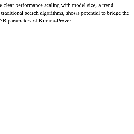
e clear performance scaling with model size, a trend
traditional search algorithms, shows potential to bridge the
d 7B parameters of Kimina-Prover