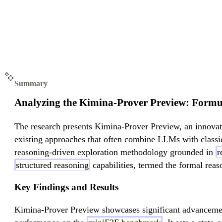
Summary
Analyzing the Kimina-Prover Preview: Formu
The research presents Kimina-Prover Preview, an innova
existing approaches that often combine LLMs with classi
reasoning-driven exploration methodology grounded in
r
structured reasoning
capabilities, termed the formal reas
Key Findings and Results
Kimina-Prover Preview showcases significant advancemen