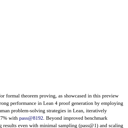
or formal theorem proving, as showcased in this preview
trong performance in Lean 4 proof generation by employing
uman problem-solving strategies in Lean, iteratively
0.7% with
pass@8192
. Beyond improved benchmark
ong results even with minimal sampling (pass@1) and scaling