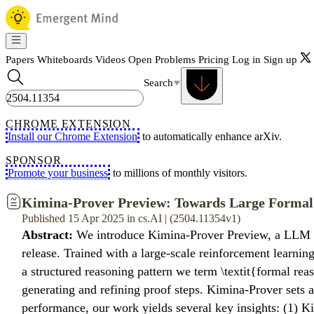
Papers
Whiteboards
Videos
Open Problems
Pricing
Log in
Sign up
Search
CHROME EXTENSION
Install our Chrome Extension
to automatically enhance arXiv.
SPONSOR
Promote your business
to millions of monthly visitors.
Kimina-Prover Preview: Towards Large Formal
Published 15 Apr 2025 in cs.AI | (2504.11354v1)
Abstract:
We introduce Kimina-Prover Preview, a LLM tha
release. Trained with a large-scale reinforcement learn
a structured reasoning pattern we term \textit{formal re
generating and refining proof steps. Kimina-Prover sets
performance, our work yields several key insights: (1) K