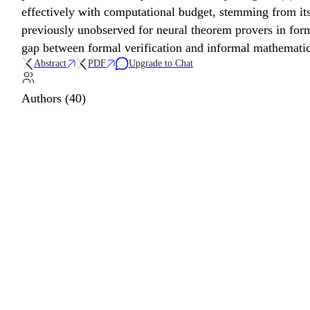
effectively with computational budget, stemming from its
previously unobserved for neural theorem provers in forma
gap between formal verification and informal mathematic
Abstract
PDF
Upgrade to Chat
Authors (40)