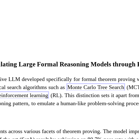
lating Large Formal Reasoning Models through 
tive LLM developed specifically for formal theorem proving 
cal search algorithms such as
Monte Carlo Tree Search
(MCTS
einforcement learning
(RL). This distinction sets it apart from
oning pattern, to emulate a human-like problem-solving proce
ts across various facets of theorem proving. The model impr