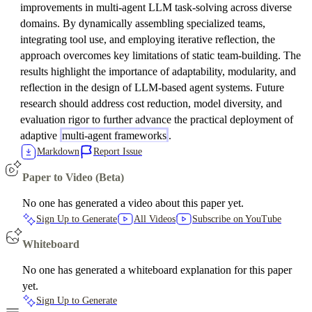
improvements in multi-agent LLM task-solving across diverse
domains. By dynamically assembling specialized teams,
integrating tool use, and employing iterative reflection, the
approach overcomes key limitations of static team-building. The
results highlight the importance of adaptability, modularity, and
reflection in the design of LLM-based agent systems. Future
research should address cost reduction, model diversity, and
evaluation rigor to further advance the practical deployment of
adaptive
multi-agent frameworks
.
Markdown
Report Issue
Paper to Video (Beta)
No one has generated a video about this paper yet.
Sign Up to Generate
All Videos
Subscribe on YouTube
Whiteboard
No one has generated a whiteboard explanation for this paper
yet.
Sign Up to Generate