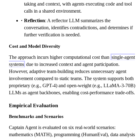
taking and context, with agents executing code and tool
calls in a shared environment.
Reflection
: A reflector LLM summarizes the
conversation, identifies contradictions, and determines if
further verification is needed.
Cost and Model Diversity
The approach incurs higher computational cost than
single-agent
systems
due to increased context and agent participation.
However, adaptive team-building reduces unnecessary agent
involvement compared to static teams. The system supports both
proprietary (e.g., GPT-4) and open-weight (e.g., LLaMA-3-70B)
LLMs as agent backbones, enabling cost-performance trade-offs.
Empirical Evaluation
Benchmarks and Scenarios
Captain Agent is evaluated on six real-world scenarios:
mathematics (MATH), programming (HumanEval), data analysis