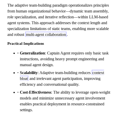
The adaptive team-building paradigm operationalizes principles
from human organizational behavior—dynamic team assembly,
role specialization, and iterative reflection—within LLM-based
agent systems. This approach addresses the context length and
specialization limitations of static teams, enabling more scalable
and robust
multi-agent collaboration
.
Practical Implications
Generalization
: Captain Agent requires only basic task
instructions, avoiding heavy prompt engineering and
manual agent design.
Scalability
: Adaptive team-building reduces
context
bloat
and irrelevant agent participation, improving
efficiency and conversational quality.
Cost-Effectiveness
: The ability to leverage open-weight
models and minimize unnecessary agent involvement
enables practical deployment in resource-constrained
settings.