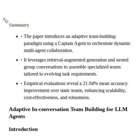
Summary
The paper introduces an adaptive team-building
paradigm using a Captain Agent to orchestrate dynamic
multi-agent collaboration.
It leverages retrieval-augmented generation and nested
group conversations to assemble specialized teams
tailored to evolving task requirements.
Empirical evaluations reveal a 21.94% mean accuracy
improvement over static teams, enhancing scalability,
cost-effectiveness, and robustness.
Adaptive In-conversation Team Building for LLM
Agents
Introduction