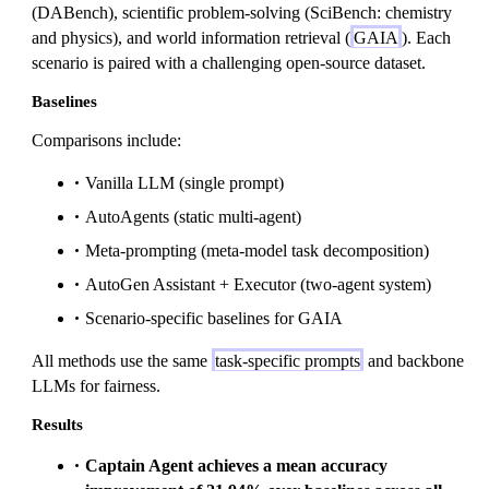
(DABench), scientific problem-solving (SciBench: chemistry
and physics), and world information retrieval (
GAIA
). Each
scenario is paired with a challenging open-source dataset.
Baselines
Comparisons include:
Vanilla LLM (single prompt)
AutoAgents (static multi-agent)
Meta-prompting (meta-model task decomposition)
AutoGen Assistant + Executor (two-agent system)
Scenario-specific baselines for GAIA
All methods use the same
task-specific prompts
and backbone
LLMs for fairness.
Results
Captain Agent achieves a mean accuracy