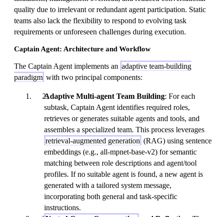
quality due to irrelevant or redundant agent participation. Static
teams also lack the flexibility to respond to evolving task
requirements or unforeseen challenges during execution.
Captain Agent: Architecture and Workflow
The Captain Agent implements an
adaptive team-building
paradigm
with two principal components:
Adaptive Multi-agent Team Building
: For each
subtask, Captain Agent identifies required roles,
retrieves or generates suitable agents and tools, and
assembles a specialized team. This process leverages
retrieval-augmented generation
(RAG) using sentence
embeddings (e.g., all-mpnet-base-v2) for semantic
matching between role descriptions and agent/tool
profiles. If no suitable agent is found, a new agent is
generated with a tailored system message,
incorporating both general and task-specific
instructions.