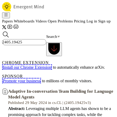
Papers
Whiteboards
Videos
Open Problems
Pricing
Log in
Sign up
Search
CHROME EXTENSION
Install our Chrome Extension
to automatically enhance arXiv.
SPONSOR
Promote your business
to millions of monthly visitors.
Adaptive In-conversation Team Building for Language
Model Agents
Published 29 May 2024 in cs.CL | (2405.19425v3)
Abstract:
Leveraging multiple LLM agents has shown to be a
promising approach for tackling complex tasks, while the