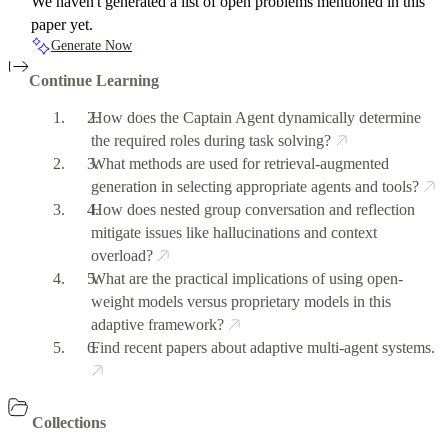
We haven't generated a list of open problems mentioned in this
paper yet.
Generate Now
Continue Learning
How does the Captain Agent dynamically determine
the required roles during task solving?
What methods are used for retrieval-augmented
generation in selecting appropriate agents and tools?
How does nested group conversation and reflection
mitigate issues like hallucinations and context
overload?
What are the practical implications of using open-
weight models versus proprietary models in this
adaptive framework?
Find recent papers about adaptive multi-agent systems.
Collections