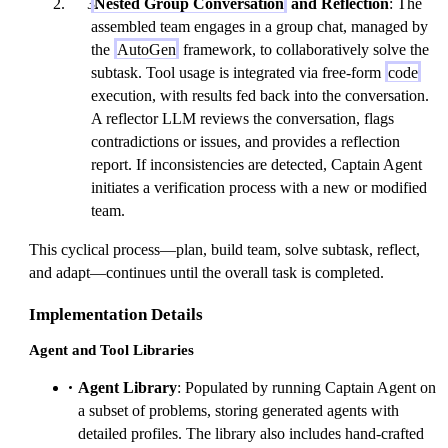
Nested Group Conversation
and Reflection
: The
assembled team engages in a group chat, managed by
the
AutoGen
framework, to collaboratively solve the
subtask. Tool usage is integrated via free-form
code
execution, with results fed back into the conversation.
A reflector LLM reviews the conversation, flags
contradictions or issues, and provides a reflection
report. If inconsistencies are detected, Captain Agent
initiates a verification process with a new or modified
team.
This cyclical process—plan, build team, solve subtask, reflect,
and adapt—continues until the overall task is completed.
Implementation Details
Agent and Tool Libraries
Agent Library
: Populated by running Captain Agent on
a subset of problems, storing generated agents with
detailed profiles. The library also includes hand-crafted