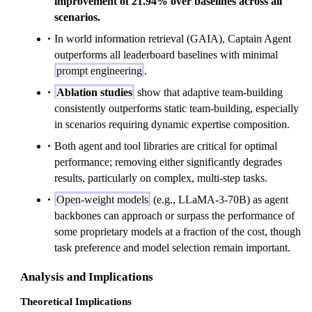
improvement of 21.94% over baselines across all
scenarios.
In world information retrieval (GAIA), Captain Agent
outperforms all leaderboard baselines with minimal
prompt engineering
.
Ablation studies
show that adaptive team-building
consistently outperforms static team-building, especially
in scenarios requiring dynamic expertise composition.
Both agent and tool libraries are critical for optimal
performance; removing either significantly degrades
results, particularly on complex, multi-step tasks.
Open-weight models
(e.g., LLaMA-3-70B) as agent
backbones can approach or surpass the performance of
some proprietary models at a fraction of the cost, though
task preference and model selection remain important.
Analysis and Implications
Theoretical Implications