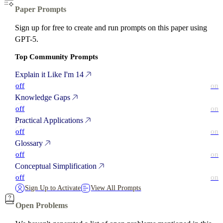
Paper Prompts
Sign up for free to create and run prompts on this paper using
GPT-5.
Top Community Prompts
Explain it Like I'm 14
off
on
Knowledge Gaps
off
on
Practical Applications
off
on
Glossary
off
on
Conceptual Simplification
off
on
Sign Up to Activate
View All Prompts
Open Problems