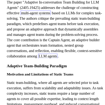
The paper "Adaptive In-conversation Team Building for LLM
Agents" (2405.19425) addresses the challenge of constructing
effective
multi-agent systems
based on LLMs for complex task-
solving. The authors critique the prevailing static team-building
paradigm, which predefines agent teams before task execution,
and propose an adaptive approach that dynamically assembles
and manages agent teams during the problem-solving process.
The core contribution is the Captain Agent, an adaptive builder
agent that orchestrates team formation, nested group
conversations, and reflection, enabling flexible, context-sensitive
collaboration among
LLM agents
.
Adaptive Team-Building Paradigm
Motivation and Limitations of Static Teams
Static team-building, where all agents are selected prior to task
execution, suffers from scalability and adaptability issues. As task
complexity increases, static teams require a large number of
agents to cover all possible expertise, leading to context length
limitations, management overhead, and reduced conversational