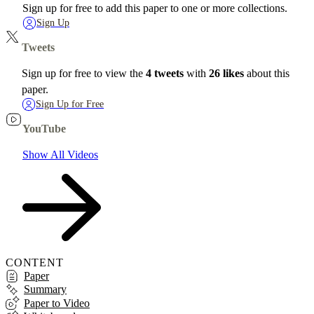
Sign up for free to add this paper to one or more collections.
Sign Up
Tweets
Sign up for free to view the
4 tweets
with
26 likes
about this
paper.
Sign Up for Free
YouTube
Show All Videos
CONTENT
Paper
Summary
Paper to Video