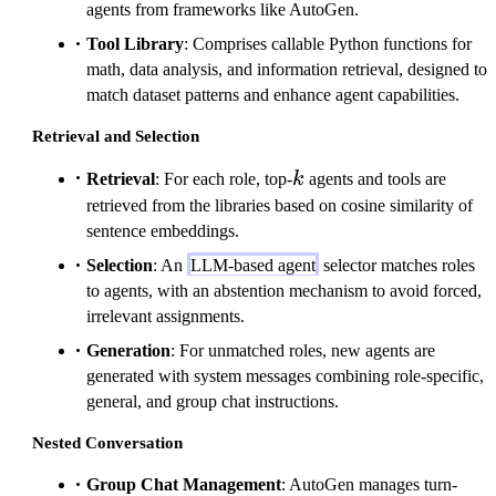
agents from frameworks like AutoGen.
Tool Library
: Comprises callable Python functions for
math, data analysis, and information retrieval, designed to
match dataset patterns and enhance agent capabilities.
Retrieval and Selection
k
Retrieval
: For each role, top-
k
agents and tools are
retrieved from the libraries based on cosine similarity of
sentence embeddings.
Selection
: An
LLM-based agent
selector matches roles
to agents, with an abstention mechanism to avoid forced,
irrelevant assignments.
Generation
: For unmatched roles, new agents are
generated with system messages combining role-specific,
general, and group chat instructions.
Nested Conversation
Group Chat Management
: AutoGen manages turn-