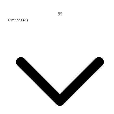
Citations (4)