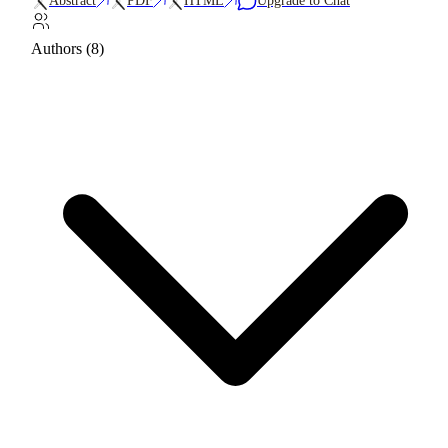
Abstract
PDF
HTML
Upgrade to Chat
Authors (8)