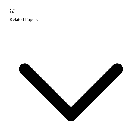
Related Papers