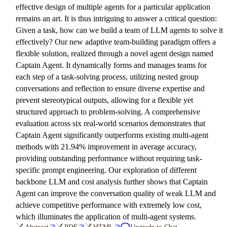
effective design of multiple agents for a particular application
remains an art. It is thus intriguing to answer a critical question:
Given a task, how can we build a team of LLM agents to solve it
effectively? Our new adaptive team-building paradigm offers a
flexible solution, realized through a novel agent design named
Captain Agent. It dynamically forms and manages teams for
each step of a task-solving process, utilizing nested group
conversations and reflection to ensure diverse expertise and
prevent stereotypical outputs, allowing for a flexible yet
structured approach to problem-solving. A comprehensive
evaluation across six real-world scenarios demonstrates that
Captain Agent significantly outperforms existing multi-agent
methods with 21.94% improvement in average accuracy,
providing outstanding performance without requiring task-
specific prompt engineering. Our exploration of different
backbone LLM and cost analysis further shows that Captain
Agent can improve the conversation quality of weak LLM and
achieve competitive performance with extremely low cost,
which illuminates the application of multi-agent systems.