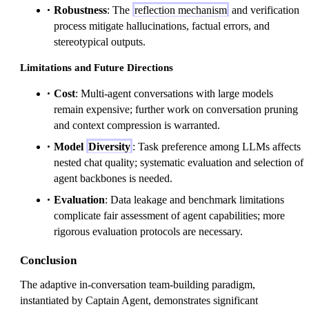
Robustness
: The
reflection mechanism
and verification
process mitigate hallucinations, factual errors, and
stereotypical outputs.
Limitations and Future Directions
Cost
: Multi-agent conversations with large models
remain expensive; further work on conversation pruning
and context compression is warranted.
Model
Diversity
: Task preference among LLMs affects
nested chat quality; systematic evaluation and selection of
agent backbones is needed.
Evaluation
: Data leakage and benchmark limitations
complicate fair assessment of agent capabilities; more
rigorous evaluation protocols are necessary.
Conclusion
The adaptive in-conversation team-building paradigm,
instantiated by Captain Agent, demonstrates significant