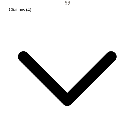
Citations (4)