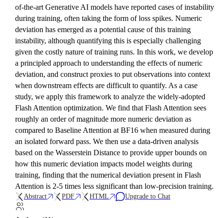
of-the-art Generative AI models have reported cases of instability
during training, often taking the form of loss spikes. Numeric
deviation has emerged as a potential cause of this training
instability, although quantifying this is especially challenging
given the costly nature of training runs. In this work, we develop
a principled approach to understanding the effects of numeric
deviation, and construct proxies to put observations into context
when downstream effects are difficult to quantify. As a case
study, we apply this framework to analyze the widely-adopted
Flash Attention optimization. We find that Flash Attention sees
roughly an order of magnitude more numeric deviation as
compared to Baseline Attention at BF16 when measured during
an isolated forward pass. We then use a data-driven analysis
based on the Wasserstein Distance to provide upper bounds on
how this numeric deviation impacts model weights during
training, finding that the numerical deviation present in Flash
Attention is 2-5 times less significant than low-precision training.
Abstract
PDF
HTML
Upgrade to Chat