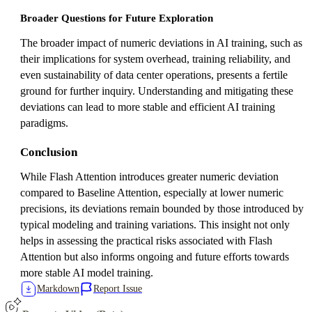
Broader Questions for Future Exploration
The broader impact of numeric deviations in AI training, such as
their implications for system overhead, training reliability, and
even sustainability of data center operations, presents a fertile
ground for further inquiry. Understanding and mitigating these
deviations can lead to more stable and efficient AI training
paradigms.
Conclusion
While Flash Attention introduces greater numeric deviation
compared to Baseline Attention, especially at lower numeric
precisions, its deviations remain bounded by those introduced by
typical modeling and training variations. This insight not only
helps in assessing the practical risks associated with Flash
Attention but also informs ongoing and future efforts towards
more stable AI model training.
Markdown
Report Issue