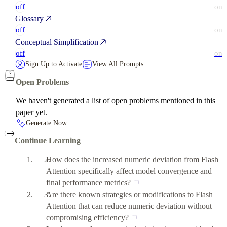
off
on
Glossary
off
on
Conceptual Simplification
off
on
Sign Up to Activate
View All Prompts
Open Problems
We haven't generated a list of open problems mentioned in this
paper yet.
Generate Now
Continue Learning
How does the increased numeric deviation from Flash
Attention specifically affect model convergence and
final performance metrics?
Are there known strategies or modifications to Flash
Attention that can reduce numeric deviation without
compromising efficiency?