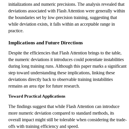
initializations and numeric precisions. The analysis revealed that
deviations associated with Flash Attention were generally within
the boundaries set by low-precision training, suggesting that
while deviation exists, it falls within an acceptable range in
practice.
Implications and Future Directions
Despite the efficiencies that Flash Attention brings to the table,
the numeric deviations it introduces could potentiate instabilities
during long training runs. Although this paper marks a significant
step toward understanding these implications, linking these
deviations directly back to observable training instabilities
remains an area ripe for future research.
Toward Practical Applications
The findings suggest that while Flash Attention can introduce
more numeric deviation compared to standard methods, its
overall impact might still be tolerable when considering the trade-
offs with training efficiency and speed.