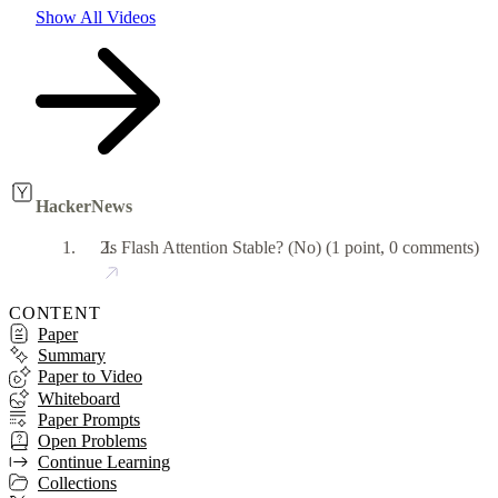
Show All Videos
HackerNews
Is Flash Attention Stable? (No)
(1 point, 0 comments)
CONTENT
Paper
Summary
Paper to Video
Whiteboard
Paper Prompts
Open Problems
Continue Learning
Collections