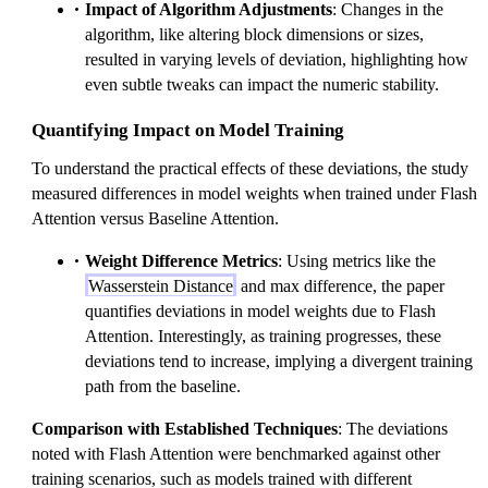
Impact of Algorithm Adjustments
: Changes in the
algorithm, like altering block dimensions or sizes,
resulted in varying levels of deviation, highlighting how
even subtle tweaks can impact the numeric stability.
Quantifying Impact on Model Training
To understand the practical effects of these deviations, the study
measured differences in model weights when trained under Flash
Attention versus Baseline Attention.
Weight Difference Metrics
: Using metrics like the
Wasserstein Distance
and max difference, the paper
quantifies deviations in model weights due to Flash
Attention. Interestingly, as training progresses, these
deviations tend to increase, implying a divergent training
path from the baseline.
Comparison with Established Techniques
: The deviations
noted with Flash Attention were benchmarked against other
training scenarios, such as models trained with different