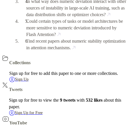
In what way does numeric deviation interact with other
sources of instability in large-scale AI training, such as
data distribution shifts or optimizer choices?
Could certain types of tasks or model architectures be
more sensitive to numeric deviation introduced by
Flash Attention?
Find recent papers about numeric stability optimization
in attention mechanisms.
Collections
Sign up for free to add this paper to one or more collections.
Sign Up
Tweets
Sign up for free to view the
9 tweets
with
532 likes
about this
paper.
Sign Up for Free
YouTube