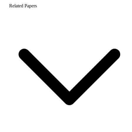
Related Papers