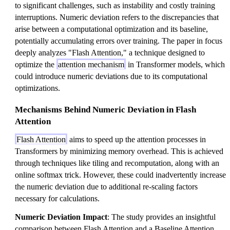
to significant challenges, such as instability and costly training
interruptions. Numeric deviation refers to the discrepancies that
arise between a computational optimization and its baseline,
potentially accumulating errors over training. The paper in focus
deeply analyzes "Flash Attention," a technique designed to
optimize the
attention mechanism
in Transformer models, which
could introduce numeric deviations due to its computational
optimizations.
Mechanisms Behind Numeric Deviation in Flash
Attention
Flash Attention
aims to speed up the attention processes in
Transformers by minimizing memory overhead. This is achieved
through techniques like tiling and recomputation, along with an
online softmax trick. However, these could inadvertently increase
the numeric deviation due to additional re-scaling factors
necessary for calculations.
Numeric Deviation Impact
: The study provides an insightful
comparison between Flash Attention and a Baseline Attention