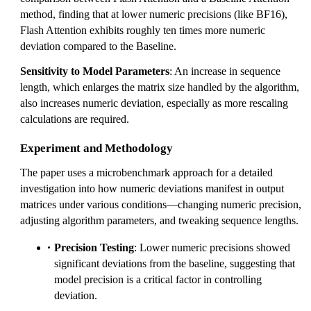
method, finding that at lower numeric precisions (like BF16),
Flash Attention exhibits roughly ten times more numeric
deviation compared to the Baseline.
Sensitivity to Model Parameters
: An increase in sequence
length, which enlarges the matrix size handled by the algorithm,
also increases numeric deviation, especially as more rescaling
calculations are required.
Experiment and Methodology
The paper uses a microbenchmark approach for a detailed
investigation into how numeric deviations manifest in output
matrices under various conditions—changing numeric precision,
adjusting algorithm parameters, and tweaking sequence lengths.
Precision Testing
: Lower numeric precisions showed
significant deviations from the baseline, suggesting that
model precision is a critical factor in controlling
deviation.