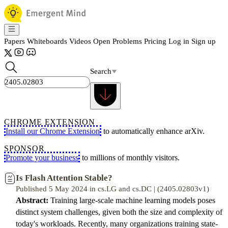
Papers
Whiteboards
Videos
Open Problems
Pricing
Log in
Sign up
Search
CHROME EXTENSION
Install our Chrome Extension
to automatically enhance arXiv.
SPONSOR
Promote your business
to millions of monthly visitors.
Is Flash Attention Stable?
Published 5 May 2024 in cs.LG and cs.DC | (2405.02803v1)
Abstract:
Training large-scale machine learning models poses
distinct system challenges, given both the size and complexity of
today's workloads. Recently, many organizations training state-