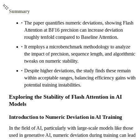
Summary
The paper quantifies numeric deviations, showing Flash
Attention at BF16 precision can increase deviation
roughly tenfold compared to Baseline Attention.
It employs a microbenchmark methodology to analyze
the impact of precision, sequence length, and algorithmic
tweaks on numeric stability.
Despite higher deviations, the study finds these remain
within acceptable ranges, balancing efficiency gains with
potential training instabilities.
Exploring the Stability of Flash Attention in AI
Models
Introduction to Numeric Deviation in AI Training
In the field of AI, particularly with large-scale models like those
used in generative AI, numeric deviation during training can lead