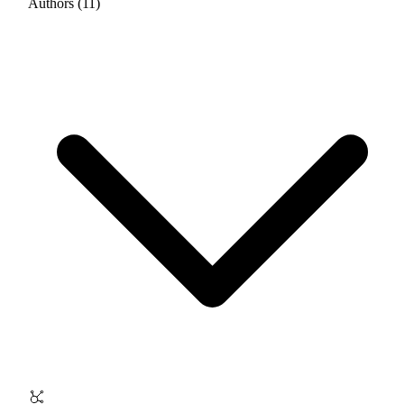
Authors (11)