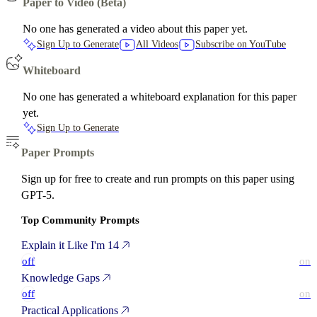
Paper to Video (Beta)
No one has generated a video about this paper yet.
Sign Up to Generate
All Videos
Subscribe on YouTube
Whiteboard
No one has generated a whiteboard explanation for this paper
yet.
Sign Up to Generate
Paper Prompts
Sign up for free to create and run prompts on this paper using
GPT-5.
Top Community Prompts
Explain it Like I'm 14
off
on
Knowledge Gaps
off
on
Practical Applications