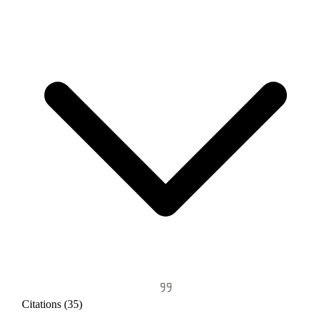
Citations (35)