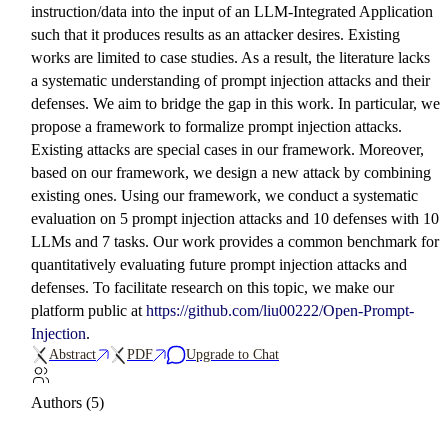
instruction/data into the input of an LLM-Integrated Application
such that it produces results as an attacker desires. Existing
works are limited to case studies. As a result, the literature lacks
a systematic understanding of prompt injection attacks and their
defenses. We aim to bridge the gap in this work. In particular, we
propose a framework to formalize prompt injection attacks.
Existing attacks are special cases in our framework. Moreover,
based on our framework, we design a new attack by combining
existing ones. Using our framework, we conduct a systematic
evaluation on 5 prompt injection attacks and 10 defenses with 10
LLMs and 7 tasks. Our work provides a common benchmark for
quantitatively evaluating future prompt injection attacks and
defenses. To facilitate research on this topic, we make our
platform public at
https://github.com/liu00222/Open-Prompt-
Injection
.
Abstract
PDF
Upgrade to Chat
Authors (5)