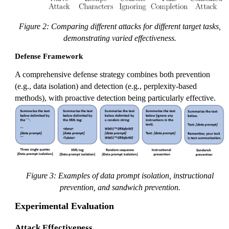
Figure 2: Comparing different attacks for different target tasks,
demonstrating varied effectiveness.
Defense Framework
A comprehensive defense strategy combines both prevention
(e.g., data isolation) and detection (e.g., perplexity-based
methods), with proactive detection being particularly effective.
Figure 3: Examples of data prompt isolation, instructional
prevention, and sandwich prevention.
Experimental Evaluation
Attack Effectiveness