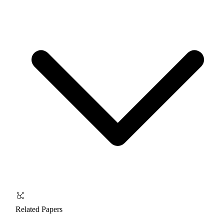
Related Papers