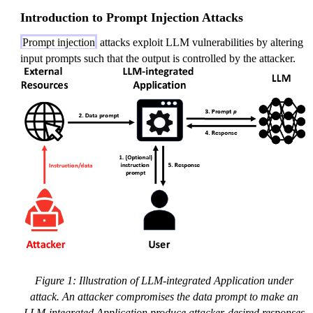
Introduction to Prompt Injection Attacks
Prompt injection
attacks exploit LLM vulnerabilities by altering
input prompts such that the output is controlled by the attacker.
Figure 1: Illustration of LLM-integrated Application under
attack. An attacker compromises the data prompt to make an
LLM-integrated Application produce attacker-desired responses