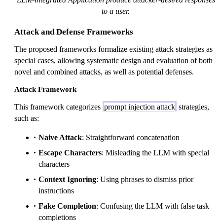
to a user.
Attack and Defense Frameworks
The proposed frameworks formalize existing attack strategies as
special cases, allowing systematic design and evaluation of both
novel and combined attacks, as well as potential defenses.
Attack Framework
This framework categorizes
prompt injection attack
strategies,
such as:
Naive Attack
: Straightforward concatenation
Escape Characters
: Misleading the LLM with special
characters
Context Ignoring
: Using phrases to dismiss prior
instructions
Fake Completion
: Confusing the LLM with false task
completions