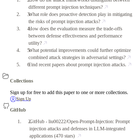
different prompt injection techniques?
What role does proactive detection play in mitigating
the risks of prompt injection attacks?
How does the evaluation measure the trade-offs
between defense effectiveness and performance
utility?
What potential improvements could further optimize
combined attack strategies in adversarial settings?
Find recent papers about prompt injection attacks.
Collections
Sign up for free to add this paper to one or more collections.
Sign Up
GitHub
GitHub - liu00222/Open-Prompt-Injection: Prompt
injection attacks and defenses in LLM-integrated
applications
(470 stars)