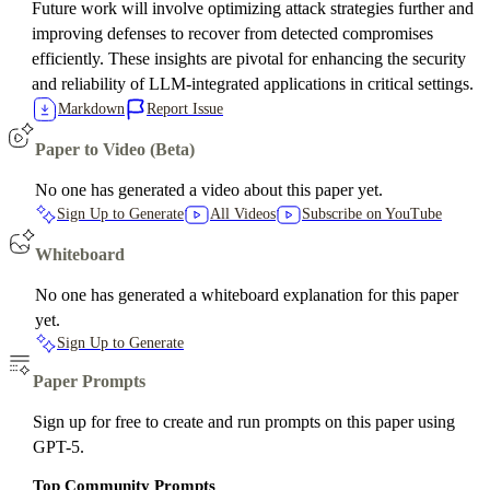
Future work will involve optimizing attack strategies further and
improving defenses to recover from detected compromises
efficiently. These insights are pivotal for enhancing the security
and reliability of LLM-integrated applications in critical settings.
Markdown
Report Issue
Paper to Video (Beta)
No one has generated a video about this paper yet.
Sign Up to Generate
All Videos
Subscribe on YouTube
Whiteboard
No one has generated a whiteboard explanation for this paper
yet.
Sign Up to Generate
Paper Prompts
Sign up for free to create and run prompts on this paper using
GPT-5.
Top Community Prompts