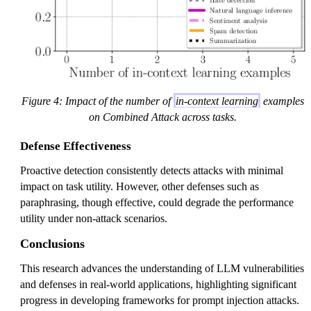
Figure 4: Impact of the number of
in-context learning
examples
on Combined Attack across tasks.
Defense Effectiveness
Proactive detection consistently detects attacks with minimal
impact on task utility. However, other defenses such as
paraphrasing, though effective, could degrade the performance
utility under non-attack scenarios.
Conclusions
This research advances the understanding of LLM vulnerabilities
and defenses in real-world applications, highlighting significant
progress in developing frameworks for prompt injection attacks.