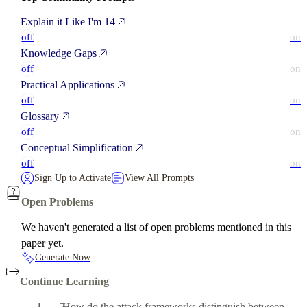
Explain it Like I'm 14
off
on
Knowledge Gaps
off
on
Practical Applications
off
on
Glossary
off
on
Conceptual Simplification
off
on
Sign Up to Activate
View All Prompts
Open Problems
We haven't generated a list of open problems mentioned in this
paper yet.
Generate Now
Continue Learning
How do the attack frameworks distinguish between