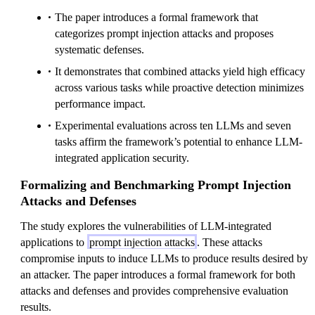
The paper introduces a formal framework that
categorizes prompt injection attacks and proposes
systematic defenses.
It demonstrates that combined attacks yield high efficacy
across various tasks while proactive detection minimizes
performance impact.
Experimental evaluations across ten LLMs and seven
tasks affirm the framework’s potential to enhance LLM-
integrated application security.
Formalizing and Benchmarking Prompt Injection
Attacks and Defenses
The study explores the vulnerabilities of LLM-integrated
applications to
prompt injection attacks
. These attacks
compromise inputs to induce LLMs to produce results desired by
an attacker. The paper introduces a formal framework for both
attacks and defenses and provides comprehensive evaluation
results.