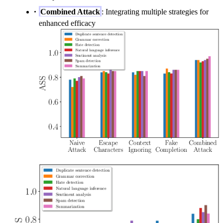
Combined Attack
: Integrating multiple strategies for
enhanced efficacy