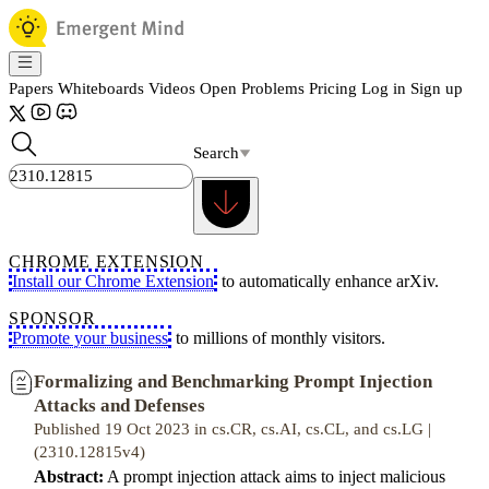
Papers
Whiteboards
Videos
Open Problems
Pricing
Log in
Sign up
Search
CHROME EXTENSION
Install our Chrome Extension
to automatically enhance arXiv.
SPONSOR
Promote your business
to millions of monthly visitors.
Formalizing and Benchmarking Prompt Injection
Attacks and Defenses
Published 19 Oct 2023 in cs.CR, cs.AI, cs.CL, and cs.LG |
(2310.12815v4)
Abstract:
A prompt injection attack aims to inject malicious