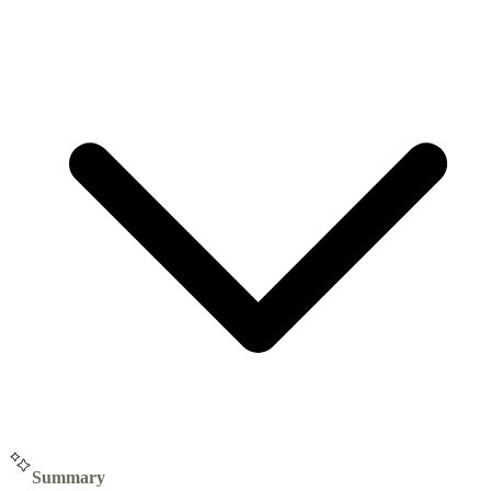
Summary