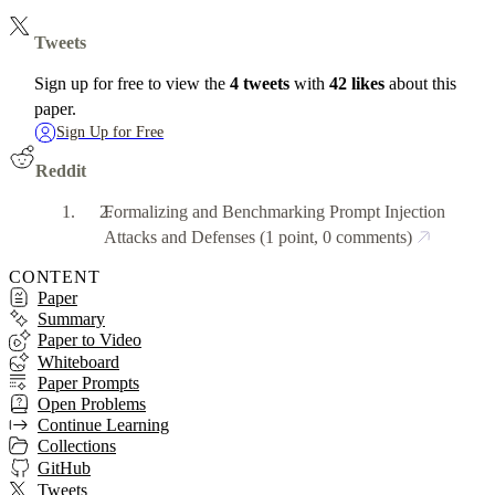
Tweets
Sign up for free to view the
4 tweets
with
42 likes
about this
paper.
Sign Up for Free
Reddit
Formalizing and Benchmarking Prompt Injection
Attacks and Defenses
(1 point, 0 comments)
CONTENT
Paper
Summary
Paper to Video
Whiteboard
Paper Prompts
Open Problems
Continue Learning
Collections
GitHub
Tweets