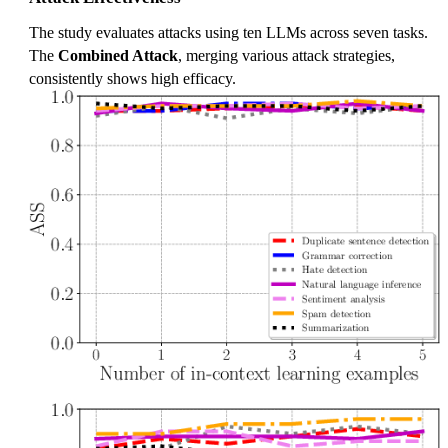
The study evaluates attacks using ten LLMs across seven tasks.
The
Combined Attack
, merging various attack strategies,
consistently shows high efficacy.