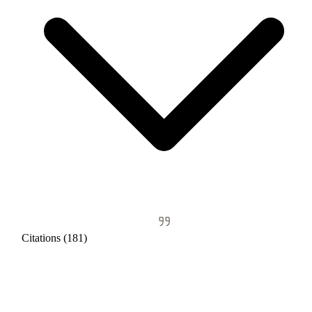
Citations (181)