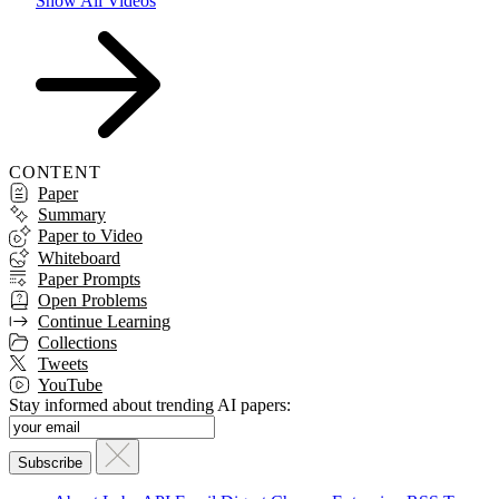
Show All Videos
CONTENT
Paper
Summary
Paper to Video
Whiteboard
Paper Prompts
Open Problems
Continue Learning
Collections
Tweets
YouTube
Stay informed about trending AI papers: