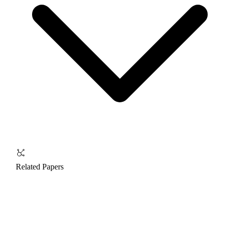
Related Papers