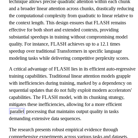
technique allows precise quadratic attention within each chunk
and a broader linear attention across chunks, drastically reducing
the computational complexity from quadratic to linear relative to
the context length. This design ensures that FLASH remains
effective for both short and extended contexts, providing
substantial speedups in training without compromising model
quality. For instance, FLASH achieves up to a 12.1 times
speedup over traditional Transformers in specific language
modeling tasks while delivering competitive perplexity scores.
A critical advantage of FLASH lies in its efficient auto-regressive
training capabilities. Traditional linear attention models grapple
with inefficiencies during training, marked by a dependency on
sequential updates that do not fully exploit modern accelerators'
capabilities. The FLASH model, with its chunking strategy,
mitigates these inefficiencies, allowing for a more efficient
parallel
processing that maintains output quality in tasks
demanding extensive data sequences.
The research presents robust empirical evidence through
comprehensive experiments across various tasks and datasets,