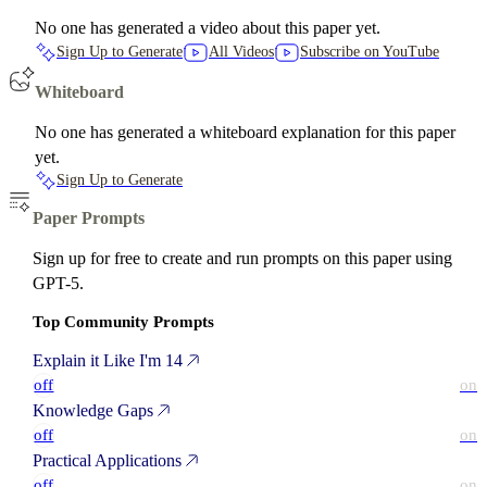
No one has generated a video about this paper yet.
Sign Up to Generate
All Videos
Subscribe on YouTube
Whiteboard
No one has generated a whiteboard explanation for this paper
yet.
Sign Up to Generate
Paper Prompts
Sign up for free to create and run prompts on this paper using
GPT-5.
Top Community Prompts
Explain it Like I'm 14
off
on
Knowledge Gaps
off
on
Practical Applications
off
on