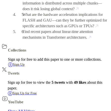
information is distributed across multiple chunks—
does it risk losing global context?
What are the hardware acceleration implications for
FLASH and GAU—can they be further optimized for
specific architectures such as GPUs or TPUs?
Find recent papers about linear-time attention
mechanisms in Transformer architectures.
Collections
Sign up for free to add this paper to one or more collections.
Sign Up
Tweets
Sign up for free to view the
5 tweets
with
49 likes
about this
paper.
Sign Up for Free
YouTube