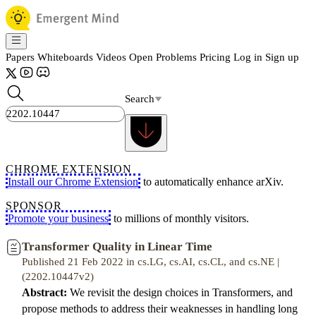
Papers
Whiteboards
Videos
Open Problems
Pricing
Log in
Sign up
Search
CHROME EXTENSION
Install our Chrome Extension
to automatically enhance arXiv.
SPONSOR
Promote your business
to millions of monthly visitors.
Transformer Quality in Linear Time
Published 21 Feb 2022 in cs.LG, cs.AI, cs.CL, and cs.NE |
(2202.10447v2)
Abstract:
We revisit the design choices in Transformers, and
propose methods to address their weaknesses in handling long