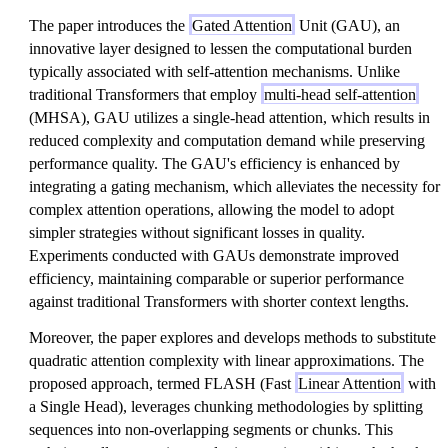
The paper introduces the
Gated Attention
Unit (GAU), an
innovative layer designed to lessen the computational burden
typically associated with self-attention mechanisms. Unlike
traditional Transformers that employ
multi-head self-attention
(MHSA), GAU utilizes a single-head attention, which results in
reduced complexity and computation demand while preserving
performance quality. The GAU's efficiency is enhanced by
integrating a gating mechanism, which alleviates the necessity for
complex attention operations, allowing the model to adopt
simpler strategies without significant losses in quality.
Experiments conducted with GAUs demonstrate improved
efficiency, maintaining comparable or superior performance
against traditional Transformers with shorter context lengths.
Moreover, the paper explores and develops methods to substitute
quadratic attention complexity with linear approximations. The
proposed approach, termed FLASH (Fast
Linear Attention
with
a Single Head), leverages chunking methodologies by splitting
sequences into non-overlapping segments or chunks. This