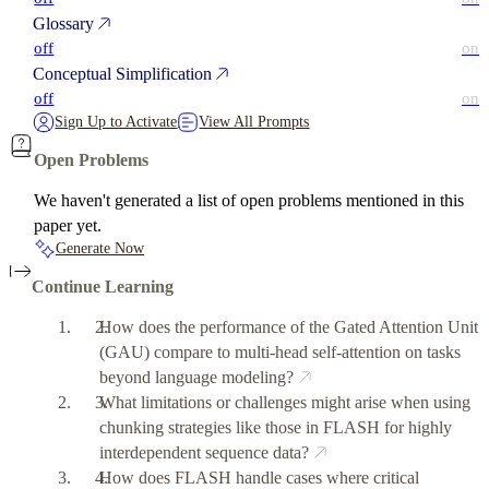
Glossary
off
on
Conceptual Simplification
off
on
Sign Up to Activate
View All Prompts
Open Problems
We haven't generated a list of open problems mentioned in this
paper yet.
Generate Now
Continue Learning
How does the performance of the Gated Attention Unit
(GAU) compare to multi-head self-attention on tasks
beyond language modeling?
What limitations or challenges might arise when using
chunking strategies like those in FLASH for highly
interdependent sequence data?
How does FLASH handle cases where critical