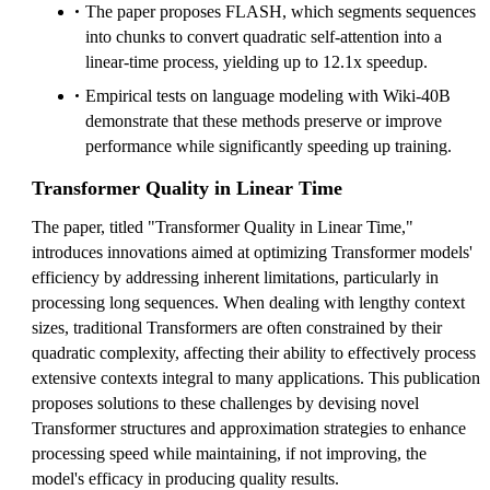
The paper proposes FLASH, which segments sequences
into chunks to convert quadratic self-attention into a
linear-time process, yielding up to 12.1x speedup.
Empirical tests on language modeling with Wiki-40B
demonstrate that these methods preserve or improve
performance while significantly speeding up training.
Transformer Quality in Linear Time
The paper, titled "Transformer Quality in Linear Time,"
introduces innovations aimed at optimizing Transformer models'
efficiency by addressing inherent limitations, particularly in
processing long sequences. When dealing with lengthy context
sizes, traditional Transformers are often constrained by their
quadratic complexity, affecting their ability to effectively process
extensive contexts integral to many applications. This publication
proposes solutions to these challenges by devising novel
Transformer structures and approximation strategies to enhance
processing speed while maintaining, if not improving, the
model's efficacy in producing quality results.