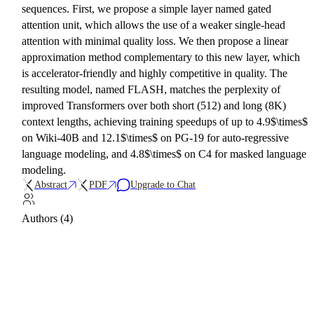
sequences. First, we propose a simple layer named gated
attention unit, which allows the use of a weaker single-head
attention with minimal quality loss. We then propose a linear
approximation method complementary to this new layer, which
is accelerator-friendly and highly competitive in quality. The
resulting model, named FLASH, matches the perplexity of
improved Transformers over both short (512) and long (8K)
context lengths, achieving training speedups of up to 4.9$\times$
on Wiki-40B and 12.1$\times$ on PG-19 for auto-regressive
language modeling, and 4.8$\times$ on C4 for masked language
modeling.
Abstract
PDF
Upgrade to Chat
Authors (4)