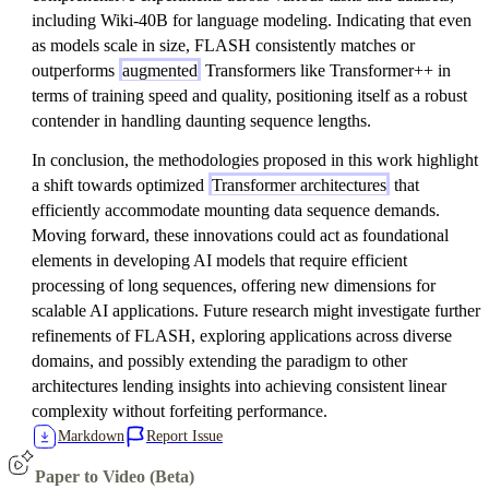
including Wiki-40B for language modeling. Indicating that even
as models scale in size, FLASH consistently matches or
outperforms
augmented
Transformers like Transformer++ in
terms of training speed and quality, positioning itself as a robust
contender in handling daunting sequence lengths.
In conclusion, the methodologies proposed in this work highlight
a shift towards optimized
Transformer architectures
that
efficiently accommodate mounting data sequence demands.
Moving forward, these innovations could act as foundational
elements in developing AI models that require efficient
processing of long sequences, offering new dimensions for
scalable AI applications. Future research might investigate further
refinements of FLASH, exploring applications across diverse
domains, and possibly extending the paradigm to other
architectures lending insights into achieving consistent linear
complexity without forfeiting performance.
Markdown
Report Issue
Paper to Video (Beta)