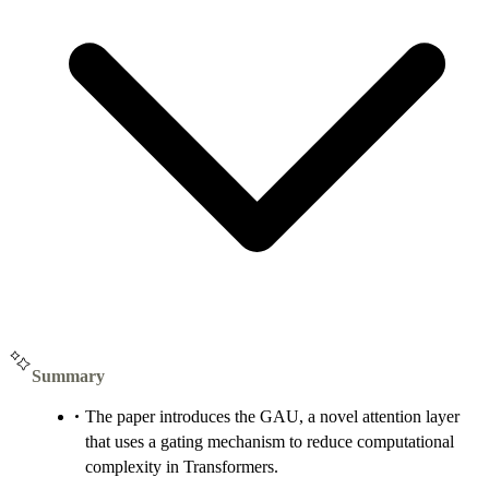
Summary
The paper introduces the GAU, a novel attention layer
that uses a gating mechanism to reduce computational
complexity in Transformers.