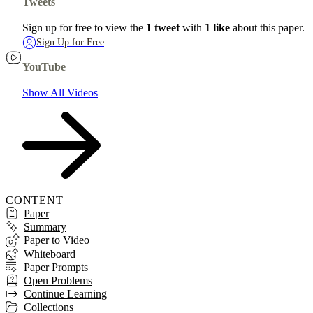
Tweets
Sign up for free to view the
1 tweet
with
1 like
about this paper.
Sign Up for Free
YouTube
Show All Videos
CONTENT
Paper
Summary
Paper to Video
Whiteboard
Paper Prompts
Open Problems
Continue Learning
Collections