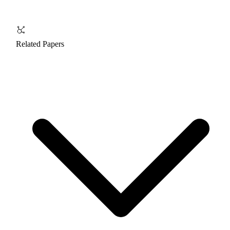
Related Papers