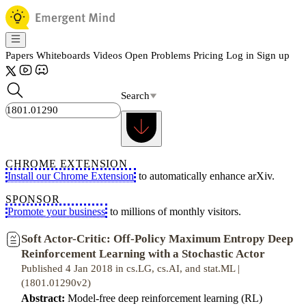
Papers
Whiteboards
Videos
Open Problems
Pricing
Log in
Sign up
Search
CHROME EXTENSION
Install our Chrome Extension
to automatically enhance arXiv.
SPONSOR
Promote your business
to millions of monthly visitors.
Soft Actor-Critic: Off-Policy Maximum Entropy Deep
Reinforcement Learning with a Stochastic Actor
Published 4 Jan 2018 in cs.LG, cs.AI, and stat.ML |
(1801.01290v2)
Abstract:
Model-free deep reinforcement learning (RL)