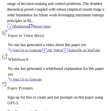
range of decision-making and control problems. The detailed
theoretical proofs coupled with robust empirical results forge a
solid foundation for future work leveraging maximum entropy
principles in RL.
Markdown
Report Issue
Paper to Video (Beta)
No one has generated a video about this paper yet.
Sign Up to Generate
All Videos
Subscribe on YouTube
Whiteboard
No one has generated a whiteboard explanation for this paper
yet.
Sign Up to Generate
Paper Prompts
Sign up for free to create and run prompts on this paper using
GPT-5.