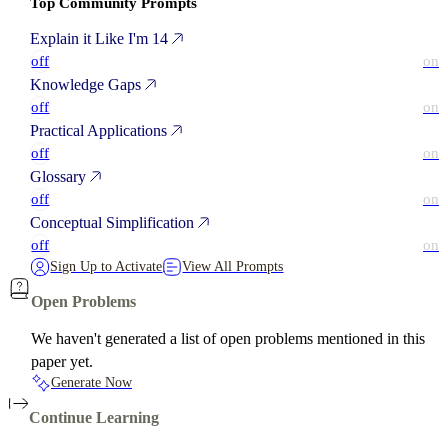
Top Community Prompts
Explain it Like I'm 14
off
on
Knowledge Gaps
off
on
Practical Applications
off
on
Glossary
off
on
Conceptual Simplification
off
on
Sign Up to Activate
View All Prompts
Open Problems
We haven't generated a list of open problems mentioned in this
paper yet.
Generate Now
Continue Learning