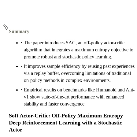
Summary
The paper introduces SAC, an off-policy actor-critic
algorithm that integrates a maximum entropy objective to
promote robust and stochastic policy learning.
It improves sample efficiency by reusing past experiences
via a replay buffer, overcoming limitations of traditional
on-policy methods in complex environments.
Empirical results on benchmarks like Humanoid and Ant-
v1 show state-of-the-art performance with enhanced
stability and faster convergence.
Soft Actor-Critic: Off-Policy Maximum Entropy
Deep Reinforcement Learning with a Stochastic
Actor