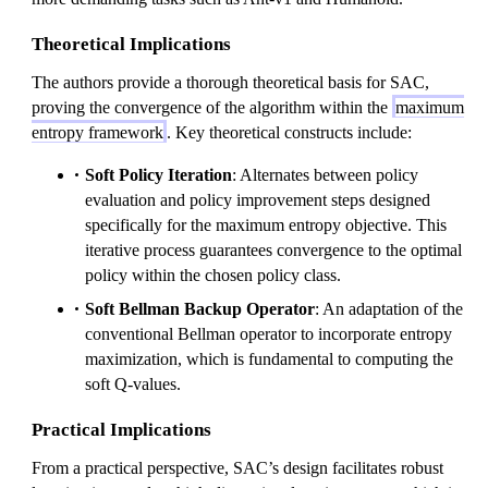
Theoretical Implications
The authors provide a thorough theoretical basis for SAC,
proving the convergence of the algorithm within the
maximum
entropy framework
. Key theoretical constructs include:
Soft Policy Iteration
: Alternates between policy
evaluation and policy improvement steps designed
specifically for the maximum entropy objective. This
iterative process guarantees convergence to the optimal
policy within the chosen policy class.
Soft Bellman Backup Operator
: An adaptation of the
conventional Bellman operator to incorporate entropy
maximization, which is fundamental to computing the
soft Q-values.
Practical Implications
From a practical perspective, SAC’s design facilitates robust