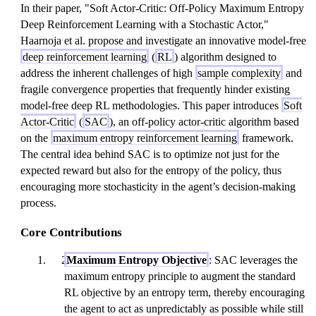
In their paper, "Soft Actor-Critic: Off-Policy Maximum Entropy
Deep Reinforcement Learning with a Stochastic Actor,"
Haarnoja et al. propose and investigate an innovative model-free
deep reinforcement learning
(
RL
) algorithm designed to
address the inherent challenges of high
sample complexity
and
fragile convergence properties that frequently hinder existing
model-free deep RL methodologies. This paper introduces
Soft
Actor-Critic
(
SAC
), an off-policy actor-critic algorithm based
on the
maximum entropy reinforcement learning
framework.
The central idea behind SAC is to optimize not just for the
expected reward but also for the entropy of the policy, thus
encouraging more stochasticity in the agent’s decision-making
process.
Core Contributions
Maximum Entropy Objective
: SAC leverages the
maximum entropy principle to augment the standard
RL objective by an entropy term, thereby encouraging
the agent to act as unpredictably as possible while still