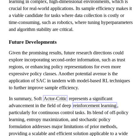
learning in complex, high-dimensional environments, which is
crucial for real-world applications. Its sample efficiency makes it
a viable candidate for tasks where data collection is costly or
time-consuming, such as robotics, where tuning hyperparameters
and algorithm stability are critical.
Future Developments
Given the promising results, future research directions could
explore incorporating second-order information, such as trust
regions, or enhancing policy representations for even more
expressive policy classes. Another potential avenue is the
application of SAC in tandem with model-based RL techniques
to further improve sample efficiency.
In summary, Soft
Actor-Critic
represents a significant
advancement in the field of deep
reinforcement learning
,
particularly for continuous control tasks. Its blend of off-policy
learning, entropy maximization, and stochastic policy
formulation addresses major limitations of prior methods,
providing a scalable and efficient solution applicable to a wide