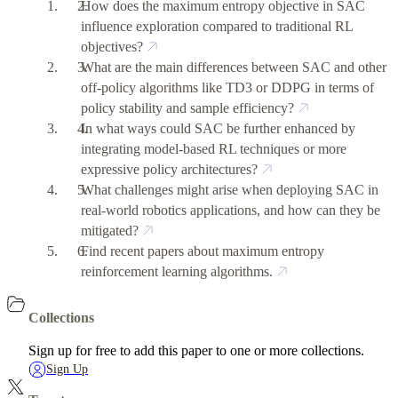
How does the maximum entropy objective in SAC
influence exploration compared to traditional RL
objectives?
What are the main differences between SAC and other
off-policy algorithms like TD3 or DDPG in terms of
policy stability and sample efficiency?
In what ways could SAC be further enhanced by
integrating model-based RL techniques or more
expressive policy architectures?
What challenges might arise when deploying SAC in
real-world robotics applications, and how can they be
mitigated?
Find recent papers about maximum entropy
reinforcement learning algorithms.
Collections
Sign up for free to add this paper to one or more collections.
Sign Up