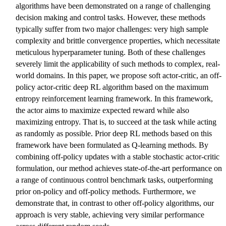
algorithms have been demonstrated on a range of challenging
decision making and control tasks. However, these methods
typically suffer from two major challenges: very high sample
complexity and brittle convergence properties, which necessitate
meticulous hyperparameter tuning. Both of these challenges
severely limit the applicability of such methods to complex, real-
world domains. In this paper, we propose soft actor-critic, an off-
policy actor-critic deep RL algorithm based on the maximum
entropy reinforcement learning framework. In this framework,
the actor aims to maximize expected reward while also
maximizing entropy. That is, to succeed at the task while acting
as randomly as possible. Prior deep RL methods based on this
framework have been formulated as Q-learning methods. By
combining off-policy updates with a stable stochastic actor-critic
formulation, our method achieves state-of-the-art performance on
a range of continuous control benchmark tasks, outperforming
prior on-policy and off-policy methods. Furthermore, we
demonstrate that, in contrast to other off-policy algorithms, our
approach is very stable, achieving very similar performance