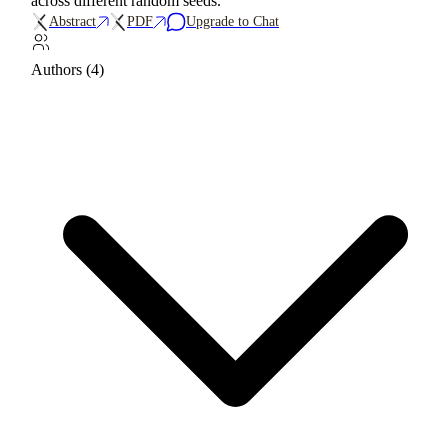
across different random seeds.
Abstract
PDF
Upgrade to Chat
Authors (4)