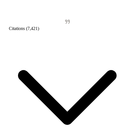
Citations (7,421)