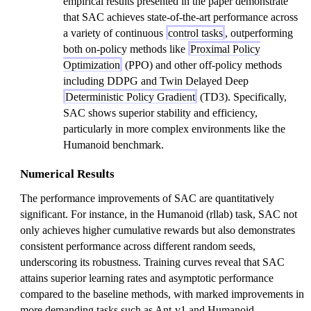
empirical results presented in the paper demonstrate
that SAC achieves state-of-the-art performance across
a variety of continuous
control tasks
, outperforming
both on-policy methods like
Proximal Policy
Optimization
(PPO) and other off-policy methods
including DDPG and Twin Delayed Deep
Deterministic Policy Gradient
(TD3). Specifically,
SAC shows superior stability and efficiency,
particularly in more complex environments like the
Humanoid benchmark.
Numerical Results
The performance improvements of SAC are quantitatively
significant. For instance, in the Humanoid (rllab) task, SAC not
only achieves higher cumulative rewards but also demonstrates
consistent performance across different random seeds,
underscoring its robustness. Training curves reveal that SAC
attains superior learning rates and asymptotic performance
compared to the baseline methods, with marked improvements in
more demanding tasks such as Ant-v1 and Humanoid.