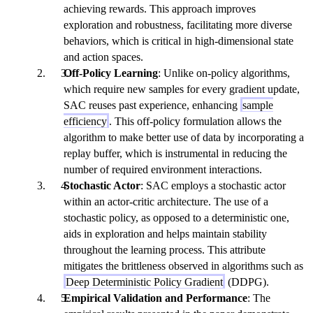
achieving rewards. This approach improves
exploration and robustness, facilitating more diverse
behaviors, which is critical in high-dimensional state
and action spaces.
Off-Policy Learning
: Unlike on-policy algorithms,
which require new samples for every gradient update,
SAC reuses past experience, enhancing
sample
efficiency
. This off-policy formulation allows the
algorithm to make better use of data by incorporating a
replay buffer, which is instrumental in reducing the
number of required environment interactions.
Stochastic Actor
: SAC employs a stochastic actor
within an actor-critic architecture. The use of a
stochastic policy, as opposed to a deterministic one,
aids in exploration and helps maintain stability
throughout the learning process. This attribute
mitigates the brittleness observed in algorithms such as
Deep Deterministic Policy Gradient
(DDPG).
Empirical Validation and Performance
: The