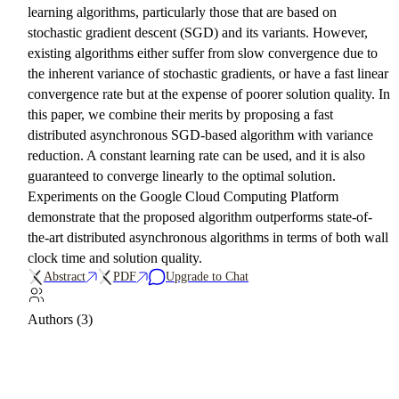
learning algorithms, particularly those that are based on
stochastic gradient descent (SGD) and its variants. However,
existing algorithms either suffer from slow convergence due to
the inherent variance of stochastic gradients, or have a fast linear
convergence rate but at the expense of poorer solution quality. In
this paper, we combine their merits by proposing a fast
distributed asynchronous SGD-based algorithm with variance
reduction. A constant learning rate can be used, and it is also
guaranteed to converge linearly to the optimal solution.
Experiments on the Google Cloud Computing Platform
demonstrate that the proposed algorithm outperforms state-of-
the-art distributed asynchronous algorithms in terms of both wall
clock time and solution quality.
Abstract
PDF
Upgrade to Chat
Authors (3)