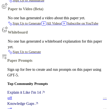
Sign Up to Summarize
Paper to Video (Beta)
No one has generated a video about this paper yet.
Sign Up to Generate
All Videos
Subscribe on YouTube
Whiteboard
No one has generated a whiteboard explanation for this paper
yet.
Sign Up to Generate
Paper Prompts
Sign up for free to create and run prompts on this paper using
GPT-5.
Top Community Prompts
Explain it Like I'm 14
off
on
Knowledge Gaps