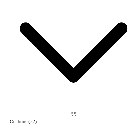
Citations (22)