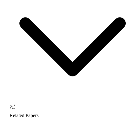
Related Papers