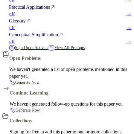
off
on
Practical Applications
off
on
Glossary
off
on
Conceptual Simplification
off
on
Sign Up to Activate
View All Prompts
Open Problems
We haven't generated a list of open problems mentioned in this
paper yet.
Generate Now
Continue Learning
We haven't generated follow-up questions for this paper yet.
Generate Now
Collections
Sign up for free to add this paper to one or more collections.