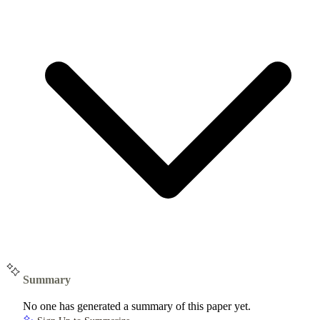
Summary
No one has generated a summary of this paper yet.