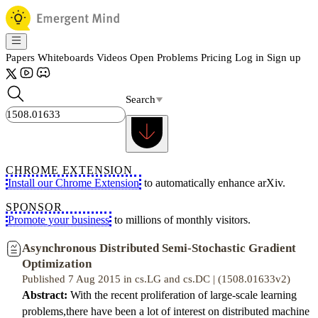
Papers
Whiteboards
Videos
Open Problems
Pricing
Log in
Sign up
Search
CHROME EXTENSION
Install our Chrome Extension
to automatically enhance arXiv.
SPONSOR
Promote your business
to millions of monthly visitors.
Asynchronous Distributed Semi-Stochastic Gradient
Optimization
Published 7 Aug 2015 in cs.LG and cs.DC | (1508.01633v2)
Abstract:
With the recent proliferation of large-scale learning
problems,there have been a lot of interest on distributed machine