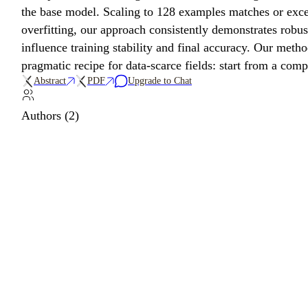
the base model. Scaling to 128 examples matches or exce
overfitting, our approach consistently demonstrates robus
influence training stability and final accuracy. Our meth
pragmatic recipe for data-scarce fields: start from a co
Abstract
PDF
Upgrade to Chat
Authors (2)