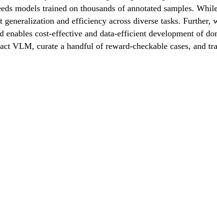
eds models trained on thousands of annotated samples. While 
t generalization and efficiency across diverse tasks. Further, 
od enables cost-effective and data-efficient development of d
mpact VLM, curate a handful of reward-checkable cases, and t