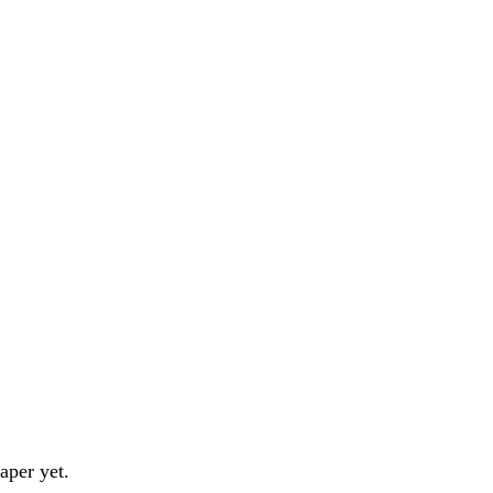
aper yet.