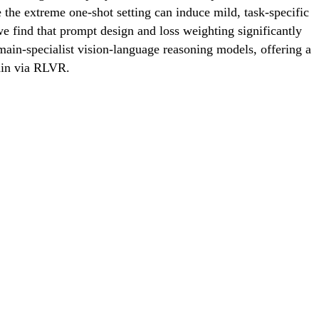
the extreme one-shot setting can induce mild, task-specific
we find that prompt design and loss weighting significantly
omain-specialist vision-language reasoning models, offering a
rain via RLVR.