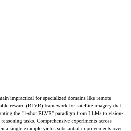
ain impractical for specialized domains like remote
fiable reward (RLVR) framework for satellite imagery that
 Adapting the "1-shot RLVR" paradigm from LLMs to vision-
e reasoning tasks. Comprehensive experiments across
en a single example yields substantial improvements over