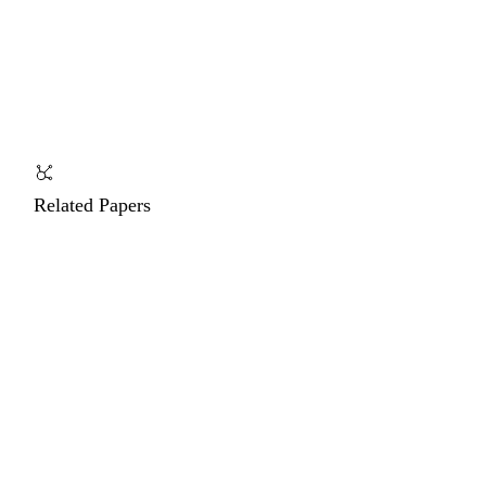
Related Papers