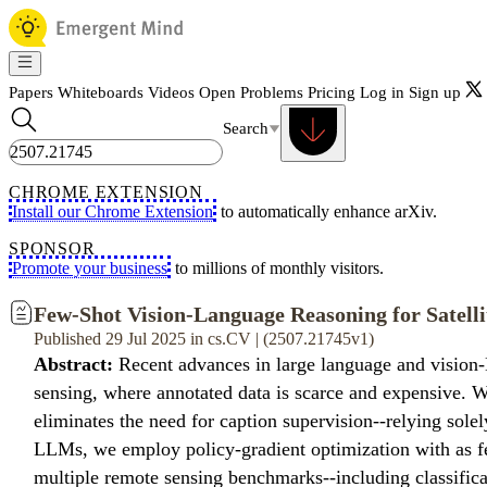
Papers
Whiteboards
Videos
Open Problems
Pricing
Log in
Sign up
Search
CHROME EXTENSION
Install our Chrome Extension
to automatically enhance arXiv.
SPONSOR
Promote your business
to millions of monthly visitors.
Few-Shot Vision-Language Reasoning for Satelli
Published 29 Jul 2025 in cs.CV | (2507.21745v1)
Abstract:
Recent advances in large language and vision-L
sensing, where annotated data is scarce and expensive. W
eliminates the need for caption supervision--relying so
LLMs, we employ policy-gradient optimization with as fe
multiple remote sensing benchmarks--including classific