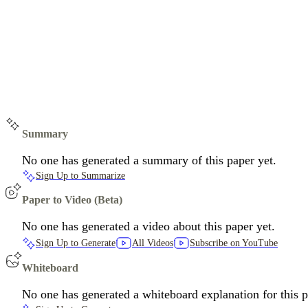
Summary
No one has generated a summary of this paper yet.
Sign Up to Summarize
Paper to Video (Beta)
No one has generated a video about this paper yet.
Sign Up to Generate
All Videos
Subscribe on YouTube
Whiteboard
No one has generated a whiteboard explanation for this p