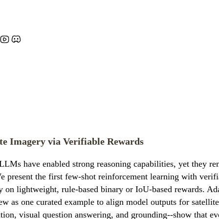
te Imagery via Verifiable Rewards
LMs have enabled strong reasoning capabilities, yet they rem
e present the first few-shot reinforcement learning with veri
lely on lightweight, rule-based binary or IoU-based rewards.
w as one curated example to align model outputs for satellit
ation, visual question answering, and grounding--show that ev