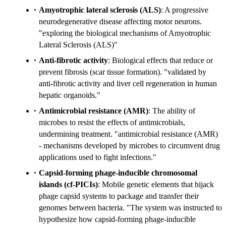
Amyotrophic lateral sclerosis (ALS)
: A progressive
neurodegenerative disease affecting motor neurons.
"exploring the biological mechanisms of Amyotrophic
Lateral Sclerosis (ALS)"
Anti-fibrotic activity
: Biological effects that reduce or
prevent fibrosis (scar tissue formation). "validated by
anti-fibrotic activity and liver cell regeneration in human
hepatic organoids."
Antimicrobial resistance (AMR)
: The ability of
microbes to resist the effects of antimicrobials,
undermining treatment. "antimicrobial resistance (AMR)
- mechanisms developed by microbes to circumvent drug
applications used to fight infections."
Capsid-forming phage-inducible chromosomal
islands (cf-PICIs)
: Mobile genetic elements that hijack
phage capsid systems to package and transfer their
genomes between bacteria. "The system was instructed to
hypothesize how capsid-forming phage-inducible