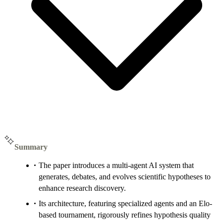
Summary
The paper introduces a multi-agent AI system that
generates, debates, and evolves scientific hypotheses to
enhance research discovery.
Its architecture, featuring specialized agents and an Elo-
based tournament, rigorously refines hypothesis quality