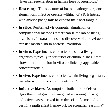
"liver cell regeneration in human hepatic organoids."
Host range
: The spectrum of hosts a pathogen or genetic
element can infect or operate within. "cf-PICIs interact
with diverse phage tails to expand their host range."
In silico
: Performed via computer simulation or
computational methods rather than in the lab or living
organisms. "a parallel in silico discovery of a novel gene
transfer mechanism in bacterial evolution."
In vitro
: Experiments conducted outside a living
organism, typically in test tubes or culture dishes. "that
show tumor inhibition in vitro at clinically applicable
concentrations."
In vivo
: Experiments conducted within living organisms.
"in vitro and in vivo experimentation."
Inductive biases
: Assumptions built into models or
algorithms that guide learning and reasoning. "using
inductive biases derived from the scientific method to
design a multi-agent framework for scientific reasoning"