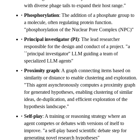
with diverse phage tails to expand their host range."
Phosphorylation
: The addition of a phosphate group to
a molecule, often regulating protein function.
"phosphorylation of the Nuclear Pore Complex (NPC)"
Principal investigator (PI)
: The lead researcher
responsible for the design and conduct of a project. "a
``principal investigator'' LLM guiding a team of
specialized LLM agents"
Proximity graph
: A graph connecting items based on
similarity or distance to enable clustering and exploration.
"This agent asynchronously computes a proximity graph
for generated hypotheses, enabling clustering of similar
ideas, de-duplication, and efficient exploration of the
hypothesis landscape."
Self-play
: A training or reasoning strategy where an
agent competes or debates with versions of itself to
improve. "a self-play based scientific debate step for
generating novel research hypotheses"