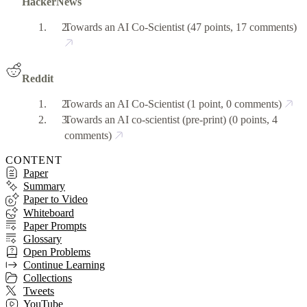
HackerNews
Towards an AI Co-Scientist
(47 points, 17 comments)
Reddit
Towards an AI Co-Scientist
(1 point, 0 comments)
Towards an AI co-scientist (pre-print)
(0 points, 4
comments)
CONTENT
Paper
Summary
Paper to Video
Whiteboard
Paper Prompts
Glossary
Open Problems
Continue Learning
Collections
Tweets
YouTube