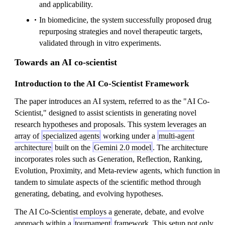
and applicability.
In biomedicine, the system successfully proposed drug
repurposing strategies and novel therapeutic targets,
validated through in vitro experiments.
Towards an AI co-scientist
Introduction to the AI Co-Scientist Framework
The paper introduces an AI system, referred to as the "AI Co-
Scientist," designed to assist scientists in generating novel
research hypotheses and proposals. This system leverages an
array of
specialized agents
working under a
multi-agent
architecture
built on the
Gemini 2.0 model
. The architecture
incorporates roles such as Generation, Reflection, Ranking,
Evolution, Proximity, and Meta-review agents, which function in
tandem to simulate aspects of the scientific method through
generating, debating, and evolving hypotheses.
The AI Co-Scientist employs a generate, debate, and evolve
approach within a
tournament
framework. This setup not only