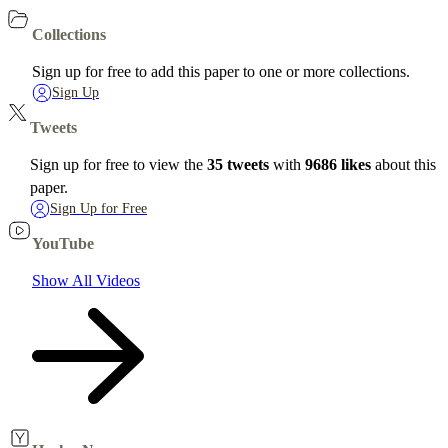
Collections
Sign up for free to add this paper to one or more collections.
Sign Up
Tweets
Sign up for free to view the
35 tweets
with
9686 likes
about this
paper.
Sign Up for Free
YouTube
Show All Videos