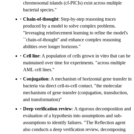
chromosomal islands (cf-PICIs) exist across multiple
bacterial species."
Chain-of-thought
: Step-by-step reasoning traces
produced by a model to solve complex problems.
"leveraging reinforcement learning to refine the model's
``chain-of-thought'' and enhance complex reasoning
abilities over longer horizons."
Cell line
: A population of cells grown in vitro that can be
maintained over time for experiments. "across multiple
AML cell lines."
Conjugation
: A mechanism of horizontal gene transfer in
bacteria via direct cell-to-cell contact. "the molecular
mechanisms of gene transfer (conjugation, transduction,
and transformation)"
Deep verification review
: A rigorous decomposition and
evaluation of a hypothesis into assumptions and sub-
assumptions to identify failures. "The Reflection agent
also conducts a deep verification review, decomposing