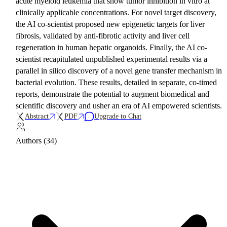
acute myeloid leukemia that show tumor inhibition in vitro at
clinically applicable concentrations. For novel target discovery,
the AI co-scientist proposed new epigenetic targets for liver
fibrosis, validated by anti-fibrotic activity and liver cell
regeneration in human hepatic organoids. Finally, the AI co-
scientist recapitulated unpublished experimental results via a
parallel in silico discovery of a novel gene transfer mechanism in
bacterial evolution. These results, detailed in separate, co-timed
reports, demonstrate the potential to augment biomedical and
scientific discovery and usher an era of AI empowered scientists.
Abstract
PDF
Upgrade to Chat
Authors (34)