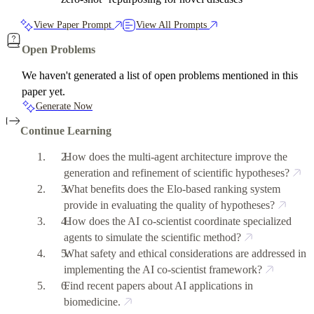
View Paper Prompt
View All Prompts
Open Problems
We haven't generated a list of open problems mentioned in this
paper yet.
Generate Now
Continue Learning
How does the multi-agent architecture improve the
generation and refinement of scientific hypotheses?
What benefits does the Elo-based ranking system
provide in evaluating the quality of hypotheses?
How does the AI co-scientist coordinate specialized
agents to simulate the scientific method?
What safety and ethical considerations are addressed in
implementing the AI co-scientist framework?
Find recent papers about AI applications in
biomedicine.