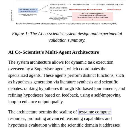
Figure 1: The AI co-scientist system design and experimental
validation summary.
AI Co-Scientist's Multi-Agent Architecture
The system architecture allows for dynamic task execution,
overseen by a Supervisor agent, which coordinates the
specialized agents. These agents perform distinct functions, such
as hypothesis generation via literature synthesis and scientific
debates, ranking hypotheses through Elo-based tournaments, and
refining hypotheses based on feedback, using a self-improving
loop to enhance output quality.
The architecture permits the scaling of
test-time compute
resources, promoting advanced reasoning capabilities and
hypothesis evaluation within the scientific domain it addresses