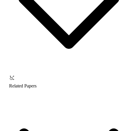
Related Papers