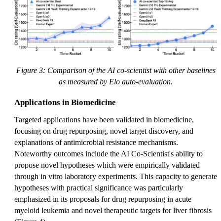
Figure 3: Comparison of the AI co-scientist with other baselines
as measured by Elo auto-evaluation.
Applications in Biomedicine
Targeted applications have been validated in biomedicine,
focusing on drug repurposing, novel target discovery, and
explanations of antimicrobial resistance mechanisms.
Noteworthy outcomes include the AI Co-Scientist's ability to
propose novel hypotheses which were empirically validated
through in vitro laboratory experiments. This capacity to generate
hypotheses with practical significance was particularly
emphasized in its proposals for drug repurposing in acute
myeloid leukemia and novel therapeutic targets for liver fibrosis