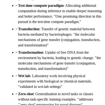
Test-time compute paradigm
: Allocating additional
computation during inference to enable deeper reasoning
and better performance. "One promising direction in this
pursuit is the test-time compute paradigm."
Transduction
: Transfer of genetic material between
bacteria mediated by bacteriophages. "the molecular
mechanisms of gene transfer (conjugation, transduction,
and transformation)"
Transformation
: Uptake of free DNA from the
environment by bacteria, leading to genetic change. "the
molecular mechanisms of gene transfer (conjugation,
transduction, and transformation)"
Wet lab
: Laboratory work involving physical
experiments with biological or chemical materials.
"validated in wet-lab settings"
Zero-shot
: Generalization to novel tasks or classes
without task-specific training examples. "addresses
``zero-shot'' repurposing for novel diseases"