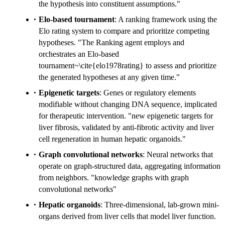
the hypothesis into constituent assumptions."
Elo-based tournament
: A ranking framework using the
Elo rating system to compare and prioritize competing
hypotheses. "The Ranking agent employs and
orchestrates an Elo-based
tournament~\cite{elo1978rating} to assess and prioritize
the generated hypotheses at any given time."
Epigenetic targets
: Genes or regulatory elements
modifiable without changing DNA sequence, implicated
for therapeutic intervention. "new epigenetic targets for
liver fibrosis, validated by anti-fibrotic activity and liver
cell regeneration in human hepatic organoids."
Graph convolutional networks
: Neural networks that
operate on graph-structured data, aggregating information
from neighbors. "knowledge graphs with graph
convolutional networks"
Hepatic organoids
: Three-dimensional, lab-grown mini-
organs derived from liver cells that model liver function.