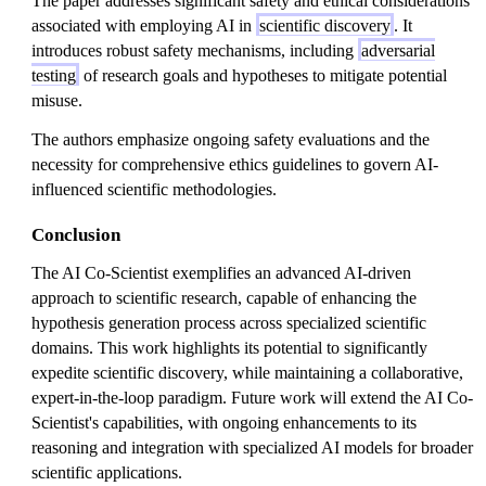
The paper addresses significant safety and ethical considerations
associated with employing AI in
scientific discovery
. It
introduces robust safety mechanisms, including
adversarial
testing
of research goals and hypotheses to mitigate potential
misuse.
The authors emphasize ongoing safety evaluations and the
necessity for comprehensive ethics guidelines to govern AI-
influenced scientific methodologies.
Conclusion
The AI Co-Scientist exemplifies an advanced AI-driven
approach to scientific research, capable of enhancing the
hypothesis generation process across specialized scientific
domains. This work highlights its potential to significantly
expedite scientific discovery, while maintaining a collaborative,
expert-in-the-loop paradigm. Future work will extend the AI Co-
Scientist's capabilities, with ongoing enhancements to its
reasoning and integration with specialized AI models for broader
scientific applications.