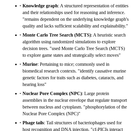
Knowledge graph
: A structured representation of entities
and their relationships used for reasoning and inference.
"remains dependent on the underlying knowledge graph's
quality and lacks sufficient scalability and explainability."
Monte Carlo Tree Search (MCTS)
: A heuristic search
algorithm using randomized simulations to explore
decision trees. "used Monte Carlo Tree Search (MCTS)
to explore game states and strategically select moves"
Murine
: Pertaining to mice; commonly used in
biomedical research contexts. "identify causative murine
genetic factors for traits such as diabetes, cataracts, and
hearing loss"
Nuclear Pore Complex (NPC)
: Large protein
assemblies in the nuclear envelope that regulate transport
between nucleus and cytoplasm. "phosphorylation of the
Nuclear Pore Complex (NPC)"
Phage tails
: Tail structures of bacteriophages used for
host recognition and DNA injection. "cf-PICIs interact