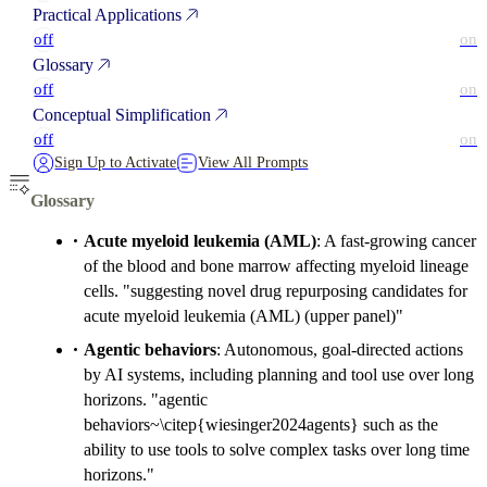
Practical Applications
off
on
Glossary
off
on
Conceptual Simplification
off
on
Sign Up to Activate
View All Prompts
Glossary
Acute myeloid leukemia (AML)
: A fast-growing cancer
of the blood and bone marrow affecting myeloid lineage
cells. "suggesting novel drug repurposing candidates for
acute myeloid leukemia (AML) (upper panel)"
Agentic behaviors
: Autonomous, goal-directed actions
by AI systems, including planning and tool use over long
horizons. "agentic
behaviors~\citep{wiesinger2024agents} such as the
ability to use tools to solve complex tasks over long time
horizons."