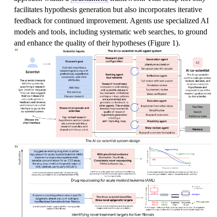
facilitates hypothesis generation but also incorporates iterative
feedback for continued improvement. Agents use specialized AI
models and tools, including systematic web searches, to ground
and enhance the quality of their hypotheses (Figure 1).