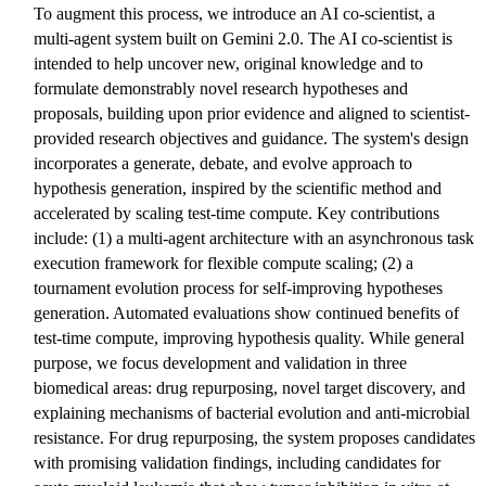
To augment this process, we introduce an AI co-scientist, a
multi-agent system built on Gemini 2.0. The AI co-scientist is
intended to help uncover new, original knowledge and to
formulate demonstrably novel research hypotheses and
proposals, building upon prior evidence and aligned to scientist-
provided research objectives and guidance. The system's design
incorporates a generate, debate, and evolve approach to
hypothesis generation, inspired by the scientific method and
accelerated by scaling test-time compute. Key contributions
include: (1) a multi-agent architecture with an asynchronous task
execution framework for flexible compute scaling; (2) a
tournament evolution process for self-improving hypotheses
generation. Automated evaluations show continued benefits of
test-time compute, improving hypothesis quality. While general
purpose, we focus development and validation in three
biomedical areas: drug repurposing, novel target discovery, and
explaining mechanisms of bacterial evolution and anti-microbial
resistance. For drug repurposing, the system proposes candidates
with promising validation findings, including candidates for