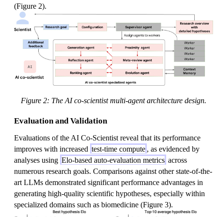
(Figure 2).
Figure 2: The AI co-scientist multi-agent architecture design.
Evaluation and Validation
Evaluations of the AI Co-Scientist reveal that its performance
improves with increased
test-time compute
, as evidenced by
analyses using
Elo-based auto-evaluation metrics
across
numerous research goals. Comparisons against other state-of-the-
art LLMs demonstrated significant performance advantages in
generating high-quality scientific hypotheses, especially within
specialized domains such as biomedicine (Figure 3).