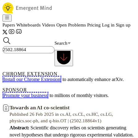
Papers
Whiteboards
Videos
Open Problems
Pricing
Log in
Sign up
Search
CHROME EXTENSION
Install our Chrome Extension
to automatically enhance arXiv.
SPONSOR
Promote your business
to millions of monthly visitors.
Towards an AI co-scientist
Published 26 Feb 2025 in cs.AI, cs.CL, cs.HC, cs.LG,
physics.soc-ph, and q-bio.OT | (2502.18864v1)
Abstract:
Scientific discovery relies on scientists generating
novel hypotheses that undergo rigorous experimental validation.