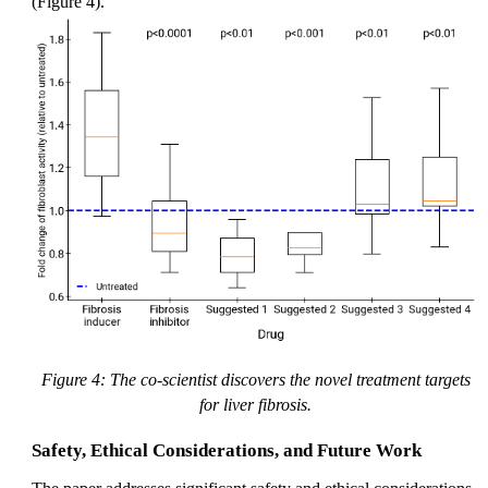
(Figure 4).
Figure 4: The co-scientist discovers the novel treatment targets
for liver fibrosis.
Safety, Ethical Considerations, and Future Work