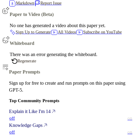
Markdown
Report Issue
Paper to Video (Beta)
No one has generated a video about this paper yet.
Sign Up to Generate
All Videos
Subscribe on YouTube
Whiteboard
There was an error generating the whiteboard.
Regenerate
Paper Prompts
Sign up for free to create and run prompts on this paper using
GPT-5.
Top Community Prompts
Explain it Like I'm 14
off
on
Knowledge Gaps
off
on