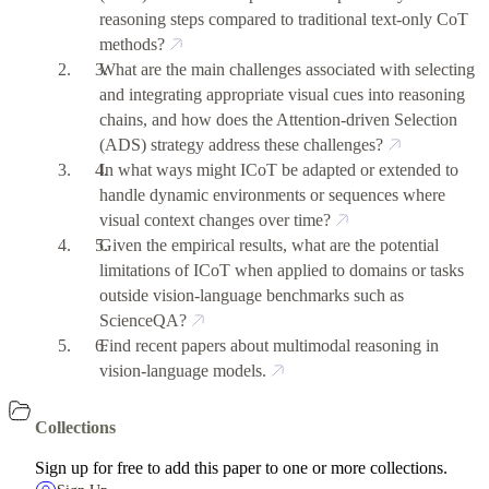
reasoning steps compared to traditional text-only CoT
methods?
What are the main challenges associated with selecting
and integrating appropriate visual cues into reasoning
chains, and how does the Attention-driven Selection
(ADS) strategy address these challenges?
In what ways might ICoT be adapted or extended to
handle dynamic environments or sequences where
visual context changes over time?
Given the empirical results, what are the potential
limitations of ICoT when applied to domains or tasks
outside vision-language benchmarks such as
ScienceQA?
Find recent papers about multimodal reasoning in
vision-language models.
Collections
Sign up for free to add this paper to one or more collections.