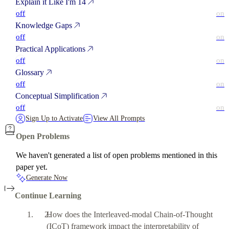
Explain it Like I'm 14
off
on
Knowledge Gaps
off
on
Practical Applications
off
on
Glossary
off
on
Conceptual Simplification
off
on
Sign Up to Activate
View All Prompts
Open Problems
We haven't generated a list of open problems mentioned in this
paper yet.
Generate Now
Continue Learning
How does the Interleaved-modal Chain-of-Thought
(ICoT) framework impact the interpretability of