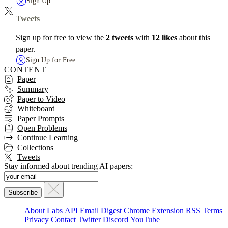
Sign Up
Tweets
Sign up for free to view the
2 tweets
with
12 likes
about this
paper.
Sign Up for Free
CONTENT
Paper
Summary
Paper to Video
Whiteboard
Paper Prompts
Open Problems
Continue Learning
Collections
Tweets
Stay informed about trending AI papers:
About
Labs
API
Email Digest
Chrome Extension
RSS
Terms
Privacy
Contact
Twitter
Discord
YouTube