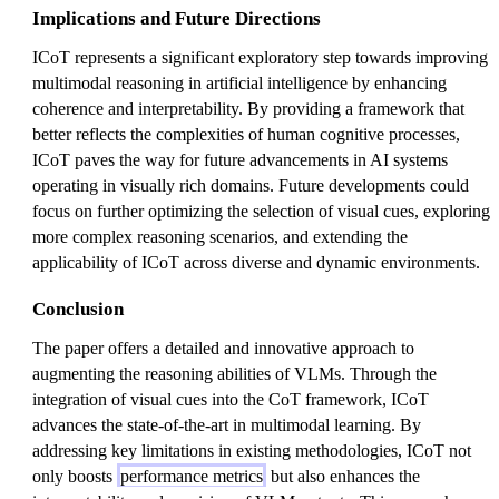
Implications and Future Directions
ICoT represents a significant exploratory step towards improving
multimodal reasoning in artificial intelligence by enhancing
coherence and interpretability. By providing a framework that
better reflects the complexities of human cognitive processes,
ICoT paves the way for future advancements in AI systems
operating in visually rich domains. Future developments could
focus on further optimizing the selection of visual cues, exploring
more complex reasoning scenarios, and extending the
applicability of ICoT across diverse and dynamic environments.
Conclusion
The paper offers a detailed and innovative approach to
augmenting the reasoning abilities of VLMs. Through the
integration of visual cues into the CoT framework, ICoT
advances the state-of-the-art in multimodal learning. By
addressing key limitations in existing methodologies, ICoT not
only boosts
performance metrics
but also enhances the