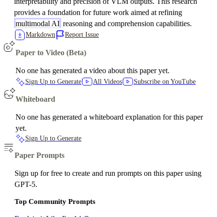
interpretability and precision of VLM outputs. This research
provides a foundation for future work aimed at refining
multimodal AI
reasoning and comprehension capabilities.
Markdown
Report Issue
Paper to Video (Beta)
No one has generated a video about this paper yet.
Sign Up to Generate
All Videos
Subscribe on YouTube
Whiteboard
No one has generated a whiteboard explanation for this paper
yet.
Sign Up to Generate
Paper Prompts
Sign up for free to create and run prompts on this paper using
GPT-5.
Top Community Prompts