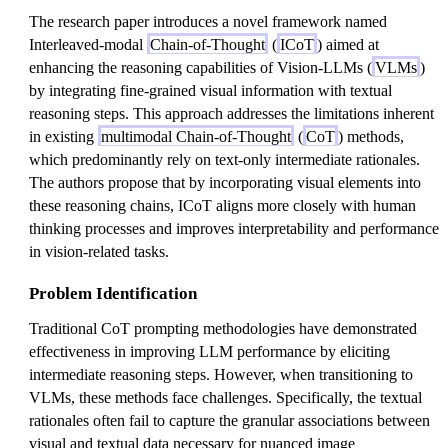
The research paper introduces a novel framework named
Interleaved-modal
Chain-of-Thought
(
ICoT
) aimed at
enhancing the reasoning capabilities of Vision-LLMs (
VLMs
)
by integrating fine-grained visual information with textual
reasoning steps. This approach addresses the limitations inherent
in existing
multimodal Chain-of-Thought
(
CoT
) methods,
which predominantly rely on text-only intermediate rationales.
The authors propose that by incorporating visual elements into
these reasoning chains, ICoT aligns more closely with human
thinking processes and improves interpretability and performance
in vision-related tasks.
Problem Identification
Traditional CoT prompting methodologies have demonstrated
effectiveness in improving LLM performance by eliciting
intermediate reasoning steps. However, when transitioning to
VLMs, these methods face challenges. Specifically, the textual
rationales often fail to capture the granular associations between
visual and textual data necessary for nuanced image