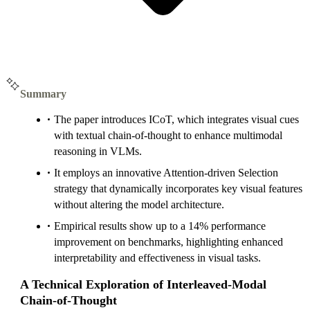
Summary
The paper introduces ICoT, which integrates visual cues
with textual chain-of-thought to enhance multimodal
reasoning in VLMs.
It employs an innovative Attention-driven Selection
strategy that dynamically incorporates key visual features
without altering the model architecture.
Empirical results show up to a 14% performance
improvement on benchmarks, highlighting enhanced
interpretability and effectiveness in visual tasks.
A Technical Exploration of Interleaved-Modal
Chain-of-Thought