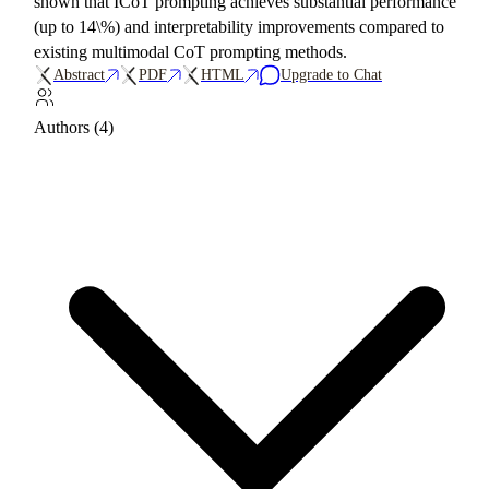
shown that ICoT prompting achieves substantial performance
(up to 14\%) and interpretability improvements compared to
existing multimodal CoT prompting methods.
Abstract
PDF
HTML
Upgrade to Chat
Authors (4)