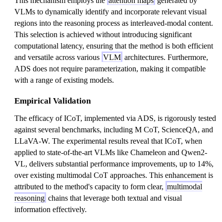
This mechanism employs the
attention maps
generated by
VLMs to dynamically identify and incorporate relevant visual
regions into the reasoning process as interleaved-modal content.
This selection is achieved without introducing significant
computational latency, ensuring that the method is both efficient
and versatile across various
VLM
architectures. Furthermore,
ADS does not require parameterization, making it compatible
with a range of existing models.
Empirical Validation
The efficacy of ICoT, implemented via ADS, is rigorously tested
against several benchmarks, including M CoT, ScienceQA, and
LLaVA-W. The experimental results reveal that ICoT, when
applied to state-of-the-art VLMs like Chameleon and Qwen2-
VL, delivers substantial performance improvements, up to 14%,
over existing multimodal CoT approaches. This enhancement is
attributed to the method's capacity to form clear,
multimodal
reasoning
chains that leverage both textual and visual
information effectively.