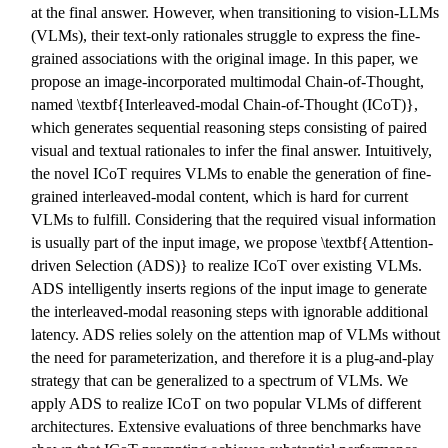
at the final answer. However, when transitioning to vision-LLMs
(VLMs), their text-only rationales struggle to express the fine-
grained associations with the original image. In this paper, we
propose an image-incorporated multimodal Chain-of-Thought,
named \textbf{Interleaved-modal Chain-of-Thought (ICoT)},
which generates sequential reasoning steps consisting of paired
visual and textual rationales to infer the final answer. Intuitively,
the novel ICoT requires VLMs to enable the generation of fine-
grained interleaved-modal content, which is hard for current
VLMs to fulfill. Considering that the required visual information
is usually part of the input image, we propose \textbf{Attention-
driven Selection (ADS)} to realize ICoT over existing VLMs.
ADS intelligently inserts regions of the input image to generate
the interleaved-modal reasoning steps with ignorable additional
latency. ADS relies solely on the attention map of VLMs without
the need for parameterization, and therefore it is a plug-and-play
strategy that can be generalized to a spectrum of VLMs. We
apply ADS to realize ICoT on two popular VLMs of different
architectures. Extensive evaluations of three benchmarks have