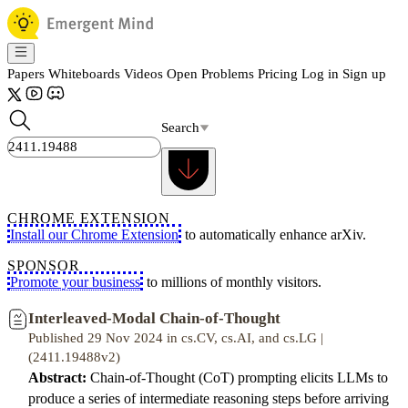
Papers
Whiteboards
Videos
Open Problems
Pricing
Log in
Sign up
Search
CHROME EXTENSION
Install our Chrome Extension
to automatically enhance arXiv.
SPONSOR
Promote your business
to millions of monthly visitors.
Interleaved-Modal Chain-of-Thought
Published 29 Nov 2024 in cs.CV, cs.AI, and cs.LG |
(2411.19488v2)
Abstract:
Chain-of-Thought (CoT) prompting elicits LLMs to
produce a series of intermediate reasoning steps before arriving