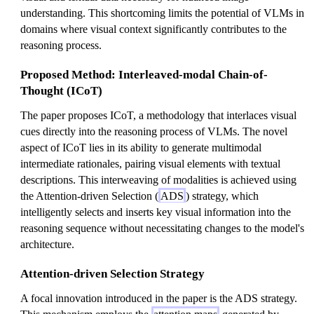
understanding. This shortcoming limits the potential of VLMs in
domains where visual context significantly contributes to the
reasoning process.
Proposed Method: Interleaved-modal Chain-of-
Thought (ICoT)
The paper proposes ICoT, a methodology that interlaces visual
cues directly into the reasoning process of VLMs. The novel
aspect of ICoT lies in its ability to generate multimodal
intermediate rationales, pairing visual elements with textual
descriptions. This interweaving of modalities is achieved using
the Attention-driven Selection (
ADS
) strategy, which
intelligently selects and inserts key visual information into the
reasoning sequence without necessitating changes to the model's
architecture.
Attention-driven Selection Strategy
A focal innovation introduced in the paper is the ADS strategy.