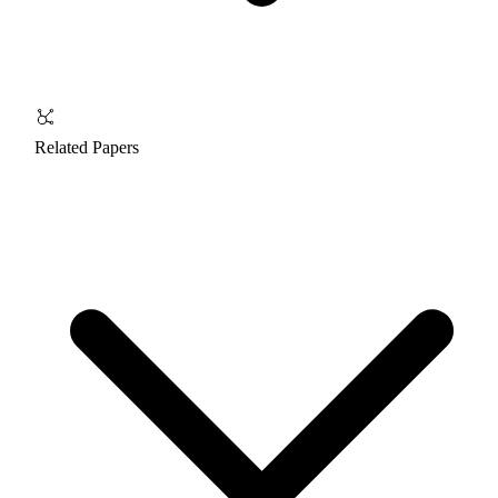
Related Papers