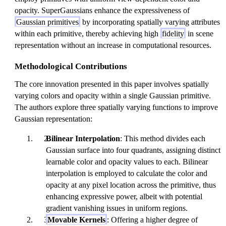
opacity. SuperGaussians enhance the expressiveness of
Gaussian primitives
by incorporating spatially varying attributes
within each primitive, thereby achieving high
fidelity
in scene
representation without an increase in computational resources.
Methodological Contributions
The core innovation presented in this paper involves spatially
varying colors and opacity within a single Gaussian primitive.
The authors explore three spatially varying functions to improve
Gaussian representation:
Bilinear Interpolation
: This method divides each
Gaussian surface into four quadrants, assigning distinct
learnable color and opacity values to each. Bilinear
interpolation is employed to calculate the color and
opacity at any pixel location across the primitive, thus
enhancing expressive power, albeit with potential
gradient vanishing issues in uniform regions.
Movable Kernels
: Offering a higher degree of