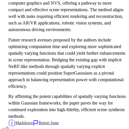
computer graphics and NVS, offering a pathway to more
compact and effective scene representations. The method aligns
well with tasks requiring efficient rendering and reconstruction,
such as AR/VR applications, robotic vision systems, and
autonomous driving environments.
Future research avenues proposed by the authors include
optimizing computation time and exploring more sophisticated
spatially varying functions that could yield further enhancements
in scene representation. Bridging the existing gap with implicit
NeRF-like methods through spatially varying explicit
representations could position SuperGaussians as a pivotal
approach in balancing representation power with computational
efficiency.
By affirming the potent capabilities of spatially varying functions
within Gaussian frameworks, the paper paves the way for
continued exploration into high-fidelity, efficient scene synthesis
methods.
Markdown
Report Issue