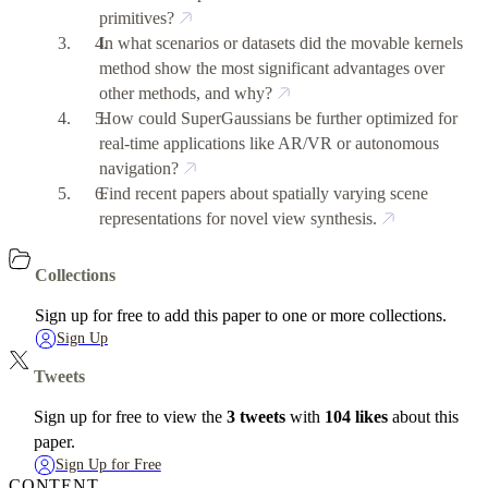
primitives?
In what scenarios or datasets did the movable kernels
method show the most significant advantages over
other methods, and why?
How could SuperGaussians be further optimized for
real-time applications like AR/VR or autonomous
navigation?
Find recent papers about spatially varying scene
representations for novel view synthesis.
Collections
Sign up for free to add this paper to one or more collections.
Sign Up
Tweets
Sign up for free to view the
3 tweets
with
104 likes
about this
paper.
Sign Up for Free
CONTENT