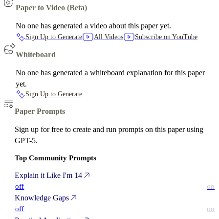
Paper to Video (Beta)
No one has generated a video about this paper yet.
Sign Up to Generate
All Videos
Subscribe on YouTube
Whiteboard
No one has generated a whiteboard explanation for this paper
yet.
Sign Up to Generate
Paper Prompts
Sign up for free to create and run prompts on this paper using
GPT-5.
Top Community Prompts
Explain it Like I'm 14
off
on
Knowledge Gaps
off
on