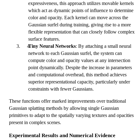
expressiveness, this approach utilizes movable kernels
which act as dynamic points of influence to determine
color and opacity. Each kernel can move across the
Gaussian surfel during training, giving rise to a more
flexible representation that can closely follow complex
surface features.
Tiny Neural Networks
: By attaching a small neural
network to each Gaussian surfel, the system can
compute color and opacity values at any intersection
point dynamically. Despite the increase in parameters
and computational overhead, this method achieves
superior representational capacity, particularly under
constraints with fewer Gaussians.
These functions offer marked improvements over traditional
Gaussian splatting methods by allowing single Gaussian
primitives to adapt to the spatially varying textures and opacities
present in complex scenes.
Experimental Results and Numerical Evidence