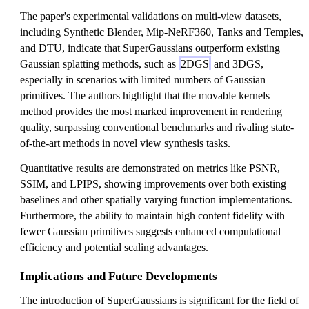
The paper's experimental validations on multi-view datasets,
including Synthetic Blender, Mip-NeRF360, Tanks and Temples,
and DTU, indicate that SuperGaussians outperform existing
Gaussian splatting methods, such as
2DGS
and 3DGS,
especially in scenarios with limited numbers of Gaussian
primitives. The authors highlight that the movable kernels
method provides the most marked improvement in rendering
quality, surpassing conventional benchmarks and rivaling state-
of-the-art methods in novel view synthesis tasks.
Quantitative results are demonstrated on metrics like PSNR,
SSIM, and LPIPS, showing improvements over both existing
baselines and other spatially varying function implementations.
Furthermore, the ability to maintain high content fidelity with
fewer Gaussian primitives suggests enhanced computational
efficiency and potential scaling advantages.
Implications and Future Developments
The introduction of SuperGaussians is significant for the field of