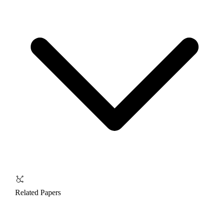
Related Papers