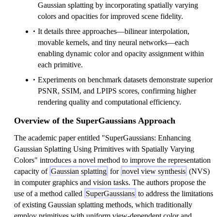
Gaussian splatting by incorporating spatially varying
colors and opacities for improved scene fidelity.
It details three approaches—bilinear interpolation,
movable kernels, and tiny neural networks—each
enabling dynamic color and opacity assignment within
each primitive.
Experiments on benchmark datasets demonstrate superior
PSNR, SSIM, and LPIPS scores, confirming higher
rendering quality and computational efficiency.
Overview of the SuperGaussians Approach
The academic paper entitled "SuperGaussians: Enhancing
Gaussian Splatting Using Primitives with Spatially Varying
Colors" introduces a novel method to improve the representation
capacity of
Gaussian splatting
for
novel view synthesis
(NVS)
in computer graphics and vision tasks. The authors propose the
use of a method called
SuperGaussians
to address the limitations
of existing Gaussian splatting methods, which traditionally
employ primitives with uniform view-dependent color and