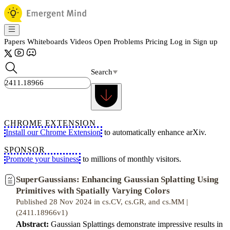
Papers
Whiteboards
Videos
Open Problems
Pricing
Log in
Sign up
Search
CHROME EXTENSION
Install our Chrome Extension
to automatically enhance arXiv.
SPONSOR
Promote your business
to millions of monthly visitors.
SuperGaussians: Enhancing Gaussian Splatting Using
Primitives with Spatially Varying Colors
Published 28 Nov 2024 in cs.CV, cs.GR, and cs.MM |
(2411.18966v1)
Abstract:
Gaussian Splattings demonstrate impressive results in