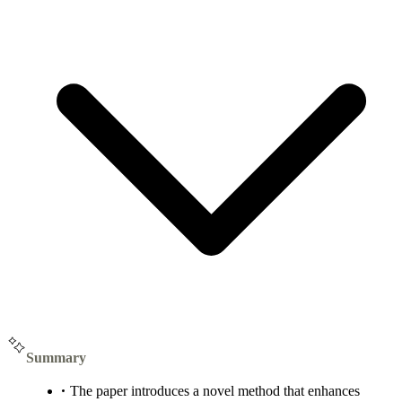
Summary
The paper introduces a novel method that enhances