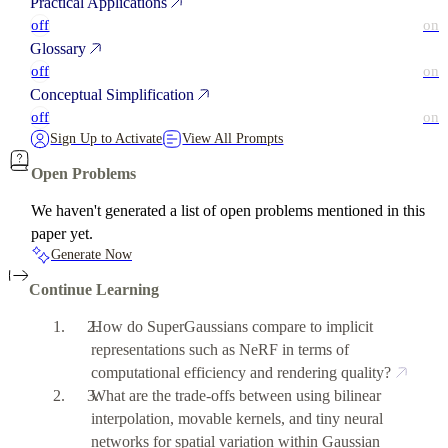
Practical Applications
off
on
Glossary
off
on
Conceptual Simplification
off
on
Sign Up to Activate
View All Prompts
Open Problems
We haven't generated a list of open problems mentioned in this
paper yet.
Generate Now
Continue Learning
How do SuperGaussians compare to implicit
representations such as NeRF in terms of
computational efficiency and rendering quality?
What are the trade-offs between using bilinear
interpolation, movable kernels, and tiny neural
networks for spatial variation within Gaussian