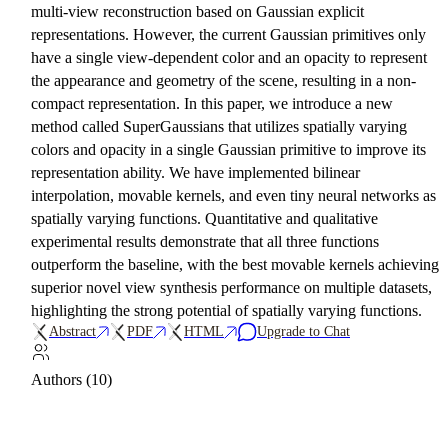
multi-view reconstruction based on Gaussian explicit
representations. However, the current Gaussian primitives only
have a single view-dependent color and an opacity to represent
the appearance and geometry of the scene, resulting in a non-
compact representation. In this paper, we introduce a new
method called SuperGaussians that utilizes spatially varying
colors and opacity in a single Gaussian primitive to improve its
representation ability. We have implemented bilinear
interpolation, movable kernels, and even tiny neural networks as
spatially varying functions. Quantitative and qualitative
experimental results demonstrate that all three functions
outperform the baseline, with the best movable kernels achieving
superior novel view synthesis performance on multiple datasets,
highlighting the strong potential of spatially varying functions.
Abstract
PDF
HTML
Upgrade to Chat
Authors (10)