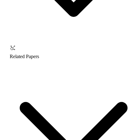
Related Papers