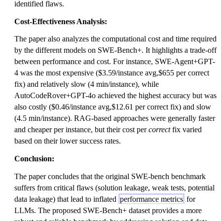
identified flaws.
Cost-Effectiveness Analysis:
The paper also analyzes the computational cost and time required
by the different models on SWE-Bench+. It highlights a trade-off
between performance and cost. For instance, SWE-Agent+GPT-
4 was the most expensive ($3.59/instance avg,$655 per correct
fix) and relatively slow (4 min/instance), while
AutoCodeRover+GPT-4o achieved the highest accuracy but was
also costly ($0.46/instance avg,$12.61 per correct fix) and slow
(4.5 min/instance). RAG-based approaches were generally faster
and cheaper per instance, but their cost per
correct
fix varied
based on their lower success rates.
Conclusion:
The paper concludes that the original SWE-bench benchmark
suffers from critical flaws (solution leakage, weak tests, potential
data leakage) that lead to inflated
performance metrics
for
LLMs. The proposed SWE-Bench+ dataset provides a more