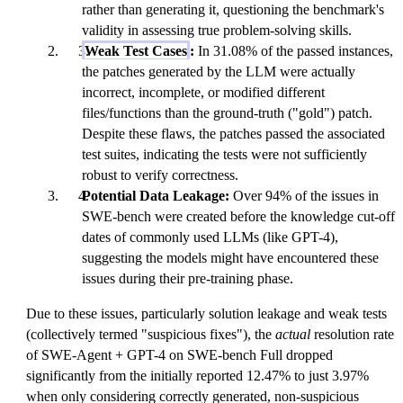
rather than generating it, questioning the benchmark's
validity in assessing true problem-solving skills.
Weak Test Cases
:
In 31.08% of the passed instances,
the patches generated by the LLM were actually
incorrect, incomplete, or modified different
files/functions than the ground-truth ("gold") patch.
Despite these flaws, the patches passed the associated
test suites, indicating the tests were not sufficiently
robust to verify correctness.
Potential Data Leakage:
Over 94% of the issues in
SWE-bench were created before the knowledge cut-off
dates of commonly used LLMs (like GPT-4),
suggesting the models might have encountered these
issues during their pre-training phase.
Due to these issues, particularly solution leakage and weak tests
(collectively termed "suspicious fixes"), the
actual
resolution rate
of SWE-Agent + GPT-4 on SWE-bench Full dropped
significantly from the initially reported 12.47% to just 3.97%
when only considering correctly generated, non-suspicious