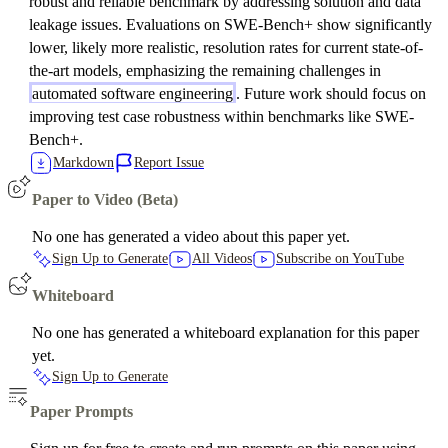
robust and reliable benchmark by addressing solution and data
leakage issues. Evaluations on SWE-Bench+ show significantly
lower, likely more realistic, resolution rates for current state-of-
the-art models, emphasizing the remaining challenges in
automated software engineering
. Future work should focus on
improving test case robustness within benchmarks like SWE-
Bench+.
Markdown
Report Issue
Paper to Video (Beta)
No one has generated a video about this paper yet.
Sign Up to Generate
All Videos
Subscribe on YouTube
Whiteboard
No one has generated a whiteboard explanation for this paper
yet.
Sign Up to Generate
Paper Prompts