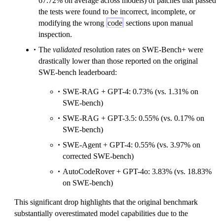
67.72% on average across models) of patches that passed
the tests were found to be incorrect, incomplete, or
modifying the wrong
code
sections upon manual
inspection.
The
validated
resolution rates on SWE-Bench+ were
drastically lower than those reported on the original
SWE-bench leaderboard:
SWE-RAG + GPT-4: 0.73% (vs. 1.31% on
SWE-bench)
SWE-RAG + GPT-3.5: 0.55% (vs. 0.17% on
SWE-bench)
SWE-Agent + GPT-4: 0.55% (vs. 3.97% on
corrected SWE-bench)
AutoCodeRover + GPT-4o: 3.83% (vs. 18.83%
on SWE-bench)
This significant drop highlights that the original benchmark
substantially overestimated model capabilities due to the