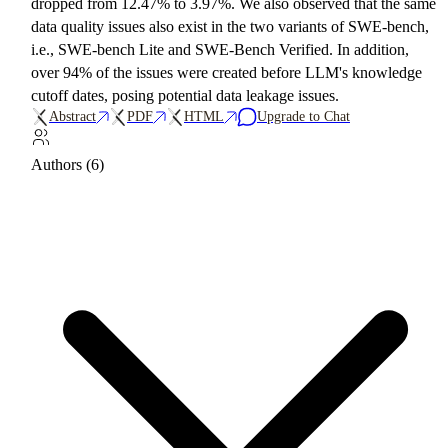
dropped from 12.47% to 3.97%. We also observed that the same
data quality issues also exist in the two variants of SWE-bench,
i.e., SWE-bench Lite and SWE-Bench Verified. In addition,
over 94% of the issues were created before LLM's knowledge
cutoff dates, posing potential data leakage issues.
Abstract
PDF
HTML
Upgrade to Chat
Authors (6)