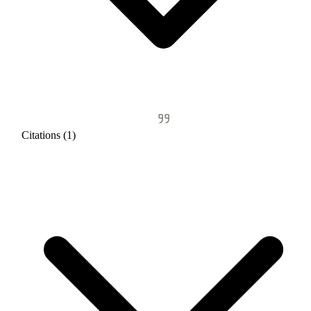
Citations (1)