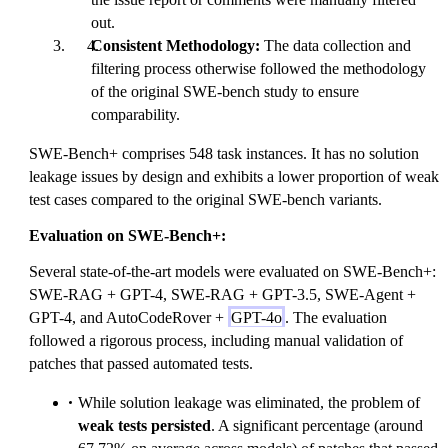
out.
Consistent Methodology:
The data collection and
filtering process otherwise followed the methodology
of the original SWE-bench study to ensure
comparability.
SWE-Bench+ comprises 548 task instances. It has no solution
leakage issues by design and exhibits a lower proportion of weak
test cases compared to the original SWE-bench variants.
Evaluation on SWE-Bench+:
Several state-of-the-art models were evaluated on SWE-Bench+:
SWE-RAG + GPT-4, SWE-RAG + GPT-3.5, SWE-Agent +
GPT-4, and AutoCodeRover +
GPT-4o
. The evaluation
followed a rigorous process, including manual validation of
patches that passed automated tests.
While solution leakage was eliminated, the problem of
weak tests persisted
. A significant percentage (around