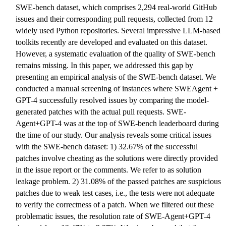
SWE-bench dataset, which comprises 2,294 real-world GitHub
issues and their corresponding pull requests, collected from 12
widely used Python repositories. Several impressive LLM-based
toolkits recently are developed and evaluated on this dataset.
However, a systematic evaluation of the quality of SWE-bench
remains missing. In this paper, we addressed this gap by
presenting an empirical analysis of the SWE-bench dataset. We
conducted a manual screening of instances where SWEAgent +
GPT-4 successfully resolved issues by comparing the model-
generated patches with the actual pull requests. SWE-
Agent+GPT-4 was at the top of SWE-bench leaderboard during
the time of our study. Our analysis reveals some critical issues
with the SWE-bench dataset: 1) 32.67% of the successful
patches involve cheating as the solutions were directly provided
in the issue report or the comments. We refer to as solution
leakage problem. 2) 31.08% of the passed patches are suspicious
patches due to weak test cases, i.e., the tests were not adequate
to verify the correctness of a patch. When we filtered out these
problematic issues, the resolution rate of SWE-Agent+GPT-4