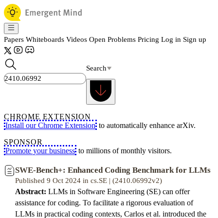
Papers
Whiteboards
Videos
Open Problems
Pricing
Log in
Sign up
Search
CHROME EXTENSION
Install our Chrome Extension
to automatically enhance arXiv.
SPONSOR
Promote your business
to millions of monthly visitors.
SWE-Bench+: Enhanced Coding Benchmark for LLMs
Published 9 Oct 2024 in cs.SE | (2410.06992v2)
Abstract:
LLMs in Software Engineering (SE) can offer
assistance for coding. To facilitate a rigorous evaluation of
LLMs in practical coding contexts, Carlos et al. introduced the