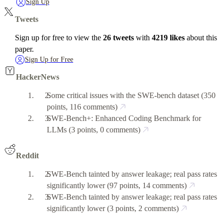
Sign Up
Tweets
Sign up for free to view the
26 tweets
with
4219 likes
about this
paper.
Sign Up for Free
HackerNews
Some critical issues with the SWE-bench dataset
(350
points, 116 comments)
SWE-Bench+: Enhanced Coding Benchmark for
LLMs
(3 points, 0 comments)
Reddit
SWE-Bench tainted by answer leakage; real pass rates
significantly lower
(97 points, 14 comments)
SWE-Bench tainted by answer leakage; real pass rates
significantly lower
(3 points, 2 comments)