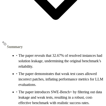
Summary
The paper reveals that 32.67% of resolved instances had
solution leakage, undermining the original benchmark’s
reliability.
The paper demonstrates that weak test cases allowed
incorrect patches, inflating performance metrics for LLM
evaluations.
The paper introduces SWE-Bench+ by filtering out data
leakage and weak tests, resulting in a robust, cost-
effective benchmark with realistic success rates.