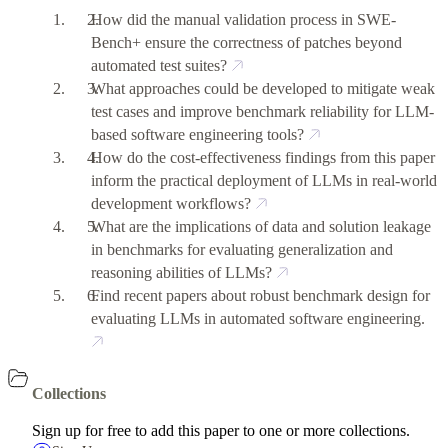
How did the manual validation process in SWE-
Bench+ ensure the correctness of patches beyond
automated test suites?
What approaches could be developed to mitigate weak
test cases and improve benchmark reliability for LLM-
based software engineering tools?
How do the cost-effectiveness findings from this paper
inform the practical deployment of LLMs in real-world
development workflows?
What are the implications of data and solution leakage
in benchmarks for evaluating generalization and
reasoning abilities of LLMs?
Find recent papers about robust benchmark design for
evaluating LLMs in automated software engineering.
Collections
Sign up for free to add this paper to one or more collections.