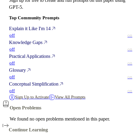
Sign up for free to create and run prompts on this paper using
GPT-5.
Top Community Prompts
Explain it Like I'm 14
off
on
Knowledge Gaps
off
on
Practical Applications
off
on
Glossary
off
on
Conceptual Simplification
off
on
Sign Up to Activate
View All Prompts
Open Problems
We found no open problems mentioned in this paper.
Continue Learning