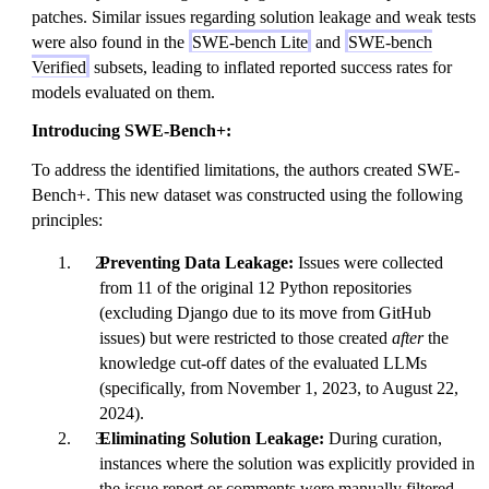
patches. Similar issues regarding solution leakage and weak tests
were also found in the
SWE-bench Lite
and
SWE-bench
Verified
subsets, leading to inflated reported success rates for
models evaluated on them.
Introducing SWE-Bench+:
To address the identified limitations, the authors created SWE-
Bench+. This new dataset was constructed using the following
principles:
Preventing Data Leakage:
Issues were collected
from 11 of the original 12 Python repositories
(excluding Django due to its move from GitHub
issues) but were restricted to those created
after
the
knowledge cut-off dates of the evaluated LLMs
(specifically, from November 1, 2023, to August 22,
2024).
Eliminating Solution Leakage:
During curation,
instances where the solution was explicitly provided in
the issue report or comments were manually filtered