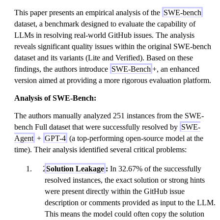
This paper presents an empirical analysis of the
SWE-bench
dataset, a benchmark designed to evaluate the capability of
LLMs in resolving real-world GitHub issues. The analysis
reveals significant quality issues within the original SWE-bench
dataset and its variants (Lite and Verified). Based on these
findings, the authors introduce
SWE-Bench
+, an enhanced
version aimed at providing a more rigorous evaluation platform.
Analysis of SWE-Bench:
The authors manually analyzed 251 instances from the SWE-
bench Full dataset that were successfully resolved by
SWE-
Agent
+
GPT-4
(a top-performing open-source model at the
time). Their analysis identified several critical problems:
Solution Leakage
:
In 32.67% of the successfully
resolved instances, the exact solution or strong hints
were present directly within the GitHub issue
description or comments provided as input to the LLM.
This means the model could often copy the solution