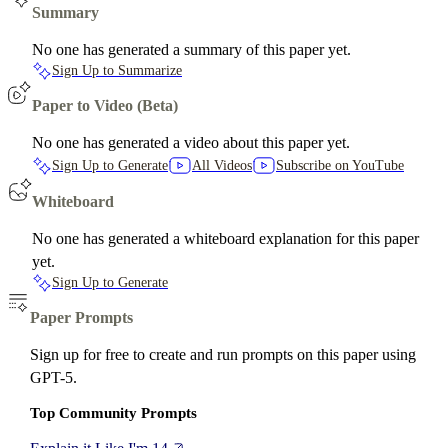
Summary
No one has generated a summary of this paper yet.
Sign Up to Summarize
Paper to Video (Beta)
No one has generated a video about this paper yet.
Sign Up to Generate
All Videos
Subscribe on YouTube
Whiteboard
No one has generated a whiteboard explanation for this paper
yet.
Sign Up to Generate
Paper Prompts
Sign up for free to create and run prompts on this paper using
GPT-5.
Top Community Prompts