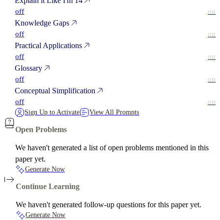
Explain it Like I'm 14
off
on
Knowledge Gaps
off
on
Practical Applications
off
on
Glossary
off
on
Conceptual Simplification
off
on
Sign Up to Activate
View All Prompts
Open Problems
We haven't generated a list of open problems mentioned in this
paper yet.
Generate Now
Continue Learning
We haven't generated follow-up questions for this paper yet.
Generate Now