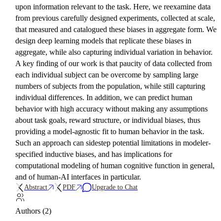
upon information relevant to the task. Here, we reexamine data
from previous carefully designed experiments, collected at scale,
that measured and catalogued these biases in aggregate form. We
design deep learning models that replicate these biases in
aggregate, while also capturing individual variation in behavior.
A key finding of our work is that paucity of data collected from
each individual subject can be overcome by sampling large
numbers of subjects from the population, while still capturing
individual differences. In addition, we can predict human
behavior with high accuracy without making any assumptions
about task goals, reward structure, or individual biases, thus
providing a model-agnostic fit to human behavior in the task.
Such an approach can sidestep potential limitations in modeler-
specified inductive biases, and has implications for
computational modeling of human cognitive function in general,
and of human-AI interfaces in particular.
Abstract
PDF
Upgrade to Chat
Authors (2)