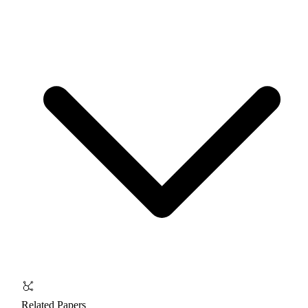
Related Papers