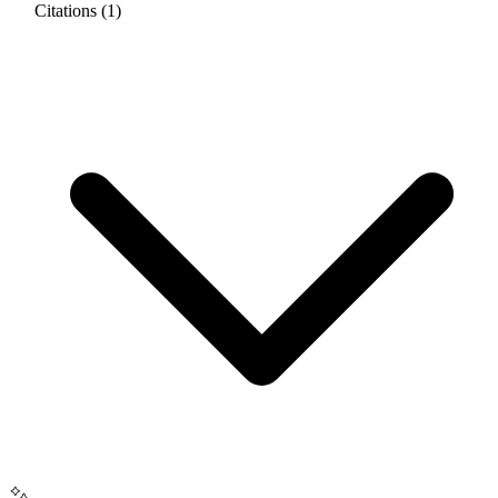
Citations (1)