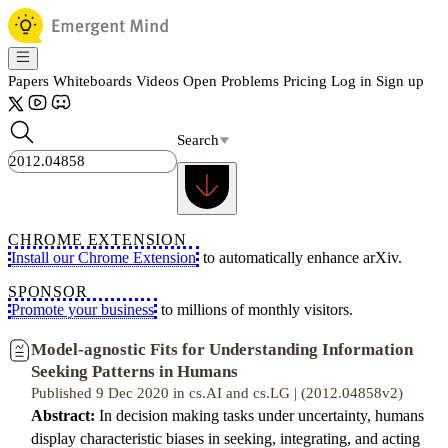
Papers
Whiteboards
Videos
Open Problems
Pricing
Log in
Sign up
Search
CHROME EXTENSION
Install our Chrome Extension
to automatically enhance arXiv.
SPONSOR
Promote your business
to millions of monthly visitors.
Model-agnostic Fits for Understanding Information
Seeking Patterns in Humans
Published 9 Dec 2020 in cs.AI and cs.LG | (2012.04858v2)
Abstract:
In decision making tasks under uncertainty, humans
display characteristic biases in seeking, integrating, and acting