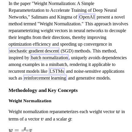
In the paper "Weight Normalization: A Simple
Reparameterization to Accelerate Training of Deep Neural
Networks," Salimans and Kingma of
OpenAI
present a novel
method termed "Weight Normalization." This approach involves
reparameterizing weight vectors in neural networks to decouple
their lengths from their directions, thereby improving
optimization efficiency and speeding up convergence in
stochastic gradient descent
(SGD) methods. This method,
inspired by
batch normalization
, uniquely avoids dependencies
among examples in a minibatch, rendering it applicable to
recurrent models like
LSTMs
and noise-sensitive applications
such as
reinforcement learning
and generative models.
Methodology and Key Concepts
Weight Normalization
w
Weight normalization reparameterizes each weight vector
w
in
v
g
terms of a vector
v
and a scalar
g
:
g
w
=
w
v