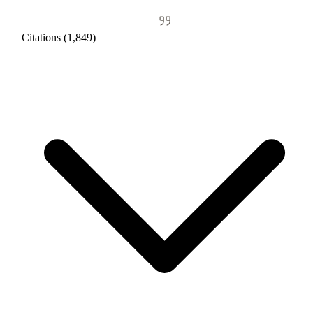
Citations (1,849)