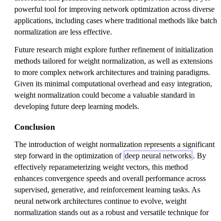
powerful tool for improving network optimization across diverse
applications, including cases where traditional methods like batch
normalization are less effective.
Future research might explore further refinement of initialization
methods tailored for weight normalization, as well as extensions
to more complex network architectures and training paradigms.
Given its minimal computational overhead and easy integration,
weight normalization could become a valuable standard in
developing future deep learning models.
Conclusion
The introduction of weight normalization represents a significant
step forward in the optimization of
deep neural networks
. By
effectively reparameterizing weight vectors, this method
enhances convergence speeds and overall performance across
supervised, generative, and reinforcement learning tasks. As
neural network architectures continue to evolve, weight
normalization stands out as a robust and versatile technique for