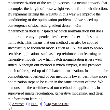
reparameterization of the weight vectors in a neural network that
decouples the length of those weight vectors from their direction.
By reparameterizing the weights in this way we improve the
conditioning of the optimization problem and we speed up
convergence of stochastic gradient descent. Our
reparameterization is inspired by batch normalization but does
not introduce any dependencies between the examples in a
minibatch. This means that our method can also be applied
successfully to recurrent models such as LSTMs and to noise-
sensitive applications such as deep reinforcement learning or
generative models, for which batch normalization is less well
suited. Although our method is much simpler, it still provides
much of the speed-up of full batch normalization. In addition, the
computational overhead of our method is lower, permitting more
optimization steps to be taken in the same amount of time. We
demonstrate the usefulness of our method on applications in
supervised image recognition, generative modelling, and deep
reinforcement learning.
Abstract
PDF
Upgrade to Chat