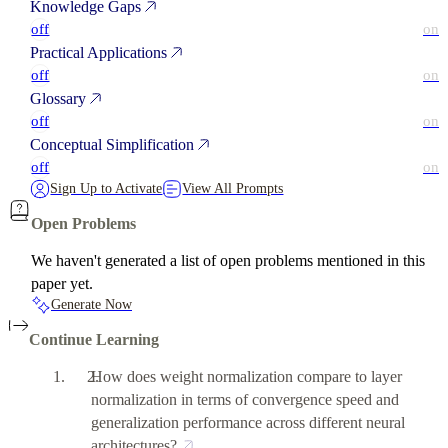
Knowledge Gaps
off
on
Practical Applications
off
on
Glossary
off
on
Conceptual Simplification
off
on
Sign Up to Activate
View All Prompts
Open Problems
We haven't generated a list of open problems mentioned in this
paper yet.
Generate Now
Continue Learning
How does weight normalization compare to layer
normalization in terms of convergence speed and
generalization performance across different neural
architectures?