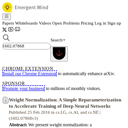
Papers
Whiteboards
Videos
Open Problems
Pricing
Log in
Sign up
Search
CHROME EXTENSION
Install our Chrome Extension
to automatically enhance arXiv.
SPONSOR
Promote your business
to millions of monthly visitors.
Weight Normalization: A Simple Reparameterization
to Accelerate Training of Deep Neural Networks
Published 25 Feb 2016 in cs.LG, cs.AI, and cs.NE |
(1602.07868v3)
Abstract:
We present weight normalization: a