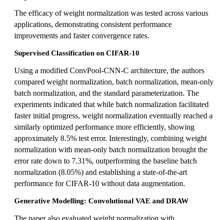
The efficacy of weight normalization was tested across various
applications, demonstrating consistent performance
improvements and faster convergence rates.
Supervised Classification on CIFAR-10
Using a modified ConvPool-CNN-C architecture, the authors
compared weight normalization, batch normalization, mean-only
batch normalization, and the standard parameterization. The
experiments indicated that while batch normalization facilitated
faster initial progress, weight normalization eventually reached a
similarly optimized performance more efficiently, showing
approximately 8.5% test error. Interestingly, combining weight
normalization with mean-only batch normalization brought the
error rate down to 7.31%, outperforming the baseline batch
normalization (8.05%) and establishing a state-of-the-art
performance for CIFAR-10 without data augmentation.
Generative Modelling: Convolutional VAE and DRAW
The paper also evaluated weight normalization with