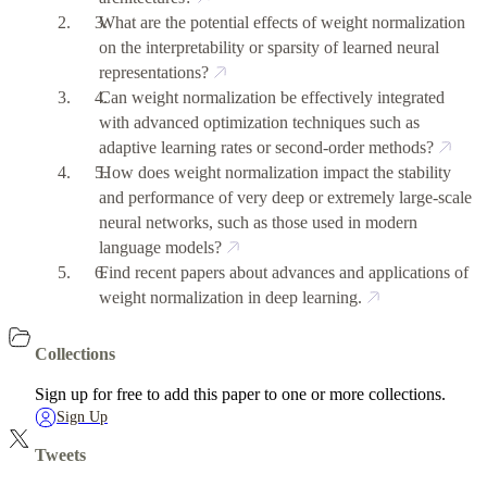
What are the potential effects of weight normalization
on the interpretability or sparsity of learned neural
representations?
Can weight normalization be effectively integrated
with advanced optimization techniques such as
adaptive learning rates or second-order methods?
How does weight normalization impact the stability
and performance of very deep or extremely large-scale
neural networks, such as those used in modern
language models?
Find recent papers about advances and applications of
weight normalization in deep learning.
Collections
Sign up for free to add this paper to one or more collections.
Sign Up
Tweets