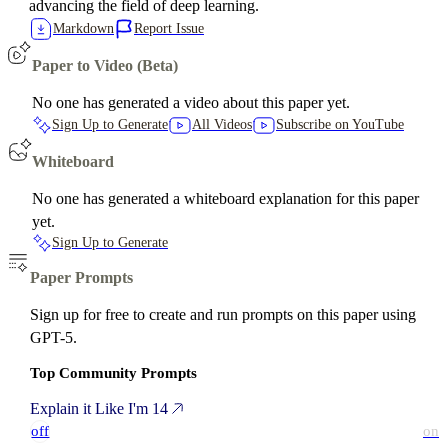
advancing the field of deep learning.
Markdown
Report Issue
Paper to Video (Beta)
No one has generated a video about this paper yet.
Sign Up to Generate
All Videos
Subscribe on YouTube
Whiteboard
No one has generated a whiteboard explanation for this paper
yet.
Sign Up to Generate
Paper Prompts
Sign up for free to create and run prompts on this paper using
GPT-5.
Top Community Prompts
Explain it Like I'm 14
off
on