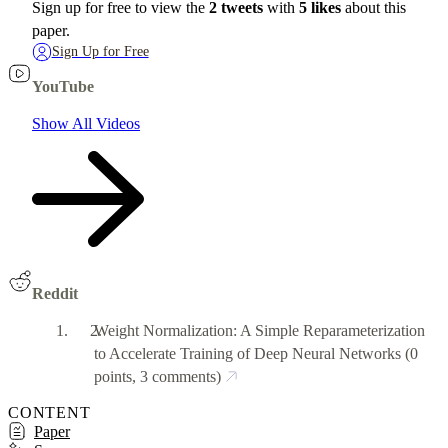
Sign up for free to view the
2 tweets
with
5 likes
about this
paper.
Sign Up for Free
YouTube
Show All Videos
Reddit
Weight Normalization: A Simple Reparameterization
to Accelerate Training of Deep Neural Networks
(0
points, 3 comments)
CONTENT
Paper