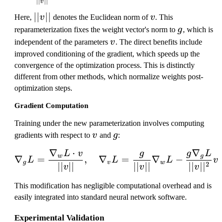
∣∣
∣∣
v
=
||
∣∣
∣∣
v
Here,
v
denotes the Euclidean norm of
v
. This
\
v
g
fr
reparameterization fixes the weight vector's norm to
g
, which is
||
v
a
independent of the parameters
v
. The direct benefits include
c
improved conditioning of the gradient, which speeds up the
{
convergence of the optimization process. This is distinctly
g
different from other methods, which normalize weights post-
}
optimization steps.
{|
Gradient Computation
|v
||
Training under the new parameterization involves computing
}
v
g
gradients with respect to
v
and
g
:
v
∇
⋅
∇
L
v
g
g
L
\nabla_{g}L = \frac{\na
w
g
∇
=
,
∇
=
∇
−
L
L
L
v
g
v
w
2
∣∣
∣∣
∣∣
∣∣
∣∣
∣
∣
v
v
v
This modification has negligible computational overhead and is
easily integrated into standard neural network software.
Experimental Validation