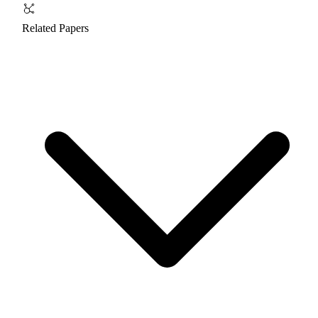
Related Papers