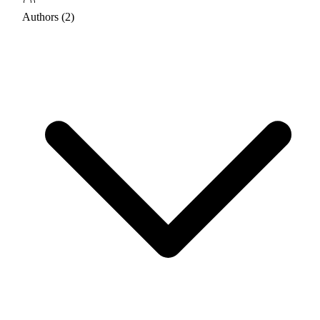
Authors (2)