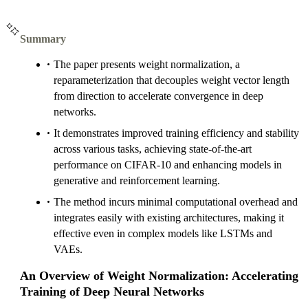
Summary
The paper presents weight normalization, a
reparameterization that decouples weight vector length
from direction to accelerate convergence in deep
networks.
It demonstrates improved training efficiency and stability
across various tasks, achieving state-of-the-art
performance on CIFAR-10 and enhancing models in
generative and reinforcement learning.
The method incurs minimal computational overhead and
integrates easily with existing architectures, making it
effective even in complex models like LSTMs and
VAEs.
An Overview of Weight Normalization: Accelerating
Training of Deep Neural Networks