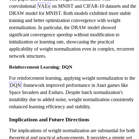
convolutional
VAEs
on MNIST and CIFAR-10 datasets and the
DRAW model for MNIST. Both models exhibited more stable
training and better optimization convergence with weight
normalization. In particular, the DRAW model showed
significant convergence speedup without modification to
initialization or learning rate, showcasing the practical
applicability of weight normalization even in complex, recurrent
network structures.
Reinforcement Learning: DQN
For reinforcement learning, applying weight normalization to the
DQN
framework improved performance in Atari games like
Space Invaders and Enduro. Despite batch normalization's
instability due to added noise, weight normalization consistently
enhanced learning efficiency and stability.
Implications and Future Directions
The implications of weight normalization are substantial for both
theoretical and practical advancements. It provides a simple yet