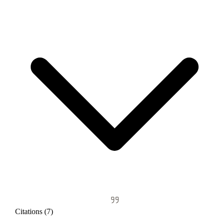
Citations (7)