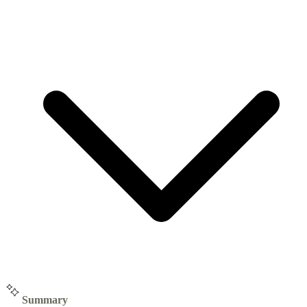
Summary