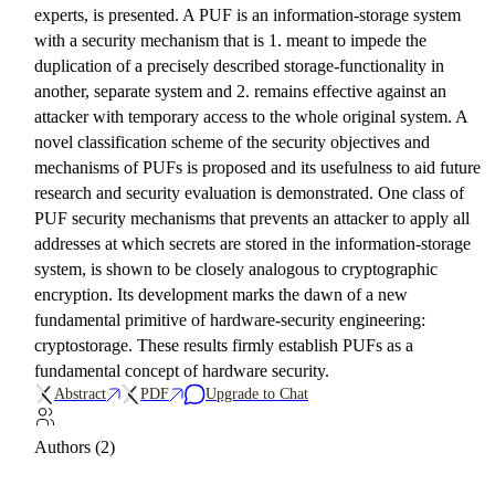
experts, is presented. A PUF is an information-storage system
with a security mechanism that is 1. meant to impede the
duplication of a precisely described storage-functionality in
another, separate system and 2. remains effective against an
attacker with temporary access to the whole original system. A
novel classification scheme of the security objectives and
mechanisms of PUFs is proposed and its usefulness to aid future
research and security evaluation is demonstrated. One class of
PUF security mechanisms that prevents an attacker to apply all
addresses at which secrets are stored in the information-storage
system, is shown to be closely analogous to cryptographic
encryption. Its development marks the dawn of a new
fundamental primitive of hardware-security engineering:
cryptostorage. These results firmly establish PUFs as a
fundamental concept of hardware security.
Abstract
PDF
Upgrade to Chat
Authors (2)