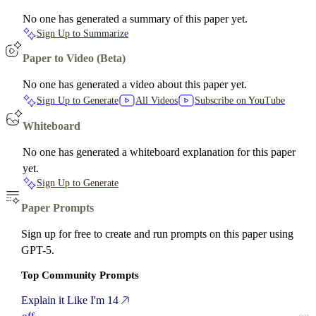
No one has generated a summary of this paper yet.
Sign Up to Summarize
Paper to Video (Beta)
No one has generated a video about this paper yet.
Sign Up to Generate
All Videos
Subscribe on YouTube
Whiteboard
No one has generated a whiteboard explanation for this paper
yet.
Sign Up to Generate
Paper Prompts
Sign up for free to create and run prompts on this paper using
GPT-5.
Top Community Prompts
Explain it Like I'm 14