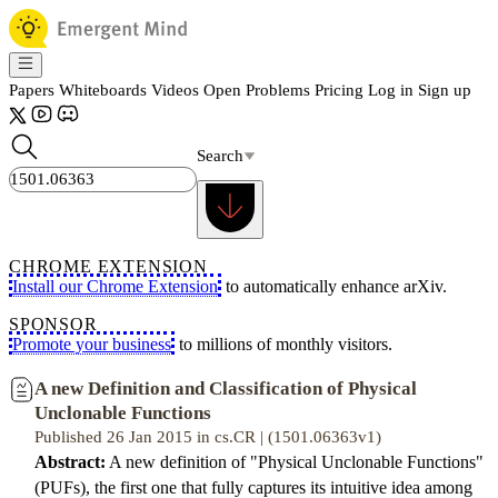
Papers
Whiteboards
Videos
Open Problems
Pricing
Log in
Sign up
Search
CHROME EXTENSION
Install our Chrome Extension
to automatically enhance arXiv.
SPONSOR
Promote your business
to millions of monthly visitors.
A new Definition and Classification of Physical
Unclonable Functions
Published 26 Jan 2015 in cs.CR | (1501.06363v1)
Abstract:
A new definition of "Physical Unclonable Functions"
(PUFs), the first one that fully captures its intuitive idea among