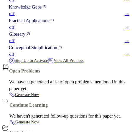
off
on
Knowledge Gaps
off
on
Practical Applications
off
on
Glossary
off
on
Conceptual Simplification
off
on
Sign Up to Activate
View All Prompts
Open Problems
We haven't generated a list of open problems mentioned in this
paper yet.
Generate Now
Continue Learning
We haven't generated follow-up questions for this paper yet.
Generate Now