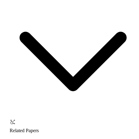
Related Papers