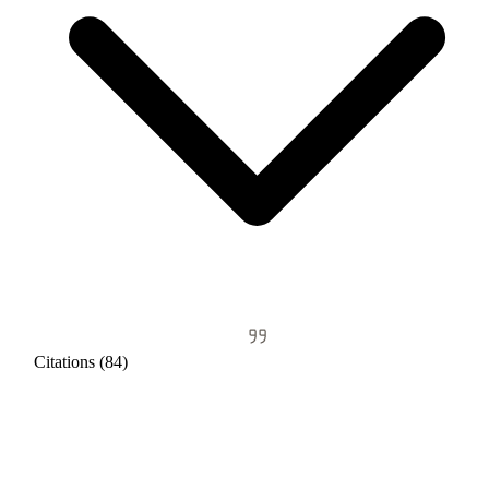
Citations (84)