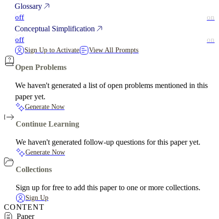
Glossary
off
on
Conceptual Simplification
off
on
Sign Up to Activate
View All Prompts
Open Problems
We haven't generated a list of open problems mentioned in this
paper yet.
Generate Now
Continue Learning
We haven't generated follow-up questions for this paper yet.
Generate Now
Collections
Sign up for free to add this paper to one or more collections.
Sign Up
CONTENT
Paper