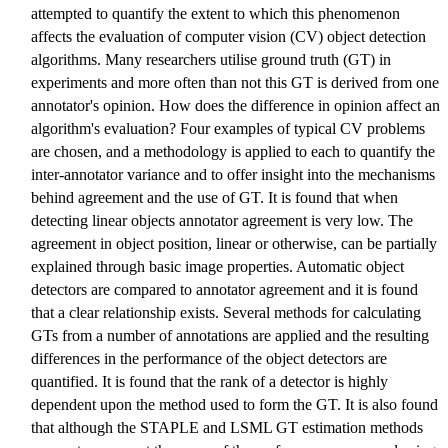
attempted to quantify the extent to which this phenomenon
affects the evaluation of computer vision (CV) object detection
algorithms. Many researchers utilise ground truth (GT) in
experiments and more often than not this GT is derived from one
annotator's opinion. How does the difference in opinion affect an
algorithm's evaluation? Four examples of typical CV problems
are chosen, and a methodology is applied to each to quantify the
inter-annotator variance and to offer insight into the mechanisms
behind agreement and the use of GT. It is found that when
detecting linear objects annotator agreement is very low. The
agreement in object position, linear or otherwise, can be partially
explained through basic image properties. Automatic object
detectors are compared to annotator agreement and it is found
that a clear relationship exists. Several methods for calculating
GTs from a number of annotations are applied and the resulting
differences in the performance of the object detectors are
quantified. It is found that the rank of a detector is highly
dependent upon the method used to form the GT. It is also found
that although the STAPLE and LSML GT estimation methods