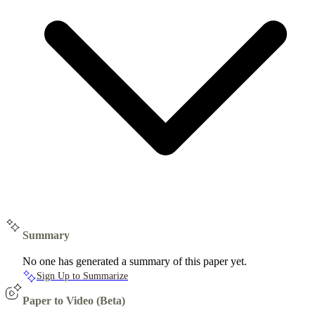
Summary
No one has generated a summary of this paper yet.
Sign Up to Summarize
Paper to Video (Beta)