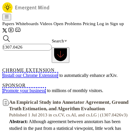
Papers
Whiteboards
Videos
Open Problems
Pricing
Log in
Sign up
Search
CHROME EXTENSION
Install our Chrome Extension
to automatically enhance arXiv.
SPONSOR
Promote your business
to millions of monthly visitors.
An Empirical Study into Annotator Agreement, Ground
Truth Estimation, and Algorithm Evaluation
Published 1 Jul 2013 in cs.CV, cs.AI, and cs.LG | (1307.0426v3)
Abstract:
Although agreement between annotators has been
studied in the past from a statistical viewpoint, little work has