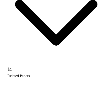
Related Papers