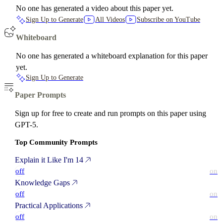
No one has generated a video about this paper yet.
Sign Up to Generate
All Videos
Subscribe on YouTube
Whiteboard
No one has generated a whiteboard explanation for this paper
yet.
Sign Up to Generate
Paper Prompts
Sign up for free to create and run prompts on this paper using
GPT-5.
Top Community Prompts
Explain it Like I'm 14
off
on
Knowledge Gaps
off
on
Practical Applications
off
on