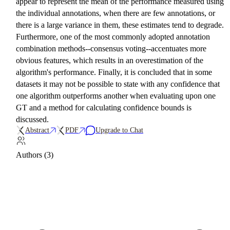
appear to represent the mean of the performance measured using
the individual annotations, when there are few annotations, or
there is a large variance in them, these estimates tend to degrade.
Furthermore, one of the most commonly adopted annotation
combination methods--consensus voting--accentuates more
obvious features, which results in an overestimation of the
algorithm's performance. Finally, it is concluded that in some
datasets it may not be possible to state with any confidence that
one algorithm outperforms another when evaluating upon one
GT and a method for calculating confidence bounds is
discussed.
Abstract
PDF
Upgrade to Chat
Authors (3)