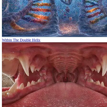
Within The Double Helix