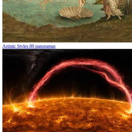
Artistic Styles
89 panoramas