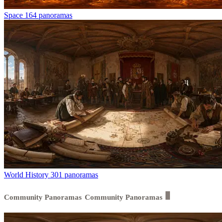
Space
164 panoramas
World History
301 panoramas
Community Panoramas
Community Panoramas