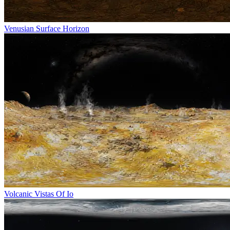
Venusian Surface Horizon
Volcanic Vistas Of Io