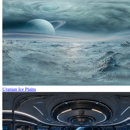
Uranian Ice Plains