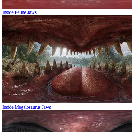
Inside Feline Jaws
Inside Megalosaurus Jaws