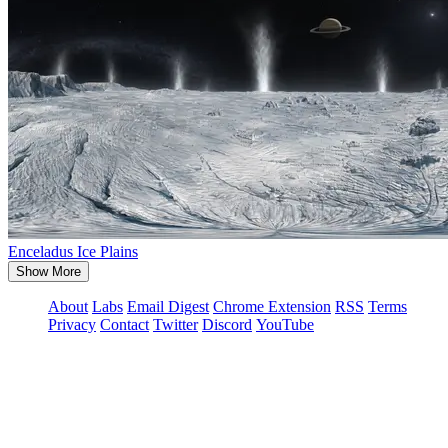
Enceladus Ice Plains
Show More
About
Labs
Email Digest
Chrome Extension
RSS
Terms
Privacy
Contact
Twitter
Discord
YouTube