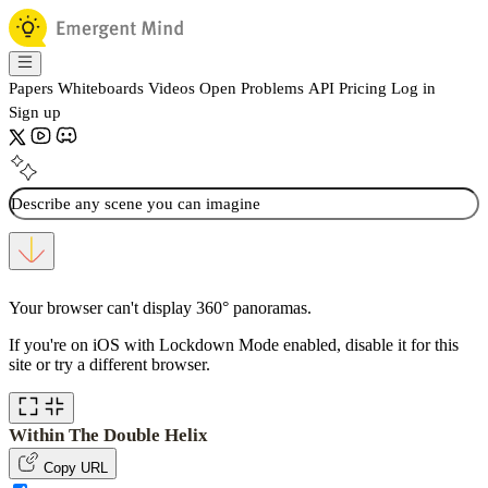
Papers
Whiteboards
Videos
Open Problems
API
Pricing
Log in
Sign up
Your browser can't display 360° panoramas.
If you're on iOS with Lockdown Mode enabled, disable it for this
site or try a different browser.
Within The Double Helix
Copy URL