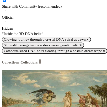
Share with Community (recommended)
Official
Hidden
“Inside the 3D DNA helix”
Glowing journey through a crystal DNA spiral at dawn
Storm-lit passage inside a sleek neon genetic helix
Cathedral-sized DNA helix floating through a cosmic dreamscape
Collections
Collections