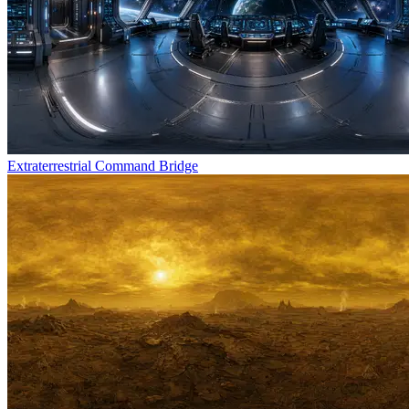
Extraterrestrial Command Bridge