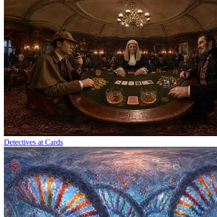
Detectives at Cards