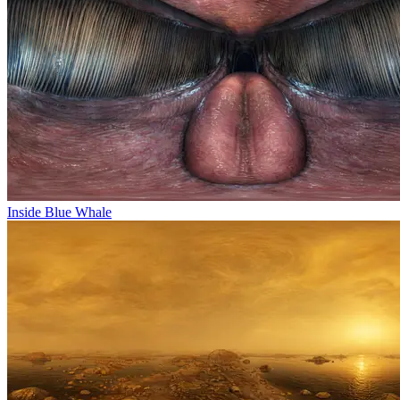
Inside Blue Whale