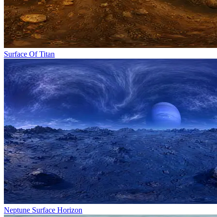
Surface Of Titan
Neptune Surface Horizon