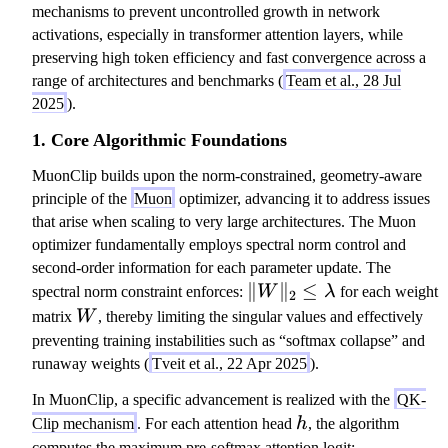
mechanisms to prevent uncontrolled growth in network
activations, especially in transformer attention layers, while
preserving high token efficiency and fast convergence across a
range of architectures and benchmarks (
Team et al., 28 Jul
2025
).
1. Core Algorithmic Foundations
MuonClip builds upon the norm-constrained, geometry-aware
principle of the
Muon
optimizer, advancing it to address issues
that arise when scaling to very large architectures. The Muon
optimizer fundamentally employs spectral norm control and
second-order information for each parameter update. The
\|
∥
∥
≤
spectral norm constraint enforces:
W
λ
for each weight
2
W
W
matrix
W
, thereby limiting the singular values and effectively
\|
preventing training instabilities such as “softmax collapse” and
_2
runaway weights (
Tveit et al., 22 Apr 2025
).
\l
In MuonClip, a specific advancement is realized with the
QK-
eq
h
Clip mechanism
. For each attention head
h
, the algorithm
\l
computes the maximum pre-softmax attention logit: