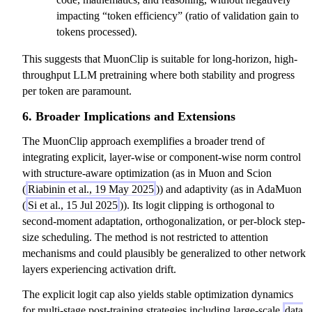
impacting “token efficiency” (ratio of validation gain to
tokens processed).
This suggests that MuonClip is suitable for long-horizon, high-
throughput LLM pretraining where both stability and progress
per token are paramount.
6. Broader Implications and Extensions
The MuonClip approach exemplifies a broader trend of
integrating explicit, layer-wise or component-wise norm control
with structure-aware optimization (as in Muon and Scion
(
Riabinin et al., 19 May 2025
)) and adaptivity (as in AdaMuon
(
Si et al., 15 Jul 2025
)). Its logit clipping is orthogonal to
second-moment adaptation, orthogonalization, or per-block step-
size scheduling. The method is not restricted to attention
mechanisms and could plausibly be generalized to other network
layers experiencing activation drift.
The explicit logit cap also yields stable optimization dynamics
for multi-stage post-training strategies including large-scale
data