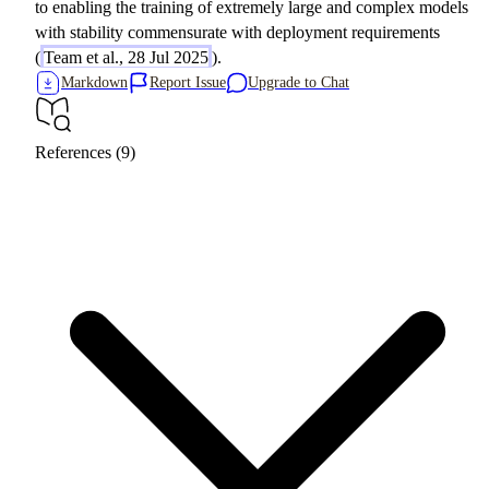
to enabling the training of extremely large and complex models
with stability commensurate with deployment requirements
(
Team et al., 28 Jul 2025
).
Markdown
Report Issue
Upgrade to Chat
References (9)