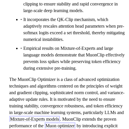
clipping to ensure stability and rapid convergence in
large-scale deep learning models.
It incorporates the QK-Clip mechanism, which
adaptively rescales attention head parameters when pre-
softmax logits exceed a set threshold, thereby mitigating
numerical instabilities.
Empirical results on Mixture-of-Experts and large
language models demonstrate that MuonClip effectively
prevents loss spikes while preserving token efficiency
during extensive pre-training.
The MuonClip Optimizer is a class of advanced optimization
techniques and algorithms centered on the principles of weight
and gradient clipping, sophisticated norm control, and variance-
adaptive update rules. It is motivated by the need to ensure
training stability, convergence robustness, and token efficiency
in large-scale machine learning systems, particularly LLMs and
Mixture-of-Experts models
. MuonClip extends the proven
performance of the
Muon optimizer
by introducing explicit