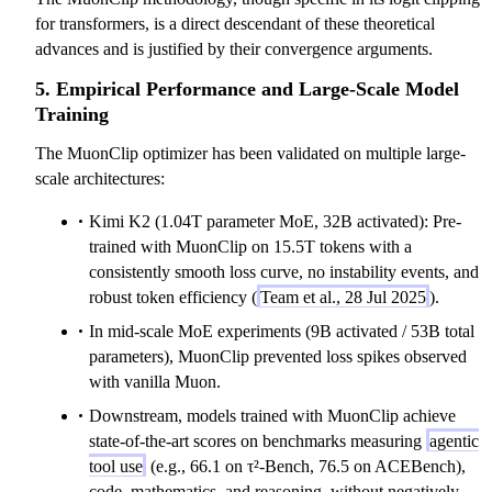
for transformers, is a direct descendant of these theoretical
advances and is justified by their convergence arguments.
5. Empirical Performance and Large-Scale Model
Training
The MuonClip optimizer has been validated on multiple large-
scale architectures:
Kimi K2 (1.04T parameter MoE, 32B activated): Pre-
trained with MuonClip on 15.5T tokens with a
consistently smooth loss curve, no instability events, and
robust token efficiency (
Team et al., 28 Jul 2025
).
In mid-scale MoE experiments (9B activated / 53B total
parameters), MuonClip prevented loss spikes observed
with vanilla Muon.
Downstream, models trained with MuonClip achieve
state-of-the-art scores on benchmarks measuring
agentic
tool use
(e.g., 66.1 on τ²-Bench, 76.5 on ACEBench),
code, mathematics, and reasoning, without negatively