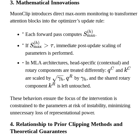
3. Mathematical Innovations
^
{
MuonClip introduces direct max-norm monitoring to transformer
(
attention blocks into the optimizer’s update rule:
h
(
)
S_\mathrm{max}^{(
h
)
Each forward pass computes
S
.
max
}
(
)
S_\mathrm{max}^{(h)}
h
>
If
S
τ
, immediate post-update scaling of
max
)
> \tau
parameters is performed.
In MLA architectures, head-specific (contextual) and
q^C
k^C
C
C
rotary components are treated differently:
q
and
k
\sqrt{\gamma_h}
q^R
\gamma_h
R
are scaled by
γ
,
q
by
γ
, and the shared rotary
h
h
k^R
R
component
k
is left untouched.
These behaviors ensure the focus of the intervention is
constrained to the parameters at risk of instability, minimizing
unnecessary loss of representational power.
4. Relationship to Prior Clipping Methods and
Theoretical Guarantees