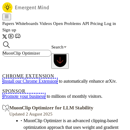
Papers
Whiteboards
Videos
Open Problems
API
Pricing
Log in
Sign up
Search
CHROME EXTENSION
Install our Chrome Extension
to automatically enhance arXiv.
SPONSOR
Promote your business
to millions of monthly visitors.
MuonClip Optimizer for LLM Stability
Updated 2 August 2025
MuonClip Optimizer is an advanced clipping-based
optimization approach that uses weight and gradient