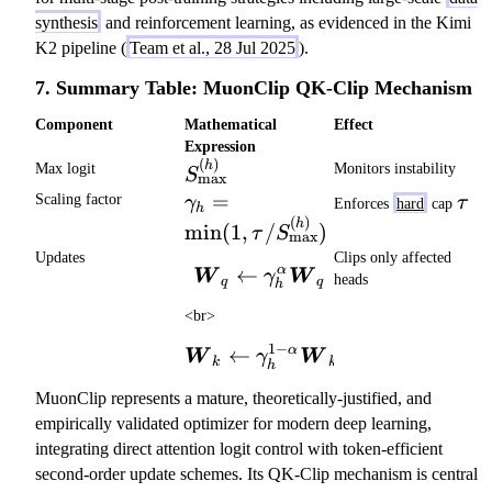
synthesis
and reinforcement learning, as evidenced in the Kimi
K2 pipeline (
Team et al., 28 Jul 2025
).
7. Summary Table: MuonClip QK-Clip Mechanism
Component
Mathematical
Effect
Expression
(
)
S_\mathrm{max}^{(h)}
h
Max logit
Monitors instability
S
max
\gamma_h = \min(1,
=
\ta
Scaling factor
γ
τ
Enforces
hard
cap
h
\tau /
(
)
h
min
(
1
,
/
)
τ
S
max
S_\mathrm{max}^{(h)})
Updates
Clips only affected
α
←
\boldsymbol{W}_q \leftar
W
W
γ
heads
q
q
h
<br>
1
−
α
←
\boldsymbol{W}_k \leftar
W
W
γ
k
k
h
MuonClip represents a mature, theoretically-justified, and
empirically validated optimizer for modern deep learning,
integrating direct attention logit control with token-efficient
second-order update schemes. Its QK-Clip mechanism is central