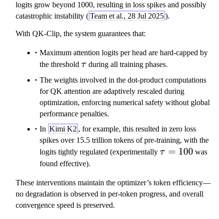
}
}
1,
logits grow beyond 1000, resulting in loss spikes and possibly
(
\
catastrophic instability (
Team et al., 28 Jul 2025
).
h
t
)
With QK-Clip, the system guarantees that:
a
}
u
Maximum attention logits per head are hard-capped by
/
\tau
the threshold
τ
during all training phases.
S
The weights involved in the dot-product computations
_
for QK attention are adaptively rescaled during
\
optimization, enforcing numerical safety without global
m
performance penalties.
a
t
In
Kimi K2
, for example, this resulted in zero loss
h
spikes over 15.5 trillion tokens of pre-training, with the
r
\tau
=
100
logits tightly regulated (experimentally
τ
was
m
=
found effective).
{
100
m
These interventions maintain the optimizer’s token efficiency—
a
no degradation is observed in per-token progress, and overall
x
convergence speed is preserved.
}