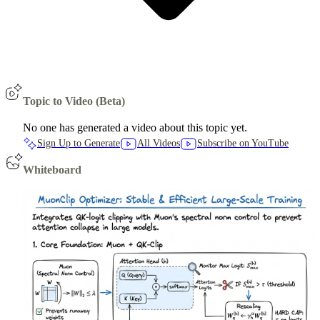
Topic to Video (Beta)
No one has generated a video about this topic yet.
Sign Up to Generate
All Videos
Subscribe on YouTube
Whiteboard