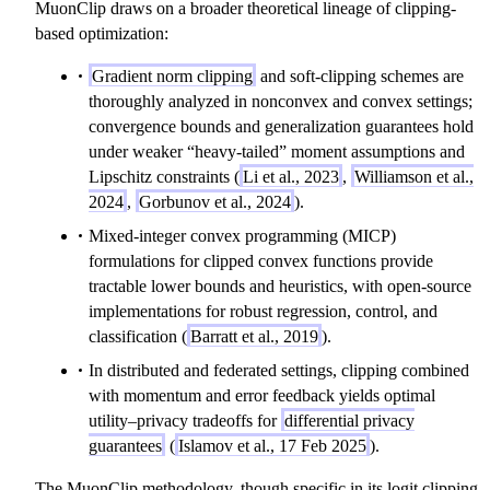
MuonClip draws on a broader theoretical lineage of clipping-
based optimization:
Gradient norm clipping
and soft-clipping schemes are
thoroughly analyzed in nonconvex and convex settings;
convergence bounds and generalization guarantees hold
under weaker “heavy-tailed” moment assumptions and
Lipschitz constraints (
Li et al., 2023
,
Williamson et al.,
2024
,
Gorbunov et al., 2024
).
Mixed-integer convex programming (MICP)
formulations for clipped convex functions provide
tractable lower bounds and heuristics, with open-source
implementations for robust regression, control, and
classification (
Barratt et al., 2019
).
In distributed and federated settings, clipping combined
with momentum and error feedback yields optimal
utility–privacy tradeoffs for
differential privacy
guarantees
(
Islamov et al., 17 Feb 2025
).
The MuonClip methodology, though specific in its logit clipping