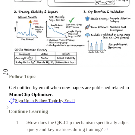
Follow Topic
Get notified by email when new papers are published related to
MuonClip Optimizer
.
Sign Up to Follow Topic by Email
Continue Learning
How does the QK-Clip mechanism specifically adjust
query and key matrices during training?