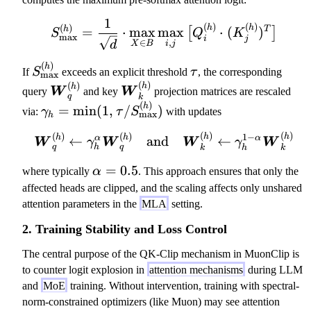
a
m
1
S_\mathrm{max}^{(h)} = 
(
)
(
)
(
)
h
h
h
T
=
⋅
max
max
⋅
(
)
[
]
b
S
Q
K
max
i
j
,
∈
d
i
j
X
B
d
a
(
)
S
\
h
If
S
exceeds an explicit threshold
τ
, the corresponding
max
_
t
(
)
(
)
\
\
h
h
W
W
query
and key
projection matrices are rescaled
q
k
\
a
b
b
(
)
\
h
=
min
(
1
,
/
)
via:
γ
τ
S
with updates
max
m
u
h
ol
ol
g
a
ds
ds
(
)
(
)
(
)
(
)
1
−
\boldsymbol{W}_q^{(h)
h
h
a
h
h
α
α
←
and
←
W
W
W
W
γ
γ
t
q
h
q
h
k
k
y
y
m
h
m
m
\
=
0.5
m
where typically
α
. This approach ensures that only the
r
b
b
al
a
affected heads are clipped, and the scaling affects only unshared
m
ol
ol
p
_
attention parameters in the
MLA
setting.
{
{
{
h
h
m
2. Training Stability and Loss Control
W
W
a
=
a
}_
}_
=
\
The central purpose of the QK-Clip mechanism in MuonClip is
x
q^
k^
0.
m
to counter logit explosion in
attention mechanisms
during LLM
}
{(
{(
5
in
and
MoE
training. Without intervention, training with spectral-
^
h)
h)
(
norm-constrained optimizers (like Muon) may see attention
{