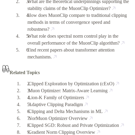
What are the theoretical underpinnings supporting the
stability claims of the MuonClip Optimizer?
How does MuonClip compare to traditional clipping
methods in terms of convergence speed and
robustness?
What role does spectral norm control play in the
overall performance of the MuonClip algorithm?
Find recent papers about transformer attention
mechanisms.
Related Topics
Clipped Exploration by Optimization (cExO)
Muon Optimizer: Matrix-Aware Learning
Lion-K Family of Optimizers
Adaptive Clipping Paradigm
Clipping and Delta Mechanisms in ML
NorMuon Optimizer Overview
Clipped SGD: Robust and Private Optimization
Gradient Norm Clipping Overview