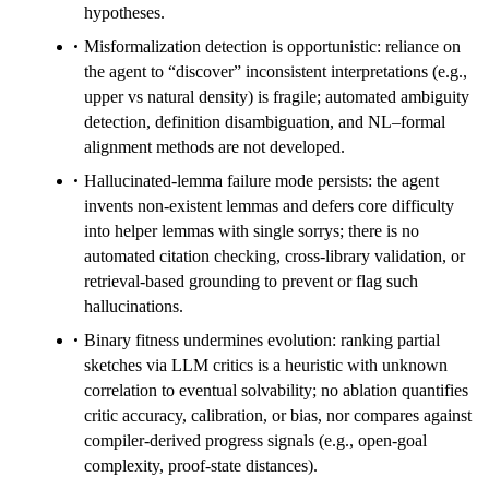
hypotheses.
Misformalization detection is opportunistic: reliance on
the agent to “discover” inconsistent interpretations (e.g.,
upper vs natural density) is fragile; automated ambiguity
detection, definition disambiguation, and NL–formal
alignment methods are not developed.
Hallucinated-lemma failure mode persists: the agent
invents non-existent lemmas and defers core difficulty
into helper lemmas with single sorrys; there is no
automated citation checking, cross-library validation, or
retrieval-based grounding to prevent or flag such
hallucinations.
Binary fitness undermines evolution: ranking partial
sketches via LLM critics is a heuristic with unknown
correlation to eventual solvability; no ablation quantifies
critic accuracy, calibration, or bias, nor compares against
compiler-derived progress signals (e.g., open-goal
complexity, proof-state distances).