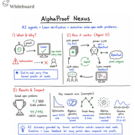
Whiteboard