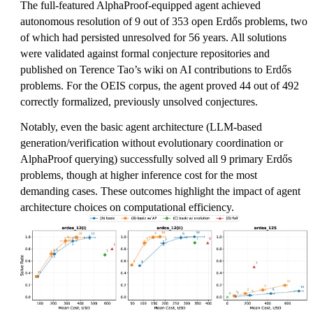
The full-featured AlphaProof-equipped agent achieved
autonomous resolution of 9 out of 353 open Erdős problems, two
of which had persisted unresolved for 56 years. All solutions
were validated against formal conjecture repositories and
published on Terence Tao’s wiki on AI contributions to Erdős
problems. For the OEIS corpus, the agent proved 44 out of 492
correctly formalized, previously unsolved conjectures.
Notably, even the basic agent architecture (LLM-based
generation/verification without evolutionary coordination or
AlphaProof querying) successfully solved all 9 primary Erdős
problems, though at higher inference cost for the most
demanding cases. These outcomes highlight the impact of agent
architecture choices on computational efficiency.