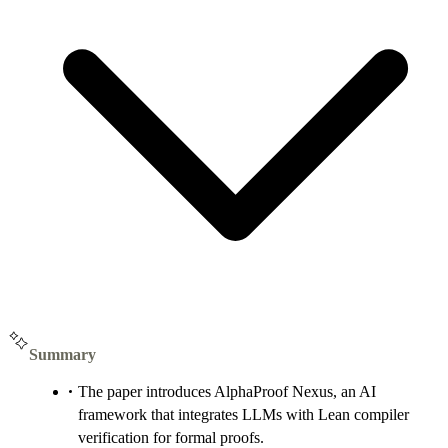
Summary
The paper introduces AlphaProof Nexus, an AI
framework that integrates LLMs with Lean compiler
verification for formal proofs.