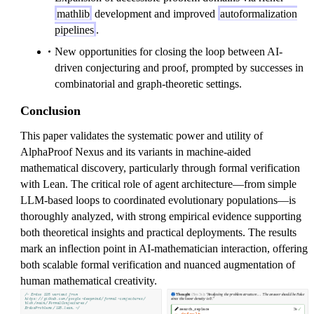
mathlib
development and improved
autoformalization
pipelines
.
New opportunities for closing the loop between AI-
driven conjecturing and proof, prompted by successes in
combinatorial and graph-theoretic settings.
Conclusion
This paper validates the systematic power and utility of
AlphaProof Nexus and its variants in machine-aided
mathematical discovery, particularly through formal verification
with Lean. The critical role of agent architecture—from simple
LLM-based loops to coordinated evolutionary populations—is
thoroughly analyzed, with strong empirical evidence supporting
both theoretical insights and practical deployments. The results
mark an inflection point in AI-mathematician interaction, offering
both scalable formal verification and nuanced augmentation of
human mathematical creativity.