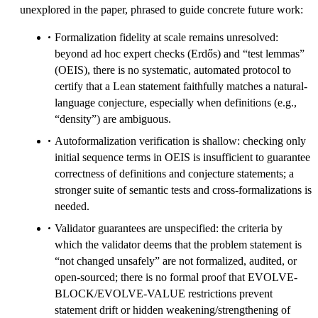
unexplored in the paper, phrased to guide concrete future work:
Formalization fidelity at scale remains unresolved:
beyond ad hoc expert checks (Erdős) and “test lemmas”
(OEIS), there is no systematic, automated protocol to
certify that a Lean statement faithfully matches a natural-
language conjecture, especially when definitions (e.g.,
“density”) are ambiguous.
Autoformalization verification is shallow: checking only
initial sequence terms in OEIS is insufficient to guarantee
correctness of definitions and conjecture statements; a
stronger suite of semantic tests and cross-formalizations is
needed.
Validator guarantees are unspecified: the criteria by
which the validator deems that the problem statement is
“not changed unsafely” are not formalized, audited, or
open-sourced; there is no formal proof that EVOLVE-
BLOCK/EVOLVE-VALUE restrictions prevent
statement drift or hidden weakening/strengthening of