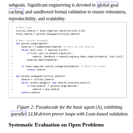
subgoals. Significant engineering is devoted to
global goal
caching
and sandboxed formal validation to ensure robustness,
reproducibility, and scalability.
Figure 2: Pseudocode for the basic agent (A), exhibiting
parallel
LLM-driven prover loops with Lean-based validation.
Systematic Evaluation on Open Problems