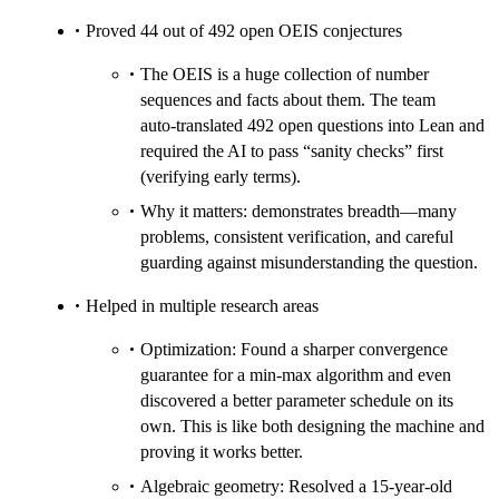
Proved 44 out of 492 open OEIS conjectures
The OEIS is a huge collection of number
sequences and facts about them. The team
auto‑translated 492 open questions into Lean and
required the AI to pass “sanity checks” first
(verifying early terms).
Why it matters: demonstrates breadth—many
problems, consistent verification, and careful
guarding against misunderstanding the question.
Helped in multiple research areas
Optimization: Found a sharper convergence
guarantee for a min‑max algorithm and even
discovered a better parameter schedule on its
own. This is like both designing the machine and
proving it works better.
Algebraic geometry: Resolved a 15‑year‑old