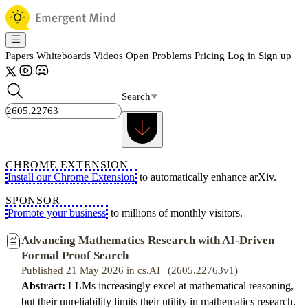
Papers
Whiteboards
Videos
Open Problems
Pricing
Log in
Sign up
Search
CHROME EXTENSION
Install our Chrome Extension
to automatically enhance arXiv.
SPONSOR
Promote your business
to millions of monthly visitors.
Advancing Mathematics Research with AI-Driven
Formal Proof Search
Published 21 May 2026 in cs.AI | (2605.22763v1)
Abstract:
LLMs increasingly excel at mathematical reasoning,
but their unreliability limits their utility in mathematics research.