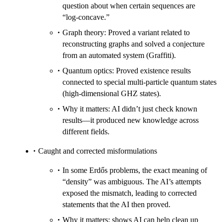
question about when certain sequences are
“log‑concave.”
Graph theory: Proved a variant related to
reconstructing graphs and solved a conjecture
from an automated system (Graffiti).
Quantum optics: Proved existence results
connected to special multi‑particle quantum states
(high‑dimensional GHZ states).
Why it matters: AI didn’t just check known
results—it produced new knowledge across
different fields.
Caught and corrected misformulations
In some Erdős problems, the exact meaning of
“density” was ambiguous. The AI’s attempts
exposed the mismatch, leading to corrected
statements that the AI then proved.
Why it matters: shows AI can help clean up