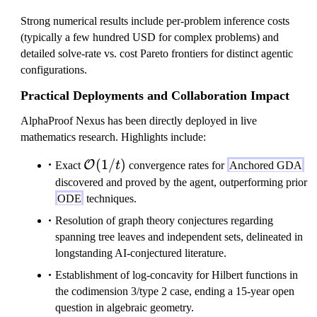
Strong numerical results include per-problem inference costs
(typically a few hundred USD for complex problems) and
detailed solve-rate vs. cost Pareto frontiers for distinct agentic
configurations.
Practical Deployments and Collaboration Impact
AlphaProof Nexus has been directly deployed in live
mathematics research. Highlights include:
\mathcal{O}
(
1/
)
O
Exact
t
convergence rates for
Anchored GDA
(1/t)
discovered and proved by the agent, outperforming prior
ODE
techniques.
Resolution of graph theory conjectures regarding
spanning tree leaves and independent sets, delineated in
longstanding AI-conjectured literature.
Establishment of log-concavity for Hilbert functions in
the codimension 3/type 2 case, ending a 15-year open
question in algebraic geometry.