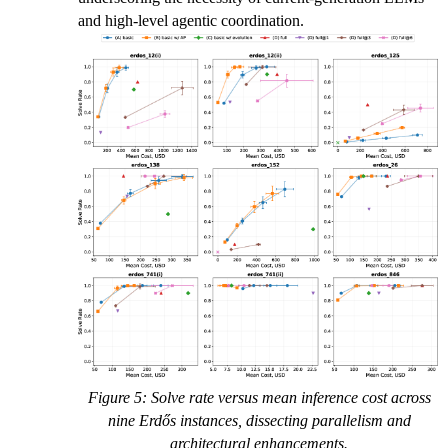
and high-level agentic coordination.
Figure 5: Solve rate versus mean inference cost across
nine Erdős instances, dissecting parallelism and
architectural enhancements.