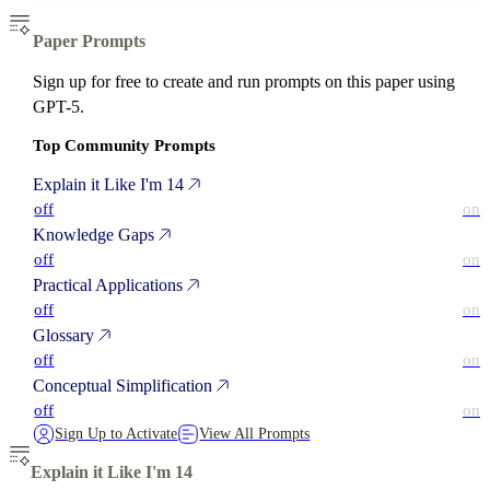
Paper Prompts
Sign up for free to create and run prompts on this paper using
GPT-5.
Top Community Prompts
Explain it Like I'm 14
off
on
Knowledge Gaps
off
on
Practical Applications
off
on
Glossary
off
on
Conceptual Simplification
off
on
Sign Up to Activate
View All Prompts
Explain it Like I'm 14