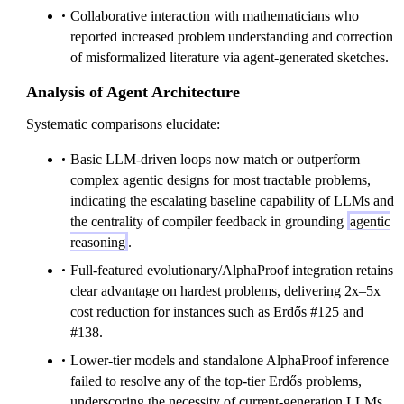
Collaborative interaction with mathematicians who
reported increased problem understanding and correction
of misformalized literature via agent-generated sketches.
Analysis of Agent Architecture
Systematic comparisons elucidate:
Basic LLM-driven loops now match or outperform
complex agentic designs for most tractable problems,
indicating the escalating baseline capability of LLMs and
the centrality of compiler feedback in grounding
agentic
reasoning
.
Full-featured evolutionary/AlphaProof integration retains
clear advantage on hardest problems, delivering 2x–5x
cost reduction for instances such as Erdős #125 and
#138.
Lower-tier models and standalone AlphaProof inference
failed to resolve any of the top-tier Erdős problems,
underscoring the necessity of current-generation LLMs