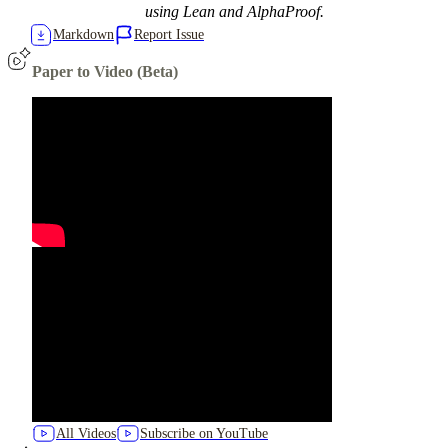
using Lean and AlphaProof.
Markdown
Report Issue
Paper to Video (Beta)
All Videos
Subscribe on YouTube