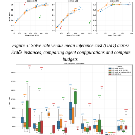
Figure 3: Solve rate versus mean inference cost (USD) across
Erdős instances, comparing agent configurations and compute
budgets.