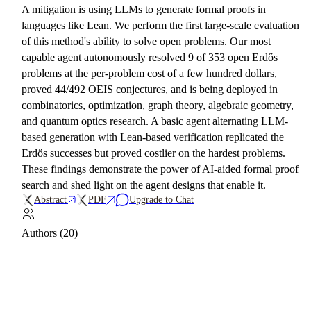
A mitigation is using LLMs to generate formal proofs in
languages like Lean. We perform the first large-scale evaluation
of this method's ability to solve open problems. Our most
capable agent autonomously resolved 9 of 353 open Erdős
problems at the per-problem cost of a few hundred dollars,
proved 44/492 OEIS conjectures, and is being deployed in
combinatorics, optimization, graph theory, algebraic geometry,
and quantum optics research. A basic agent alternating LLM-
based generation with Lean-based verification replicated the
Erdős successes but proved costlier on the hardest problems.
These findings demonstrate the power of AI-aided formal proof
search and shed light on the agent designs that enable it.
Abstract
PDF
Upgrade to Chat
Authors (20)