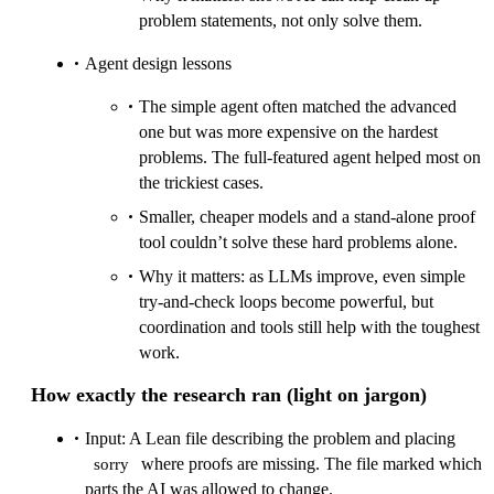
problem statements, not only solve them.
Agent design lessons
The simple agent often matched the advanced
one but was more expensive on the hardest
problems. The full‑featured agent helped most on
the trickiest cases.
Smaller, cheaper models and a stand‑alone proof
tool couldn’t solve these hard problems alone.
Why it matters: as LLMs improve, even simple
try‑and‑check loops become powerful, but
coordination and tools still help with the toughest
work.
How exactly the research ran (light on jargon)
Input: A Lean file describing the problem and placing
where proofs are missing. The file marked which
sorry
parts the AI was allowed to change.