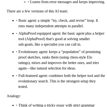
Learns from error messages and keeps improving.
There are a few versions of this AI team:
Basic agent: a simple “try, check, and revise” loop. It
runs many independent attempts in parallel.
AlphaProof‑equipped agent: the basic agent plus a helper
tool (AlphaProof) that’s good at solving smaller
sub‑goals, like a specialist you can call in.
Evolutionary agent: keeps a “population” of promising
proof sketches, ranks them (using chess‑style Elo
ratings), mixes and improves the better ones, and tries
again—like natural selection for ideas.
Full‑featured agent: combines both the helper tool and the
evolutionary search. This is the strongest setup they
tested.
Analogy:
Think of writing a tricky essay with strict grammar