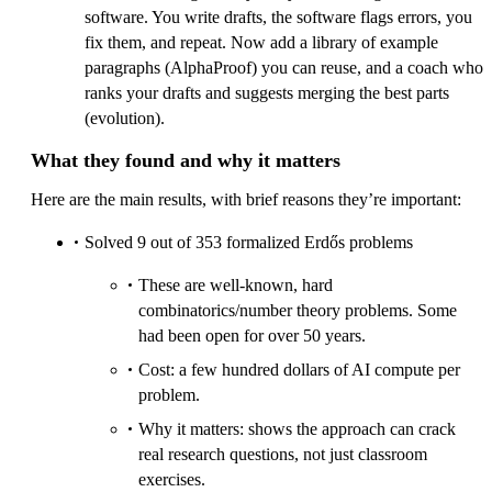
software. You write drafts, the software flags errors, you
fix them, and repeat. Now add a library of example
paragraphs (AlphaProof) you can reuse, and a coach who
ranks your drafts and suggests merging the best parts
(evolution).
What they found and why it matters
Here are the main results, with brief reasons they’re important:
Solved 9 out of 353 formalized Erdős problems
These are well‑known, hard
combinatorics/number theory problems. Some
had been open for over 50 years.
Cost: a few hundred dollars of AI compute per
problem.
Why it matters: shows the approach can crack
real research questions, not just classroom
exercises.