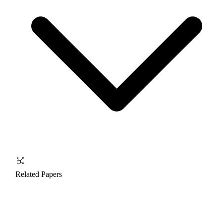
Related Papers