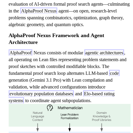
evaluation of AI-driven formal proof search agents—culminating
in the
AlphaProof Nexus
agent—on open, research-level
problems spanning combinatorics, optimization, graph theory,
algebraic geometry, and quantum optics.
AlphaProof Nexus Framework and Agent
Architecture
AlphaProof
Nexus consists of modular
agentic architectures
,
all operating on Lean files representing problem statements and
proof sketches with controlled modifiable blocks. The
fundamental proof search loop alternates LLM-based
code
generation (Gemini 3.1 Pro) with Lean compilation and
validation, while advanced configurations introduce
evolutionary population databases
and
Elo-based rating
systems
to coordinate agent subpopulations.