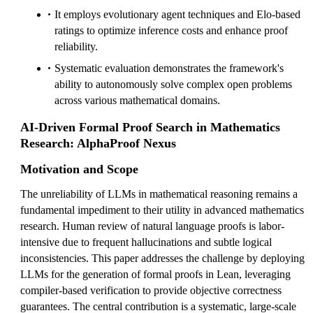
It employs evolutionary agent techniques and Elo-based
ratings to optimize inference costs and enhance proof
reliability.
Systematic evaluation demonstrates the framework's
ability to autonomously solve complex open problems
across various mathematical domains.
AI-Driven Formal Proof Search in Mathematics
Research: AlphaProof Nexus
Motivation and Scope
The unreliability of LLMs in mathematical reasoning remains a
fundamental impediment to their utility in advanced mathematics
research. Human review of natural language proofs is labor-
intensive due to frequent hallucinations and subtle logical
inconsistencies. This paper addresses the challenge by deploying
LLMs for the generation of formal proofs in Lean, leveraging
compiler-based verification to provide objective correctness
guarantees. The central contribution is a systematic, large-scale