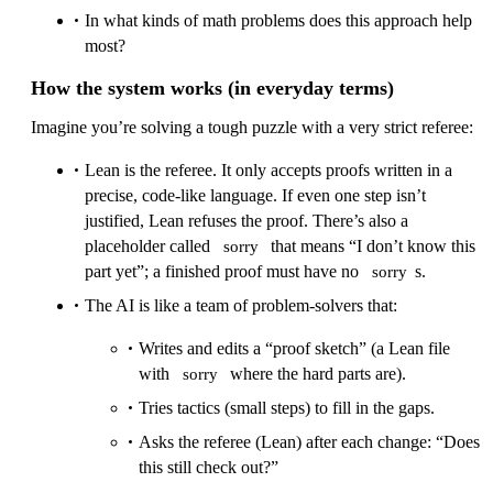
In what kinds of math problems does this approach help
most?
How the system works (in everyday terms)
Imagine you’re solving a tough puzzle with a very strict referee:
Lean is the referee. It only accepts proofs written in a
precise, code‑like language. If even one step isn’t
justified, Lean refuses the proof. There’s also a
placeholder called
that means “I don’t know this
sorry
part yet”; a finished proof must have no
s.
sorry
The AI is like a team of problem‑solvers that:
Writes and edits a “proof sketch” (a Lean file
with
where the hard parts are).
sorry
Tries tactics (small steps) to fill in the gaps.
Asks the referee (Lean) after each change: “Does
this still check out?”