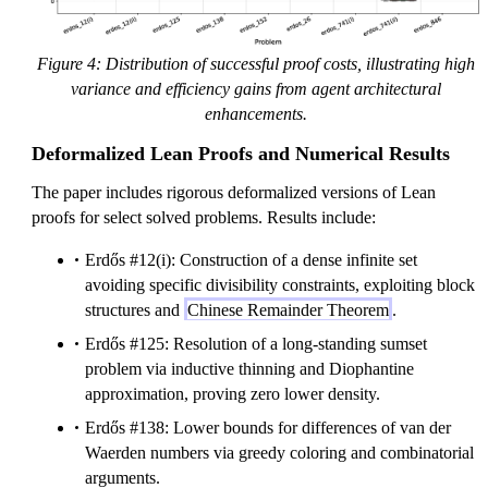
Figure 4: Distribution of successful proof costs, illustrating high
variance and efficiency gains from agent architectural
enhancements.
Deformalized Lean Proofs and Numerical Results
The paper includes rigorous deformalized versions of Lean
proofs for select solved problems. Results include:
Erdős #12(i): Construction of a dense infinite set
avoiding specific divisibility constraints, exploiting block
structures and
Chinese Remainder Theorem
.
Erdős #125: Resolution of a long-standing sumset
problem via inductive thinning and Diophantine
approximation, proving zero lower density.
Erdős #138: Lower bounds for differences of van der
Waerden numbers via greedy coloring and combinatorial
arguments.