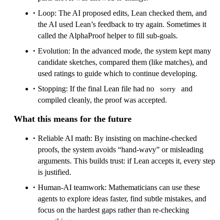
Loop: The AI proposed edits, Lean checked them, and
the AI used Lean’s feedback to try again. Sometimes it
called the AlphaProof helper to fill sub‑goals.
Evolution: In the advanced mode, the system kept many
candidate sketches, compared them (like matches), and
used ratings to guide which to continue developing.
Stopping: If the final Lean file had no
and
sorry
compiled cleanly, the proof was accepted.
What this means for the future
Reliable AI math: By insisting on machine‑checked
proofs, the system avoids “hand‑wavy” or misleading
arguments. This builds trust: if Lean accepts it, every step
is justified.
Human‑AI teamwork: Mathematicians can use these
agents to explore ideas faster, find subtle mistakes, and
focus on the hardest gaps rather than re‑checking