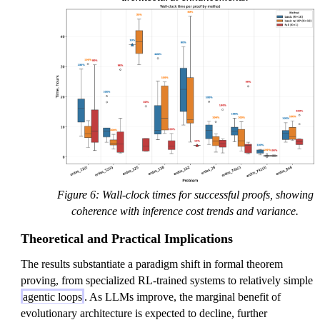
Figure 6: Wall-clock times for successful proofs, showing
coherence with inference cost trends and variance.
Theoretical and Practical Implications
The results substantiate a paradigm shift in formal theorem
proving, from specialized RL-trained systems to relatively simple
agentic loops
. As LLMs improve, the marginal benefit of
evolutionary architecture is expected to decline, further