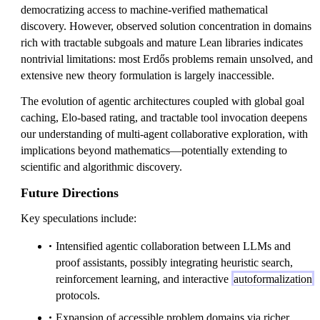
democratizing access to machine-verified mathematical
discovery. However, observed solution concentration in domains
rich with tractable subgoals and mature Lean libraries indicates
nontrivial limitations: most Erdős problems remain unsolved, and
extensive new theory formulation is largely inaccessible.
The evolution of agentic architectures coupled with global goal
caching, Elo-based rating, and tractable tool invocation deepens
our understanding of multi-agent collaborative exploration, with
implications beyond mathematics—potentially extending to
scientific and algorithmic discovery.
Future Directions
Key speculations include:
Intensified agentic collaboration between LLMs and
proof assistants, possibly integrating heuristic search,
reinforcement learning, and interactive
autoformalization
protocols.
Expansion of accessible problem domains via richer