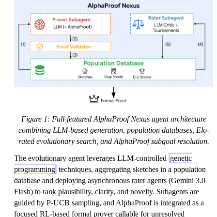
Figure 1: Full-featured AlphaProof Nexus agent architecture
combining LLM-based generation, population databases, Elo-
rated evolutionary search, and AlphaProof subgoal resolution.
The evolutionary agent leverages LLM-controlled
genetic
programming
techniques, aggregating sketches in a population
database and deploying asynchronous rater agents (Gemini 3.0
Flash) to rank plausibility, clarity, and novelty. Subagents are
guided by P-UCB sampling, and AlphaProof is integrated as a
focused RL-based formal prover callable for unresolved