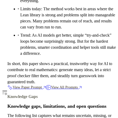
everything.
Limits today: The method works best in areas where the
Lean library is strong and problems split into manageable
pieces. Many problems remain out of reach, and results
can vary from run to run.
Trend: As AI models get better, simple “try‑and‑check”
loops become surprisingly strong. But for the hardest
problems, smarter coordination and helper tools still make
a difference.
In short, this paper shows a practical, trustworthy way for AI to
contribute to real mathematics: generate many ideas, let a strict
proof checker filter them, and steadily turn guesswork into
guaranteed truth.
View Paper Prompt
View All Prompts
Knowledge Gaps
Knowledge gaps, limitations, and open questions
The following list captures what remains uncertain, missing, or