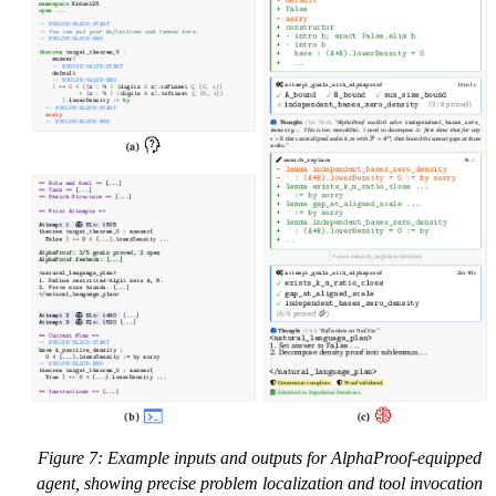
Figure 7: Example inputs and outputs for AlphaProof-equipped
agent, showing precise problem localization and tool invocation