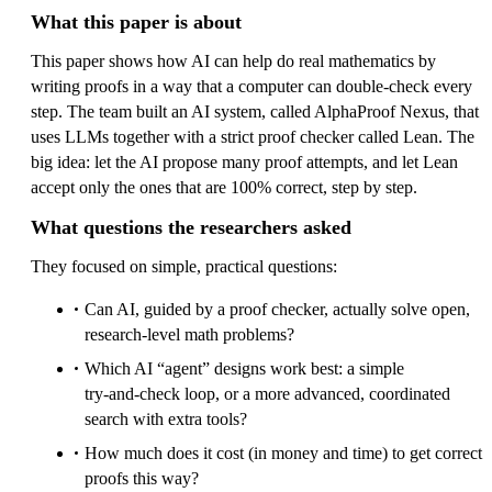
What this paper is about
This paper shows how AI can help do real mathematics by
writing proofs in a way that a computer can double‑check every
step. The team built an AI system, called AlphaProof Nexus, that
uses LLMs together with a strict proof checker called Lean. The
big idea: let the AI propose many proof attempts, and let Lean
accept only the ones that are 100% correct, step by step.
What questions the researchers asked
They focused on simple, practical questions:
Can AI, guided by a proof checker, actually solve open,
research‑level math problems?
Which AI “agent” designs work best: a simple
try‑and‑check loop, or a more advanced, coordinated
search with extra tools?
How much does it cost (in money and time) to get correct
proofs this way?