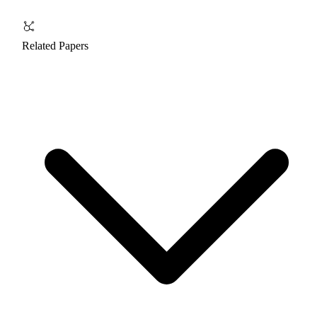
Related Papers