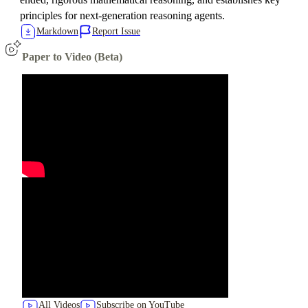
principles for next-generation reasoning agents.
Markdown
Report Issue
Paper to Video (Beta)
All Videos
Subscribe on YouTube