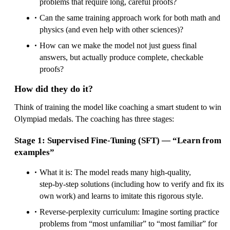
problems that require long, careful proofs?
Can the same training approach work for both math and
physics (and even help with other sciences)?
How can we make the model not just guess final
answers, but actually produce complete, checkable
proofs?
How did they do it?
Think of training the model like coaching a smart student to win
Olympiad medals. The coaching has three stages:
Stage 1: Supervised Fine‑Tuning (SFT) — “Learn from
examples”
What it is: The model reads many high‑quality,
step‑by‑step solutions (including how to verify and fix its
own work) and learns to imitate this rigorous style.
Reverse‑perplexity curriculum: Imagine sorting practice
problems from “most unfamiliar” to “most familiar” for