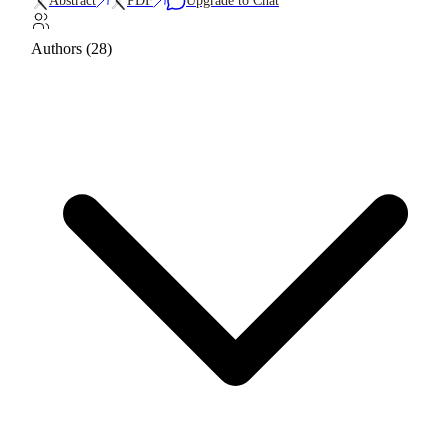
Abstract
PDF
Upgrade to Chat
Authors (28)