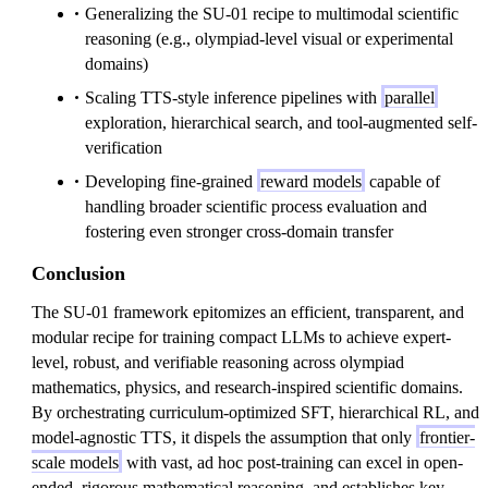
Generalizing the SU-01 recipe to multimodal scientific
reasoning (e.g., olympiad-level visual or experimental
domains)
Scaling TTS-style inference pipelines with
parallel
exploration, hierarchical search, and tool-augmented self-
verification
Developing fine-grained
reward models
capable of
handling broader scientific process evaluation and
fostering even stronger cross-domain transfer
Conclusion
The SU-01 framework epitomizes an efficient, transparent, and
modular recipe for training compact LLMs to achieve expert-
level, robust, and verifiable reasoning across olympiad
mathematics, physics, and research-inspired scientific domains.
By orchestrating curriculum-optimized SFT, hierarchical RL, and
model-agnostic TTS, it dispels the assumption that only
frontier-
scale models
with vast, ad hoc post-training can excel in open-
ended, rigorous mathematical reasoning, and establishes key