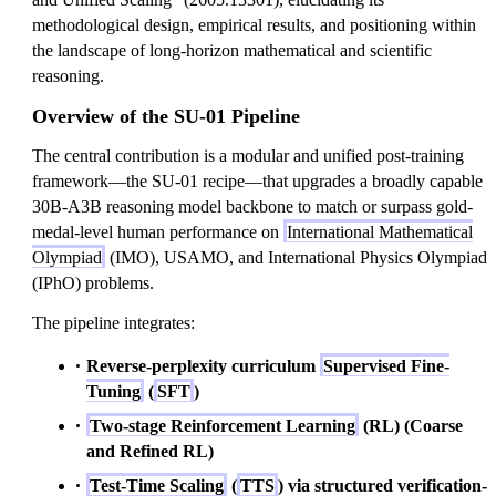
methodological design, empirical results, and positioning within
the landscape of long-horizon mathematical and scientific
reasoning.
Overview of the SU-01 Pipeline
The central contribution is a modular and unified post-training
framework—the SU-01 recipe—that upgrades a broadly capable
30B-A3B reasoning model backbone to match or surpass gold-
medal-level human performance on
International Mathematical
Olympiad
(IMO), USAMO, and International Physics Olympiad
(IPhO) problems.
The pipeline integrates:
Reverse-perplexity curriculum
Supervised Fine-
Tuning
(
SFT
)
Two-stage Reinforcement Learning
(RL) (Coarse
and Refined RL)
Test-Time Scaling
(
TTS
) via structured verification-