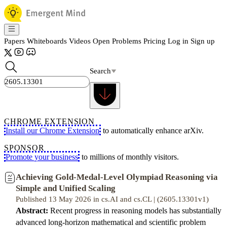
Papers
Whiteboards
Videos
Open Problems
Pricing
Log in
Sign up
Search
CHROME EXTENSION
Install our Chrome Extension
to automatically enhance arXiv.
SPONSOR
Promote your business
to millions of monthly visitors.
Achieving Gold-Medal-Level Olympiad Reasoning via
Simple and Unified Scaling
Published 13 May 2026 in cs.AI and cs.CL | (2605.13301v1)
Abstract:
Recent progress in reasoning models has substantially
advanced long-horizon mathematical and scientific problem