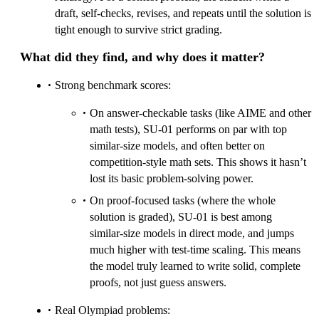
draft, self‑checks, revises, and repeats until the solution is
tight enough to survive strict grading.
What did they find, and why does it matter?
Strong benchmark scores:
On answer‑checkable tasks (like AIME and other
math tests), SU‑01 performs on par with top
similar‑size models, and often better on
competition‑style math sets. This shows it hasn’t
lost its basic problem‑solving power.
On proof‑focused tasks (where the whole
solution is graded), SU‑01 is best among
similar‑size models in direct mode, and jumps
much higher with test‑time scaling. This means
the model truly learned to write solid, complete
proofs, not just guess answers.
Real Olympiad problems: