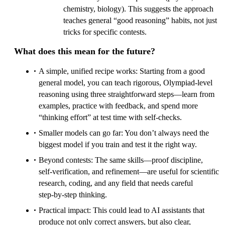
chemistry, biology). This suggests the approach
teaches general “good reasoning” habits, not just
tricks for specific contests.
What does this mean for the future?
A simple, unified recipe works: Starting from a good
general model, you can teach rigorous, Olympiad‑level
reasoning using three straightforward steps—learn from
examples, practice with feedback, and spend more
“thinking effort” at test time with self‑checks.
Smaller models can go far: You don’t always need the
biggest model if you train and test it the right way.
Beyond contests: The same skills—proof discipline,
self‑verification, and refinement—are useful for scientific
research, coding, and any field that needs careful
step‑by‑step thinking.
Practical impact: This could lead to AI assistants that
produce not only correct answers, but also clear,