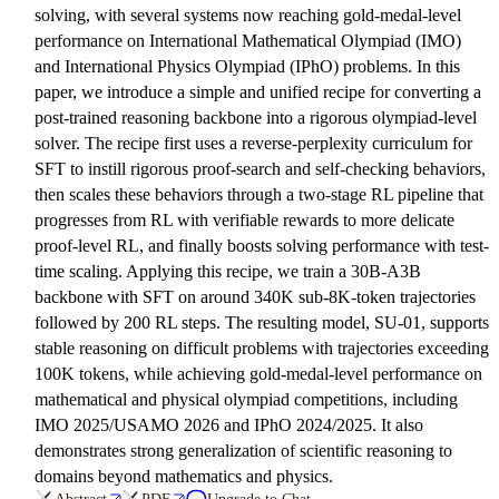
solving, with several systems now reaching gold-medal-level
performance on International Mathematical Olympiad (IMO)
and International Physics Olympiad (IPhO) problems. In this
paper, we introduce a simple and unified recipe for converting a
post-trained reasoning backbone into a rigorous olympiad-level
solver. The recipe first uses a reverse-perplexity curriculum for
SFT to instill rigorous proof-search and self-checking behaviors,
then scales these behaviors through a two-stage RL pipeline that
progresses from RL with verifiable rewards to more delicate
proof-level RL, and finally boosts solving performance with test-
time scaling. Applying this recipe, we train a 30B-A3B
backbone with SFT on around 340K sub-8K-token trajectories
followed by 200 RL steps. The resulting model, SU-01, supports
stable reasoning on difficult problems with trajectories exceeding
100K tokens, while achieving gold-medal-level performance on
mathematical and physical olympiad competitions, including
IMO 2025/USAMO 2026 and IPhO 2024/2025. It also
demonstrates strong generalization of scientific reasoning to
domains beyond mathematics and physics.