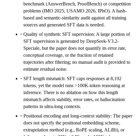
benchmark (AnswerBench, ProofBench) or competition
problems (IMO 2025, USAMO 2026, IPhO). A hash-
based and semantic-similarity audit against all training
sources and generated SFT data is needed.
Quality of synthetic SFT supervision: A large portion of
SFT supervision is generated by DeepSeek-V3.2-
Speciale, but the paper does not quantify its error rate,
conceptual coverage, or the fraction of retained
trajectories after filtering; no manual audit is provided to
estimate residual noise.
SFT length mismatch: SFT caps responses at 8,192
tokens, yet the model runs >100K-token reasoning at
inference. There is no ablation on how this length
mismatch affects stability, error rates, or hallucination
patterns in ultra-long contexts.
Positional encoding and long-context stability: The paper
does not specify the positional embedding scheme,
extrapolation method (e.g., RoPE scaling, ALiBi), or