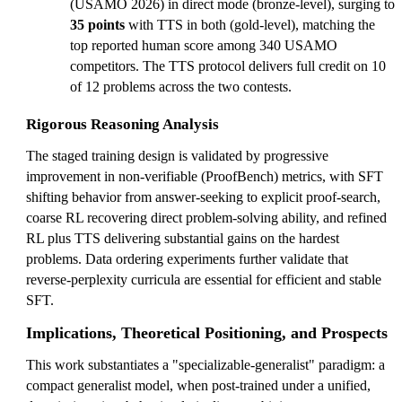
(USAMO 2026) in direct mode (bronze-level), surging to
35 points
with TTS in both (gold-level), matching the
top reported human score among 340 USAMO
competitors. The TTS protocol delivers full credit on 10
of 12 problems across the two contests.
Rigorous Reasoning Analysis
The staged training design is validated by progressive
improvement in non-verifiable (ProofBench) metrics, with SFT
shifting behavior from answer-seeking to explicit proof-search,
coarse RL recovering direct problem-solving ability, and refined
RL plus TTS delivering substantial gains on the hardest
problems. Data ordering experiments further validate that
reverse-perplexity curricula are essential for efficient and stable
SFT.
Implications, Theoretical Positioning, and Prospects
This work substantiates a "specializable-generalist" paradigm: a
compact generalist model, when post-trained under a unified,