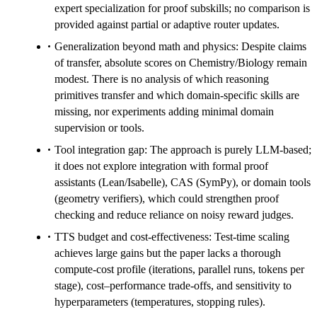
expert specialization for proof subskills; no comparison is
provided against partial or adaptive router updates.
Generalization beyond math and physics: Despite claims
of transfer, absolute scores on Chemistry/Biology remain
modest. There is no analysis of which reasoning
primitives transfer and which domain-specific skills are
missing, nor experiments adding minimal domain
supervision or tools.
Tool integration gap: The approach is purely LLM-based;
it does not explore integration with formal proof
assistants (Lean/Isabelle), CAS (SymPy), or domain tools
(geometry verifiers), which could strengthen proof
checking and reduce reliance on noisy reward judges.
TTS budget and cost-effectiveness: Test-time scaling
achieves large gains but the paper lacks a thorough
compute-cost profile (iterations, parallel runs, tokens per
stage), cost–performance trade-offs, and sensitivity to
hyperparameters (temperatures, stopping rules).