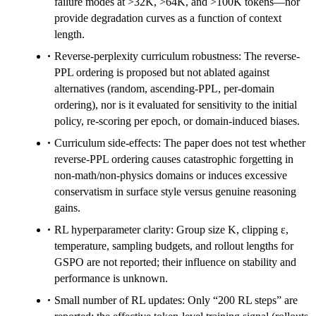
failure modes at >32K, >64K, and >100K tokens—nor
provide degradation curves as a function of context
length.
Reverse-perplexity curriculum robustness: The reverse-
PPL ordering is proposed but not ablated against
alternatives (random, ascending-PPL, per-domain
ordering), nor is it evaluated for sensitivity to the initial
policy, re-scoring per epoch, or domain-induced biases.
Curriculum side-effects: The paper does not test whether
reverse-PPL ordering causes catastrophic forgetting in
non-math/non-physics domains or induces excessive
conservatism in surface style versus genuine reasoning
gains.
RL hyperparameter clarity: Group size K, clipping ε,
temperature, sampling budgets, and rollout lengths for
GSPO are not reported; their influence on stability and
performance is unknown.
Small number of RL updates: Only “200 RL steps” are