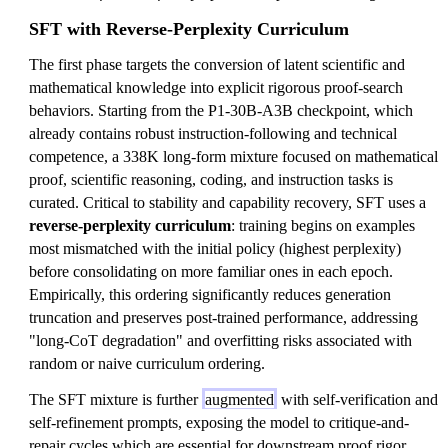
SFT with Reverse-Perplexity Curriculum
The first phase targets the conversion of latent scientific and
mathematical knowledge into explicit rigorous proof-search
behaviors. Starting from the P1-30B-A3B checkpoint, which
already contains robust instruction-following and technical
competence, a 338K long-form mixture focused on mathematical
proof, scientific reasoning, coding, and instruction tasks is
curated. Critical to stability and capability recovery, SFT uses a
reverse-perplexity curriculum
: training begins on examples
most mismatched with the initial policy (highest perplexity)
before consolidating on more familiar ones in each epoch.
Empirically, this ordering significantly reduces generation
truncation and preserves post-trained performance, addressing
"long-CoT degradation" and overfitting risks associated with
random or naive curriculum ordering.
The SFT mixture is further
augmented
with self-verification and
self-refinement prompts, exposing the model to critique-and-
repair cycles which are essential for downstream proof rigor.