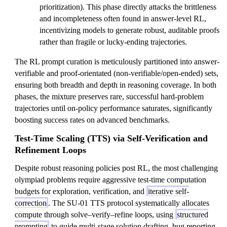
prioritization). This phase directly attacks the brittleness
and incompleteness often found in answer-level RL,
incentivizing models to generate robust, auditable proofs
rather than fragile or lucky-ending trajectories.
The RL prompt curation is meticulously partitioned into answer-
verifiable and proof-orientated (non-verifiable/open-ended) sets,
ensuring both breadth and depth in reasoning coverage. In both
phases, the mixture preserves rare, successful hard-problem
trajectories until on-policy performance saturates, significantly
boosting success rates on advanced benchmarks.
Test-Time Scaling (TTS) via Self-Verification and
Refinement Loops
Despite robust reasoning policies post RL, the most challenging
olympiad problems require aggressive test-time computation
budgets for exploration, verification, and
iterative self-
correction
. The SU-01 TTS protocol systematically allocates
compute through solve–verify–refine loops, using
structured
prompting
to guide multi-stage solution drafting, bug reporting,