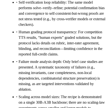
Self-verification loop reliability: The same model
performs solve–verify–refine; potential confirmation bias
and convergence to self-consistent-but-wrong proofs are
not stress tested (e.g., by cross-verifier models or external
checkers).
Human grading protocol transparency: For competition
TTS results, “human experts” graded solutions, but the
protocol lacks details on rubric, inter-rater agreement,
blinding, and reconciliation—limiting confidence in the
reported full-credit claims.
Failure mode analysis depth: Only brief case studies are
presented. A systematic taxonomy of failures (e.g.,
missing invariants, case completeness, non-local
dependencies, combinatorial structure preservation) is
missing, as are targeted interventions validated by
ablation.
Scaling across model sizes: The recipe is demonstrated
on a single 30B-A3B backbone; there are no scaling-law
experiments across smaller and larger models to