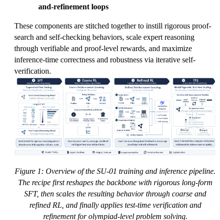
and-refinement loops
These components are stitched together to instill rigorous proof-
search and self-checking behaviors, scale expert reasoning
through verifiable and proof-level rewards, and maximize
inference-time correctness and robustness via iterative self-
verification.
Figure 1: Overview of the SU-01 training and inference pipeline.
The recipe first reshapes the backbone with rigorous long-form
SFT, then scales the resulting behavior through coarse and
refined RL, and finally applies test-time verification and
refinement for olympiad-level problem solving.