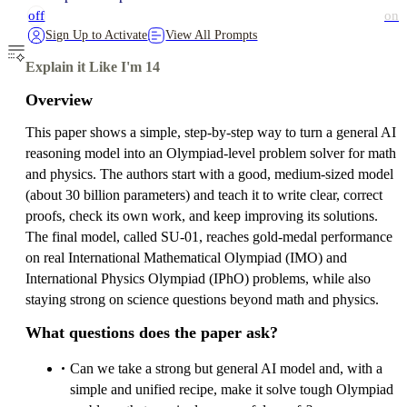
off
on
Sign Up to Activate
View All Prompts
Explain it Like I'm 14
Overview
This paper shows a simple, step‑by‑step way to turn a general AI
reasoning model into an Olympiad‑level problem solver for math
and physics. The authors start with a good, medium‑sized model
(about 30 billion parameters) and teach it to write clear, correct
proofs, check its own work, and keep improving its solutions.
The final model, called SU‑01, reaches gold‑medal performance
on real International Mathematical Olympiad (IMO) and
International Physics Olympiad (IPhO) problems, while also
staying strong on science questions beyond math and physics.
What questions does the paper ask?
Can we take a strong but general AI model and, with a
simple and unified recipe, make it solve tough Olympiad