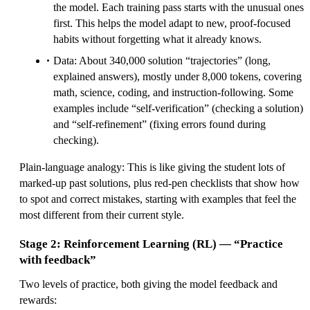
the model. Each training pass starts with the unusual ones
first. This helps the model adapt to new, proof‑focused
habits without forgetting what it already knows.
Data: About 340,000 solution “trajectories” (long,
explained answers), mostly under 8,000 tokens, covering
math, science, coding, and instruction‑following. Some
examples include “self‑verification” (checking a solution)
and “self‑refinement” (fixing errors found during
checking).
Plain‑language analogy: This is like giving the student lots of
marked‑up past solutions, plus red‑pen checklists that show how
to spot and correct mistakes, starting with examples that feel the
most different from their current style.
Stage 2: Reinforcement Learning (RL) — “Practice
with feedback”
Two levels of practice, both giving the model feedback and
rewards: