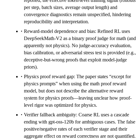
reported; the effective token-level training signal (rollouts
per step, batch sizes, average output length) and
convergence diagnostics remain unspecified, hindering
reproducibility and interpretation.
Reward-model dependence and bias: Refined RL uses
DeepSeekMath-V2 as a binary proof judge for math (and
apparently not physics). No judge-accuracy evaluation,
bias calibration, or adversarial stress test is provided (e.g.,
deceptive-but-wrong proofs that exploit model-judge
priors).
Physics proof reward gap: The paper states “except for
physics prompts” when using the math proof reward
model, but does not describe the alternative reward
system for physics proofs—leaving unclear how proof-
level rigor was optimized for physics.
Verifier fallback ambiguity: Coarse RL uses a cascade
ending with gpt-oss-120b for ambiguous cases. The false
positive/negative rates of each verifier stage and their
aggregate effect on reward correctness are not quantified.