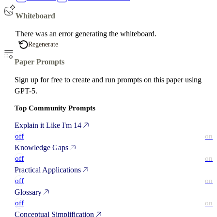
Whiteboard
There was an error generating the whiteboard.
Regenerate
Paper Prompts
Sign up for free to create and run prompts on this paper using
GPT-5.
Top Community Prompts
Explain it Like I'm 14
off
on
Knowledge Gaps
off
on
Practical Applications
off
on
Glossary
off
on
Conceptual Simplification