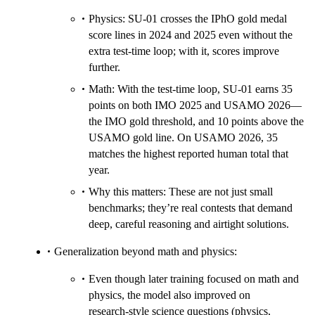
Physics: SU‑01 crosses the IPhO gold medal
score lines in 2024 and 2025 even without the
extra test‑time loop; with it, scores improve
further.
Math: With the test‑time loop, SU‑01 earns 35
points on both IMO 2025 and USAMO 2026—
the IMO gold threshold, and 10 points above the
USAMO gold line. On USAMO 2026, 35
matches the highest reported human total that
year.
Why this matters: These are not just small
benchmarks; they’re real contests that demand
deep, careful reasoning and airtight solutions.
Generalization beyond math and physics:
Even though later training focused on math and
physics, the model also improved on
research‑style science questions (physics,