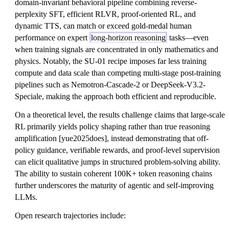
domain-invariant behavioral pipeline combining reverse-
perplexity SFT, efficient RLVR, proof-oriented RL, and
dynamic TTS, can match or exceed gold-medal human
performance on expert
long-horizon reasoning
tasks—even
when training signals are concentrated in only mathematics and
physics. Notably, the SU-01 recipe imposes far less training
compute and data scale than competing multi-stage post-training
pipelines such as Nemotron-Cascade-2 or DeepSeek-V3.2-
Speciale, making the approach both efficient and reproducible.
On a theoretical level, the results challenge claims that large-scale
RL primarily yields policy shaping rather than true reasoning
amplification [yue2025does], instead demonstrating that off-
policy guidance, verifiable rewards, and proof-level supervision
can elicit qualitative jumps in structured problem-solving ability.
The ability to sustain coherent 100K+ token reasoning chains
further underscores the maturity of agentic and self-improving
LLMs.
Open research trajectories include: