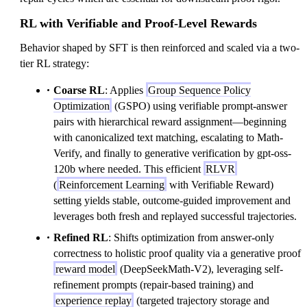
RL with Verifiable and Proof-Level Rewards
Behavior shaped by SFT is then reinforced and scaled via a two-
tier RL strategy:
Coarse RL
: Applies
Group Sequence Policy
Optimization
(GSPO) using verifiable prompt-answer
pairs with hierarchical reward assignment—beginning
with canonicalized text matching, escalating to Math-
Verify, and finally to generative verification by gpt-oss-
120b where needed. This efficient
RLVR
(
Reinforcement Learning
with Verifiable Reward)
setting yields stable, outcome-guided improvement and
leverages both fresh and replayed successful trajectories.
Refined RL
: Shifts optimization from answer-only
correctness to holistic proof quality via a generative proof
reward model
(DeepSeekMath-V2), leveraging self-
refinement prompts (repair-based training) and
experience replay
(targeted trajectory storage and