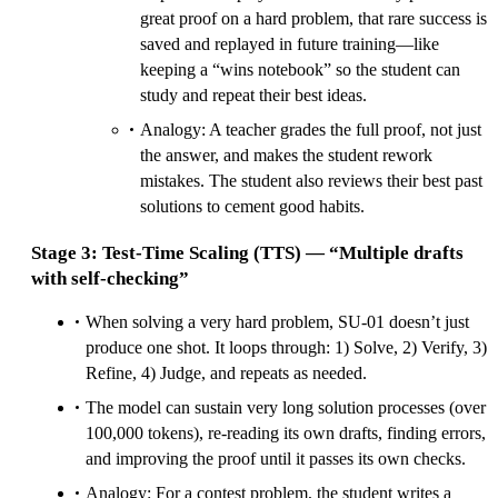
great proof on a hard problem, that rare success is
saved and replayed in future training—like
keeping a “wins notebook” so the student can
study and repeat their best ideas.
Analogy: A teacher grades the full proof, not just
the answer, and makes the student rework
mistakes. The student also reviews their best past
solutions to cement good habits.
Stage 3: Test‑Time Scaling (TTS) — “Multiple drafts
with self‑checking”
When solving a very hard problem, SU‑01 doesn’t just
produce one shot. It loops through: 1) Solve, 2) Verify, 3)
Refine, 4) Judge, and repeats as needed.
The model can sustain very long solution processes (over
100,000 tokens), re‑reading its own drafts, finding errors,
and improving the proof until it passes its own checks.
Analogy: For a contest problem, the student writes a