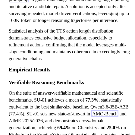
and iterative candidate repair. A solution is accepted only after
surviving repeated, model-driven verifications, leveraging up to
100K-token or longer reasoning trajectories per inference.
Statistical analysis of the TTS action length distribution
demonstrates extensive budget allocation, especially to
refinement actions, confirming that the model leverages multi-
stage conditioning and maintains coherence in exceedingly long
generative chains.
Empirical Results
Verifiable Reasoning Benchmarks
On the suite of answer-verifiable mathematical and scientific
benchmarks, SU-01 achieves a mean of
77.3%
, statistically
equivalent to the best similar-size baseline, Qwen3.6-35B-A3B
(77.4%). SU-01 sets new state-of-the-art in
AMO-Bench
and
AIME 2025/2026, and demonstrates cross-domain
generalization, achieving
69.4%
on Chemistry and
25.0%
on
Biology in the FrontierScience-Olympiad split—domains absent