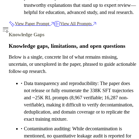
trustworthy explanations that stand up to expert review—
helpful for education, advanced study, and real research.
View Paper Prompt
View All Prompts
Knowledge Gaps
Knowledge gaps, limitations, and open questions
Below is a single, concrete list of what remains missing,
uncertain, or unexplored in the paper, phrased to guide actionable
follow-up research.
Data transparency and reproducibility: The paper does
not release or fully enumerate the 338K SFT trajectories
and ~25K RL prompts (8,967 verifiable; 16,287 non-
verifiable), making it difficult to verify decontamination,
deduplication, and domain coverage or to replicate the
exact training mixture.
Contamination auditing: While decontamination is
mentioned, no quantitative leakage audit is reported for