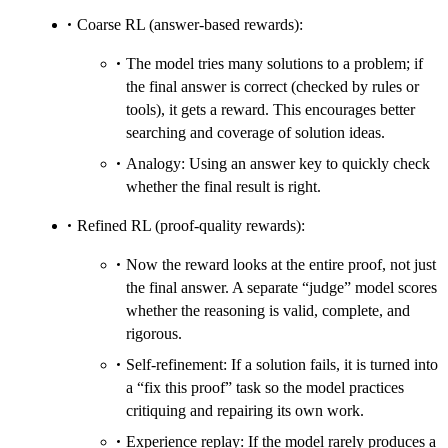
Coarse RL (answer‑based rewards):
The model tries many solutions to a problem; if
the final answer is correct (checked by rules or
tools), it gets a reward. This encourages better
searching and coverage of solution ideas.
Analogy: Using an answer key to quickly check
whether the final result is right.
Refined RL (proof‑quality rewards):
Now the reward looks at the entire proof, not just
the final answer. A separate “judge” model scores
whether the reasoning is valid, complete, and
rigorous.
Self‑refinement: If a solution fails, it is turned into
a “fix this proof” task so the model practices
critiquing and repairing its own work.
Experience replay: If the model rarely produces a