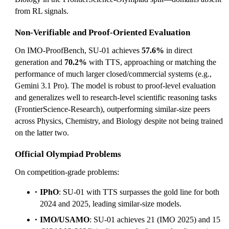
from RL signals.
Non-Verifiable and Proof-Oriented Evaluation
On IMO-ProofBench, SU-01 achieves
57.6%
in direct
generation and
70.2%
with TTS, approaching or matching the
performance of much larger closed/commercial systems (e.g.,
Gemini 3.1 Pro). The model is robust to proof-level evaluation
and generalizes well to research-level scientific reasoning tasks
(FrontierScience-Research), outperforming similar-size peers
across Physics, Chemistry, and Biology despite not being trained
on the latter two.
Official Olympiad Problems
On competition-grade problems:
IPhO
: SU-01 with TTS surpasses the gold line for both
2024 and 2025, leading similar-size models.
IMO/USAMO
: SU-01 achieves 21 (IMO 2025) and 15