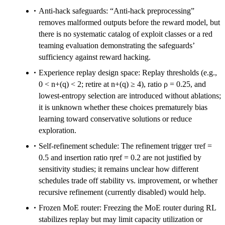
Anti-hack safeguards: “Anti-hack preprocessing”
removes malformed outputs before the reward model, but
there is no systematic catalog of exploit classes or a red
teaming evaluation demonstrating the safeguards’
sufficiency against reward hacking.
Experience replay design space: Replay thresholds (e.g.,
0 < n+(q) < 2; retire at n+(q) ≥ 4), ratio ρ = 0.25, and
lowest-entropy selection are introduced without ablations;
it is unknown whether these choices prematurely bias
learning toward conservative solutions or reduce
exploration.
Self-refinement schedule: The refinement trigger τref =
0.5 and insertion ratio ηref = 0.2 are not justified by
sensitivity studies; it remains unclear how different
schedules trade off stability vs. improvement, or whether
recursive refinement (currently disabled) would help.
Frozen MoE router: Freezing the MoE router during RL
stabilizes replay but may limit capacity utilization or