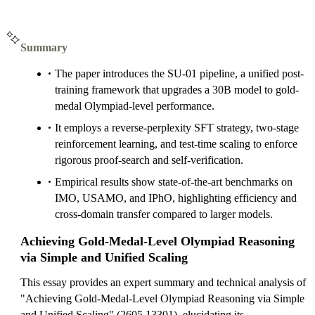
Summary
The paper introduces the SU-01 pipeline, a unified post-
training framework that upgrades a 30B model to gold-
medal Olympiad-level performance.
It employs a reverse-perplexity SFT strategy, two-stage
reinforcement learning, and test-time scaling to enforce
rigorous proof-search and self-verification.
Empirical results show state-of-the-art benchmarks on
IMO, USAMO, and IPhO, highlighting efficiency and
cross-domain transfer compared to larger models.
Achieving Gold-Medal-Level Olympiad Reasoning
via Simple and Unified Scaling
This essay provides an expert summary and technical analysis of
"Achieving Gold-Medal-Level Olympiad Reasoning via Simple
and Unified Scaling" (2605.13301), elucidating its