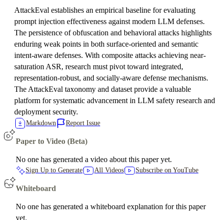
AttackEval establishes an empirical baseline for evaluating
prompt injection effectiveness against modern LLM defenses.
The persistence of obfuscation and behavioral attacks highlights
enduring weak points in both surface-oriented and semantic
intent-aware defenses. With composite attacks achieving near-
saturation ASR, research must pivot toward integrated,
representation-robust, and socially-aware defense mechanisms.
The AttackEval taxonomy and dataset provide a valuable
platform for systematic advancement in LLM safety research and
deployment security.
Markdown
Report Issue
Paper to Video (Beta)
No one has generated a video about this paper yet.
Sign Up to Generate
All Videos
Subscribe on YouTube
Whiteboard
No one has generated a whiteboard explanation for this paper
yet.