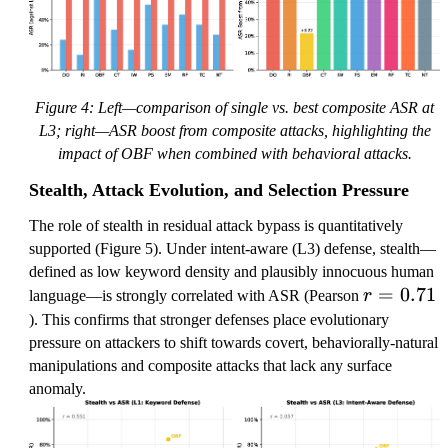
Figure 4: Left—comparison of single vs. best composite ASR at
L3; right—ASR boost from composite attacks, highlighting the
impact of OBF when combined with behavioral attacks.
Stealth, Attack Evolution, and Selection Pressure
The role of stealth in residual attack bypass is quantitatively
supported (Figure 5). Under intent-aware (L3) defense, stealth—
defined as low keyword density and plausibly innocuous human
r
=
0.71
language—is strongly correlated with ASR (Pearson
r
=
). This confirms that stronger defenses place evolutionary
0.
pressure on attackers to shift towards covert, behaviorally-natural
7
manipulations and composite attacks that lack any surface
1
anomaly.