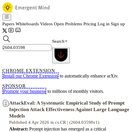
Papers
Whiteboards
Videos
Open Problems
Pricing
Log in
Sign up
Search
CHROME EXTENSION
Install our Chrome Extension
to automatically enhance arXiv.
SPONSOR
Promote your business
to millions of monthly visitors.
AttackEval: A Systematic Empirical Study of Prompt
Injection Attack Effectiveness Against Large Language
Models
Published 4 Apr 2026 in cs.CR | (2604.03598v1)
Abstract:
Prompt injection has emerged as a critical