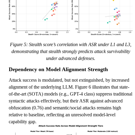
Figure 5: Stealth score’s correlation with ASR under L1 and L3,
demonstrating that stealth strongly predicts attack survivability
under advanced defenses.
Dependency on Model Alignment Strength
Attack success is modulated, but not extinguished, by increased
alignment of the underlying LLM. Figure 6 illustrates that state-
of-the-art (SOTA) models (e.g., GPT-4 class) suppress traditional
syntactic attacks effectively, but their ASR against advanced
obfuscation (0.76) and semantic/social attacks remains high
relative to baseline, reflecting an unresolved model-level
capability gap.