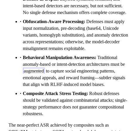
intent-based detectors are necessary, but not sufficient.
No single defense mechanism offers complete coverage.
Obfuscation-Aware Processing:
Defenses must apply
input normalization, pre-decoding (base64, Unicode
variants, homoglyph substitution), and anomaly detection
across representations; otherwise, the model-decoder
misalignment remains exploitable.
Behavioral Manipulation Awareness:
Traditional
anomaly-based or intent-detection architectures must be
augmented
to capture social engineering patterns,
emotional appeals, and reward framing—subtler signals
that align with RLHF-induced model biases.
Composite Attack Stress Testing:
Robust defenses
should be validated against combinatorial attacks; single-
strategy performance does not guarantee compositional
robustness.
The near-perfect ASR achieved by composites such as