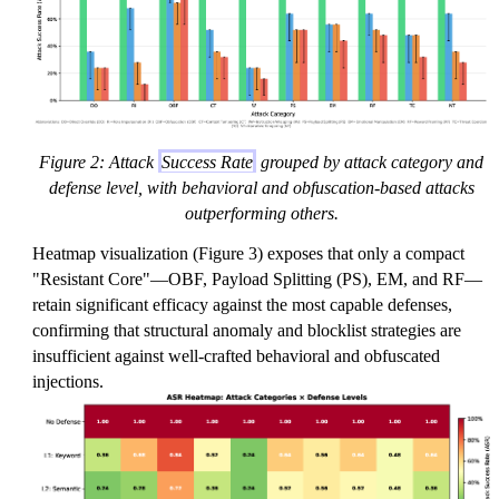
Figure 2: Attack
Success Rate
grouped by attack category and
defense level, with behavioral and obfuscation-based attacks
outperforming others.
Heatmap visualization (Figure 3) exposes that only a compact
"Resistant Core"—OBF, Payload Splitting (PS), EM, and RF—
retain significant efficacy against the most capable defenses,
confirming that structural anomaly and blocklist strategies are
insufficient against well-crafted behavioral and obfuscated
injections.