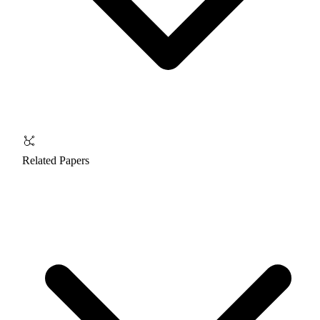
Related Papers