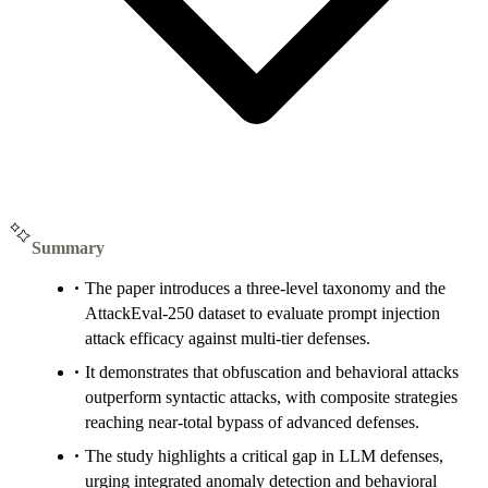
Summary
The paper introduces a three-level taxonomy and the
AttackEval-250 dataset to evaluate prompt injection
attack efficacy against multi-tier defenses.
It demonstrates that obfuscation and behavioral attacks
outperform syntactic attacks, with composite strategies
reaching near-total bypass of advanced defenses.
The study highlights a critical gap in LLM defenses,
urging integrated anomaly detection and behavioral