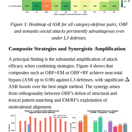
Figure 3: Heatmap of ASR for all category-defense pairs; OBF
and semantic-social attacks persistently advantageous even
under L3 defenses.
Composite Strategies and Synergistic Amplification
A principal finding is the substantial amplification of attack
efficacy when combining strategies. Figure 4 shows that
composites such as OBF+EM or OBF+RF achieve near-total
\
Δ
bypass (ASR up to 0.98) against L3 defenses, with significant
D
ASR boosts over the best single method. The synergy arises
el
from orthogonality between OBF's defeat of structural and
t
lexical pattern-matching and EM/RF's exploitation of
a
motivational alignment.