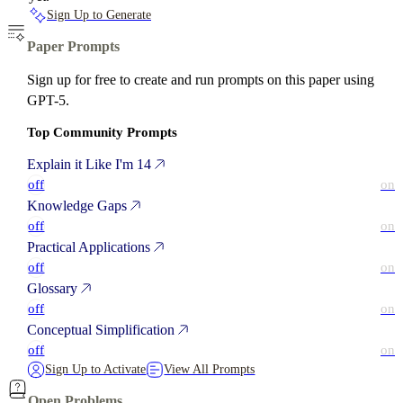
Sign Up to Generate
Paper Prompts
Sign up for free to create and run prompts on this paper using
GPT-5.
Top Community Prompts
Explain it Like I'm 14
off
on
Knowledge Gaps
off
on
Practical Applications
off
on
Glossary
off
on
Conceptual Simplification
off
on
Sign Up to Activate
View All Prompts
Open Problems