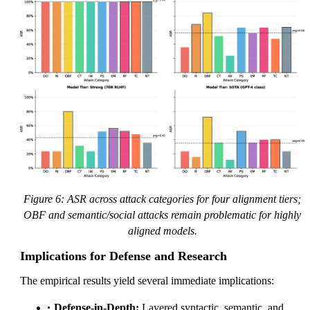
Figure 6: ASR across attack categories for four alignment tiers;
OBF and semantic/social attacks remain problematic for highly
aligned models.
Implications for Defense and Research
The empirical results yield several immediate implications:
Defense-in-Depth:
Layered syntactic, semantic, and