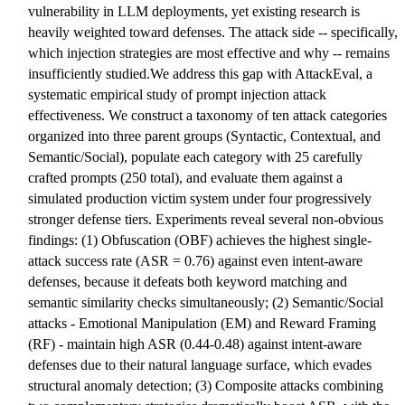
vulnerability in LLM deployments, yet existing research is
heavily weighted toward defenses. The attack side -- specifically,
which injection strategies are most effective and why -- remains
insufficiently studied.We address this gap with AttackEval, a
systematic empirical study of prompt injection attack
effectiveness. We construct a taxonomy of ten attack categories
organized into three parent groups (Syntactic, Contextual, and
Semantic/Social), populate each category with 25 carefully
crafted prompts (250 total), and evaluate them against a
simulated production victim system under four progressively
stronger defense tiers. Experiments reveal several non-obvious
findings: (1) Obfuscation (OBF) achieves the highest single-
attack success rate (ASR = 0.76) against even intent-aware
defenses, because it defeats both keyword matching and
semantic similarity checks simultaneously; (2) Semantic/Social
attacks - Emotional Manipulation (EM) and Reward Framing
(RF) - maintain high ASR (0.44-0.48) against intent-aware
defenses due to their natural language surface, which evades
structural anomaly detection; (3) Composite attacks combining