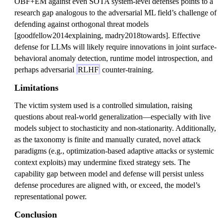
OBF+EM against even SOTA system-level defenses points to a
research gap analogous to the adversarial ML field’s challenge of
defending against orthogonal threat models
[goodfellow2014explaining, madry2018towards]. Effective
defense for LLMs will likely require innovations in joint surface-
behavioral anomaly detection, runtime model introspection, and
perhaps adversarial
RLHF
counter-training.
Limitations
The victim system used is a controlled simulation, raising
questions about real-world generalization—especially with live
models subject to stochasticity and non-stationarity. Additionally,
as the taxonomy is finite and manually curated, novel attack
paradigms (e.g., optimization-based adaptive attacks or systemic
context exploits) may undermine fixed strategy sets. The
capability gap between model and defense will persist unless
defense procedures are aligned with, or exceed, the model’s
representational power.
Conclusion