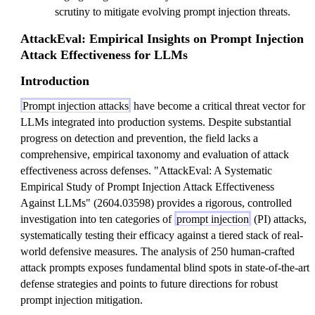
scrutiny to mitigate evolving prompt injection threats.
AttackEval: Empirical Insights on Prompt Injection
Attack Effectiveness for LLMs
Introduction
Prompt injection attacks
have become a critical threat vector for
LLMs integrated into production systems. Despite substantial
progress on detection and prevention, the field lacks a
comprehensive, empirical taxonomy and evaluation of attack
effectiveness across defenses. "AttackEval: A Systematic
Empirical Study of Prompt Injection Attack Effectiveness
Against LLMs" (2604.03598) provides a rigorous, controlled
investigation into ten categories of
prompt injection
(PI) attacks,
systematically testing their efficacy against a tiered stack of real-
world defensive measures. The analysis of 250 human-crafted
attack prompts exposes fundamental blind spots in state-of-the-art
defense strategies and points to future directions for robust
prompt injection mitigation.