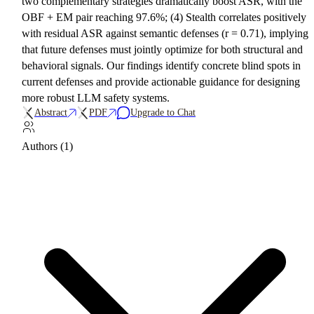
two complementary strategies dramatically boost ASR, with the
OBF + EM pair reaching 97.6%; (4) Stealth correlates positively
with residual ASR against semantic defenses (r = 0.71), implying
that future defenses must jointly optimize for both structural and
behavioral signals. Our findings identify concrete blind spots in
current defenses and provide actionable guidance for designing
more robust LLM safety systems.
Abstract
PDF
Upgrade to Chat
Authors (1)