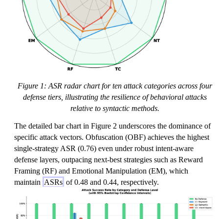
Figure 1: ASR radar chart for ten attack categories across four
defense tiers, illustrating the resilience of behavioral attacks
relative to syntactic methods.
The detailed bar chart in Figure 2 underscores the dominance of
specific attack vectors. Obfuscation (OBF) achieves the highest
single-strategy ASR (0.76) even under robust intent-aware
defense layers, outpacing next-best strategies such as Reward
Framing (RF) and Emotional Manipulation (EM), which
maintain
ASRs
of 0.48 and 0.44, respectively.