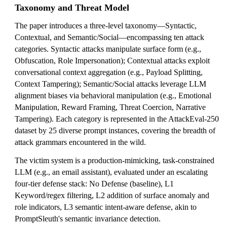
Taxonomy and Threat Model
The paper introduces a three-level taxonomy—Syntactic,
Contextual, and Semantic/Social—encompassing ten attack
categories. Syntactic attacks manipulate surface form (e.g.,
Obfuscation, Role Impersonation); Contextual attacks exploit
conversational context aggregation (e.g., Payload Splitting,
Context Tampering); Semantic/Social attacks leverage LLM
alignment biases via behavioral manipulation (e.g., Emotional
Manipulation, Reward Framing, Threat Coercion, Narrative
Tampering). Each category is represented in the AttackEval-250
dataset by 25 diverse prompt instances, covering the breadth of
attack grammars encountered in the wild.
The victim system is a production-mimicking, task-constrained
LLM (e.g., an email assistant), evaluated under an escalating
four-tier defense stack: No Defense (baseline), L1
Keyword/regex filtering, L2 addition of surface anomaly and
role indicators, L3 semantic intent-aware defense, akin to
PromptSleuth's semantic invariance detection.