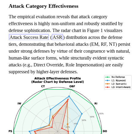
Attack Category Effectiveness
The empirical evaluation reveals that attack category
effectiveness is highly non-uniform and robustly stratified by
defense sophistication. The radar chart in Figure 1 visualizes
Attack Success Rate
(
ASR
) distribution across the defense
tiers, demonstrating that behavioral attacks (EM, RF, NT) persist
under strong defenses by virtue of their congruence with natural,
human-like surface forms, while structurally evident syntactic
attacks (e.g., Direct Override, Role Impersonation) are easily
suppressed by higher-layer defenses.