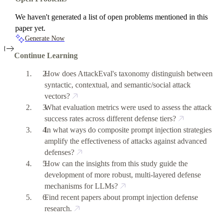
We haven't generated a list of open problems mentioned in this
paper yet.
Generate Now
Continue Learning
How does AttackEval's taxonomy distinguish between
syntactic, contextual, and semantic/social attack
vectors?
What evaluation metrics were used to assess the attack
success rates across different defense tiers?
In what ways do composite prompt injection strategies
amplify the effectiveness of attacks against advanced
defenses?
How can the insights from this study guide the
development of more robust, multi-layered defense
mechanisms for LLMs?
Find recent papers about prompt injection defense
research.