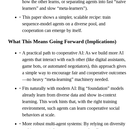
how the other learns, or separating agents into fast “naive
learners” and slow “meta-learners”).
This paper shows a simpler, scalable recipe: train
sequence-model agents on a diverse pool, and
cooperation can emerge by itself.
What This Means Going Forward (Implications)
A practical path to cooperative AI: As we build more AI
agents that interact with each other (like digital assistants,
game bots, or automated negotiators), this approach gives
a simple way to encourage fair and cooperative outcomes
—no heavy “meta-learning” machinery needed.
Fits naturally with modern AI: Big “foundation” models
already learn from diverse data and show in-context
learning. This work hints that, with the right training
environment, such agents can learn cooperative social
behaviors at scale.
More robust multi-agent systems: By relying on diversity