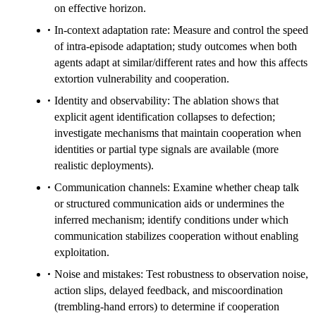
on effective horizon.
In-context adaptation rate: Measure and control the speed
of intra-episode adaptation; study outcomes when both
agents adapt at similar/different rates and how this affects
extortion vulnerability and cooperation.
Identity and observability: The ablation shows that
explicit agent identification collapses to defection;
investigate mechanisms that maintain cooperation when
identities or partial type signals are available (more
realistic deployments).
Communication channels: Examine whether cheap talk
or structured communication aids or undermines the
inferred mechanism; identify conditions under which
communication stabilizes cooperation without enabling
exploitation.
Noise and mistakes: Test robustness to observation noise,
action slips, delayed feedback, and miscoordination
(trembling-hand errors) to determine if cooperation