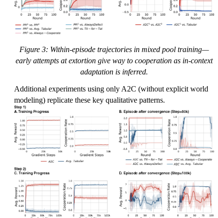
Figure 3: Within-episode trajectories in mixed pool training—
early attempts at extortion give way to cooperation as in-context
adaptation is inferred.
Additional experiments using only A2C (without explicit world
modeling) replicate these key qualitative patterns.