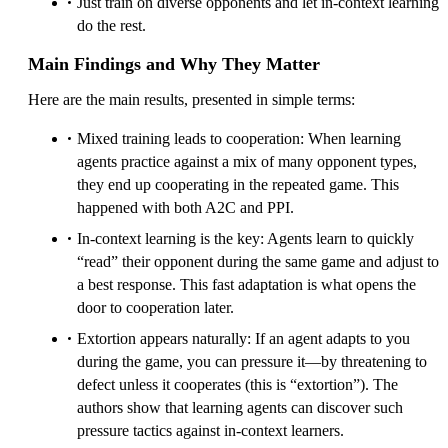
Just train on diverse opponents and let in-context learning
do the rest.
Main Findings and Why They Matter
Here are the main results, presented in simple terms:
Mixed training leads to cooperation: When learning
agents practice against a mix of many opponent types,
they end up cooperating in the repeated game. This
happened with both A2C and PPI.
In-context learning is the key: Agents learn to quickly
“read” their opponent during the same game and adjust to
a best response. This fast adaptation is what opens the
door to cooperation later.
Extortion appears naturally: If an agent adapts to you
during the game, you can pressure it—by threatening to
defect unless it cooperates (this is “extortion”). The
authors show that learning agents can discover such
pressure tactics against in-context learners.