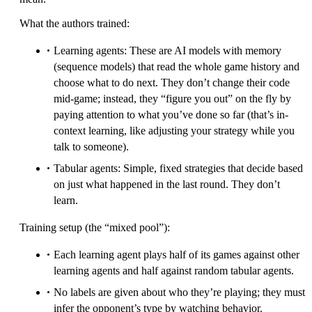
What the authors trained:
Learning agents: These are AI models with memory
(sequence models) that read the whole game history and
choose what to do next. They don’t change their code
mid-game; instead, they “figure you out” on the fly by
paying attention to what you’ve done so far (that’s in-
context learning, like adjusting your strategy while you
talk to someone).
Tabular agents: Simple, fixed strategies that decide based
on just what happened in the last round. They don’t
learn.
Training setup (the “mixed pool”):
Each learning agent plays half of its games against other
learning agents and half against random tabular agents.
No labels are given about who they’re playing; they must
infer the opponent’s type by watching behavior.