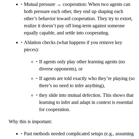
Mutual pressure → cooperation: When two agents can
both pressure each other, they end up shaping each
other’s behavior toward cooperation. They try to extort,
realize it doesn’t pay off long-term against someone
equally capable, and settle into cooperating.
Ablation checks (what happens if you remove key
pieces):
If agents only play other learning agents (no
diverse opponents), or
If agents are told exactly who they’re playing (so
there’s no need to infer anything),
they slide into mutual defection. This shows that
learning to infer and adapt in context is essential
for cooperation.
Why this is important:
Past methods needed complicated setups (e.g., assuming