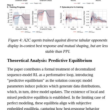
Figure 4: A2C agents trained against diverse tabular opponents
display in-context best response and mutual shaping, but are less
stable than PPI.
Theoretical Analysis: Predictive Equilibrium
The paper contributes a formal treatment of decentralized
sequence-model RL as a performative loop, introducing
"predictive equilibrium" as the solution concept: model
parameters induce policies which generate data distributions,
which, in turn, drive model updates. The existence of local and
mixed predictive equilibria is established. In the limiting case of
perfect modeling, these equilibria align with subjective
embedded equilibria, capturing how best-response behavior