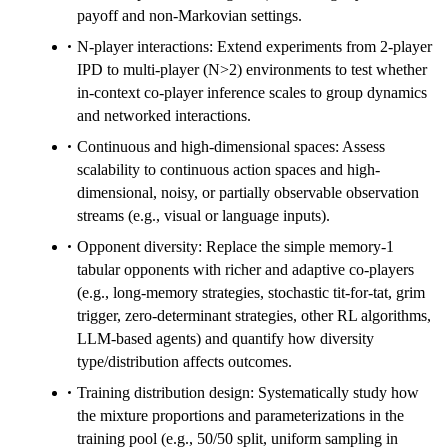
payoff and non-Markovian settings.
N-player interactions: Extend experiments from 2-player
IPD to multi-player (N>2) environments to test whether
in-context co-player inference scales to group dynamics
and networked interactions.
Continuous and high-dimensional spaces: Assess
scalability to continuous action spaces and high-
dimensional, noisy, or partially observable observation
streams (e.g., visual or language inputs).
Opponent diversity: Replace the simple memory-1
tabular opponents with richer and adaptive co-players
(e.g., long-memory strategies, stochastic tit-for-tat, grim
trigger, zero-determinant strategies, other RL algorithms,
LLM-based agents) and quantify how diversity
type/distribution affects outcomes.
Training distribution design: Systematically study how
the mixture proportions and parameterizations in the
training pool (e.g., 50/50 split, uniform sampling in