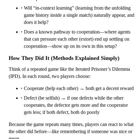
Will “in-context learning” (learning from the unfolding
game history inside a single match) naturally appear, and
does it help?
Does a known pathway to cooperation—where agents
that can pressure each other (extort) end up settling on
cooperation—show up on its own in this setup?
How They Did It (Methods Explained Simply)
Think of a repeated game like the Iterated Prisoner’s Dilemma
(IPD). In each round, two players choose:
Cooperate (help each other) → both get a decent reward
Defect (be selfish) → if one defects while the other
cooperates, the defector gets more and the cooperator
gets less; if both defect, both do poorly
Because the game repeats many times, players can react to what
the other did before—like remembering if someone was nice or
mean.