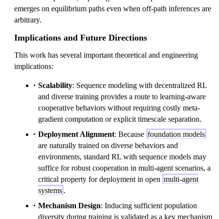
emerges on equilibrium paths even when off-path inferences are
arbitrary.
Implications and Future Directions
This work has several important theoretical and engineering
implications:
Scalability
: Sequence modeling with decentralized RL
and diverse training provides a route to learning-aware
cooperative behaviors without requiring costly meta-
gradient computation or explicit timescale separation.
Deployment Alignment
: Because
foundation models
are naturally trained on diverse behaviors and
environments, standard RL with sequence models may
suffice for robust cooperation in multi-agent scenarios, a
critical property for deployment in open
multi-agent
systems
.
Mechanism Design
: Inducing sufficient population
diversity during training is validated as a key mechanism