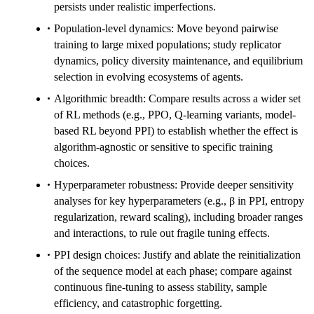
persists under realistic imperfections.
Population-level dynamics: Move beyond pairwise
training to large mixed populations; study replicator
dynamics, policy diversity maintenance, and equilibrium
selection in evolving ecosystems of agents.
Algorithmic breadth: Compare results across a wider set
of RL methods (e.g., PPO, Q-learning variants, model-
based RL beyond PPI) to establish whether the effect is
algorithm-agnostic or sensitive to specific training
choices.
Hyperparameter robustness: Provide deeper sensitivity
analyses for key hyperparameters (e.g., β in PPI, entropy
regularization, reward scaling), including broader ranges
and interactions, to rule out fragile tuning effects.
PPI design choices: Justify and ablate the reinitialization
of the sequence model at each phase; compare against
continuous fine-tuning to assess stability, sample
efficiency, and catastrophic forgetting.