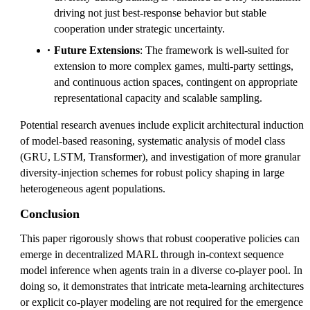
driving not just best-response behavior but stable
cooperation under strategic uncertainty.
Future Extensions
: The framework is well-suited for
extension to more complex games, multi-party settings,
and continuous action spaces, contingent on appropriate
representational capacity and scalable sampling.
Potential research avenues include explicit architectural induction
of model-based reasoning, systematic analysis of model class
(GRU, LSTM, Transformer), and investigation of more granular
diversity-injection schemes for robust policy shaping in large
heterogeneous agent populations.
Conclusion
This paper rigorously shows that robust cooperative policies can
emerge in decentralized MARL through in-context sequence
model inference when agents train in a diverse co-player pool. In
doing so, it demonstrates that intricate meta-learning architectures
or explicit co-player modeling are not required for the emergence