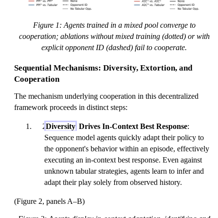
Figure 1: Agents trained in a mixed pool converge to
cooperation; ablations without mixed training (dotted) or with
explicit opponent ID (dashed) fail to cooperate.
Sequential Mechanisms: Diversity, Extortion, and
Cooperation
The mechanism underlying cooperation in this decentralized
framework proceeds in distinct steps:
Diversity
Drives In-Context Best Response
:
Sequence model agents quickly adapt their policy to
the opponent's behavior within an episode, effectively
executing an in-context best response. Even against
unknown tabular strategies, agents learn to infer and
adapt their play solely from observed history.
(Figure 2, panels A–B)