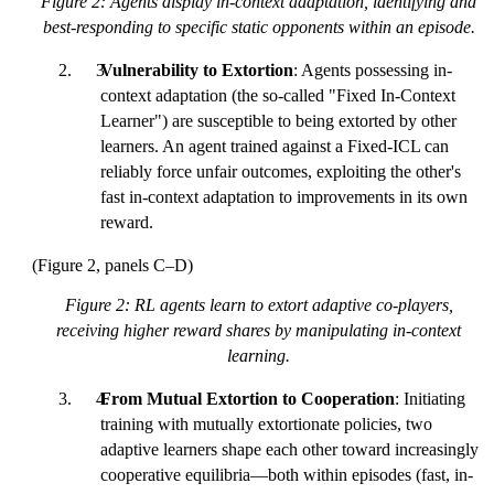
Figure 2: Agents display in-context adaptation, identifying and
best-responding to specific static opponents within an episode.
Vulnerability to Extortion
: Agents possessing in-
context adaptation (the so-called "Fixed In-Context
Learner") are susceptible to being extorted by other
learners. An agent trained against a Fixed-ICL can
reliably force unfair outcomes, exploiting the other's
fast in-context adaptation to improvements in its own
reward.
(Figure 2, panels C–D)
Figure 2: RL agents learn to extort adaptive co-players,
receiving higher reward shares by manipulating in-context
learning.
From Mutual Extortion to Cooperation
: Initiating
training with mutually extortionate policies, two
adaptive learners shape each other toward increasingly
cooperative equilibria—both within episodes (fast, in-