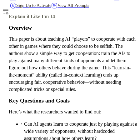
Sign Up to Activate
View All Prompts
Explain it Like I'm 14
Overview
This paper is about teaching AI “players” to cooperate with each
other in games where they could choose to be selfish. The
authors show a simple way to get cooperation: train the AIs to
play against many different kinds of opponents and let them
figure out how others behave during the game. This “learn-in-
the-moment” ability (called in-context learning) ends up
encouraging fair, cooperative behavior—without needing
complicated tricks or special rules.
Key Questions and Goals
Here’s what the researchers wanted to find out:
Can AI agents learn to cooperate just by playing against a
wide variety of opponents, without hardcoded
assumptions about how others learn?