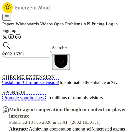
Papers
Whiteboards
Videos
Open Problems
API
Pricing
Log in
Sign up
Search
CHROME EXTENSION
Install our Chrome Extension
to automatically enhance arXiv.
SPONSOR
Promote your business
to millions of monthly visitors.
Multi-agent cooperation through in-context co-player
inference
Published 18 Feb 2026 in cs.AI | (2602.16301v1)
Abstract:
Achieving cooperation among self-interested agents