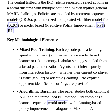
The central testbed is the IPD: agents repeatedly select actions in
a social dilemma with multiple equilibria, which typifies general
MARL challenges. Policies are modeled by recurrent sequence
models (GRUs), parameterized and updated via either model-free
(
A2C
) or model-based (Predictive Policy Improvement,
PPI
)
RL
.
Key Methodological Elements
:
Mixed Pool Training
: Each episode pairs a learning
agent with either (i) another sequence-model-based
learner or (ii) a memory-1 tabular strategy sampled from
a broad parameterization. Agents must infer—purely
from interaction history—whether their current co-player
is static (tabular) or adaptive (learning). No explicit
opponent identification or flags are provided.
Algorithmic Baselines
: The paper studies both canonical
A2C and the introduced PPI method. PPI combines a
learned sequence
world model
with planning-based
policy improvement, analogous to Maximum A-