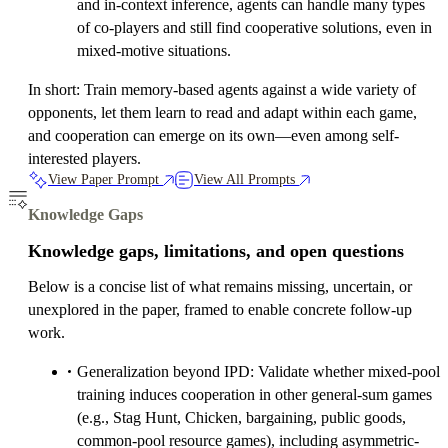
and in-context inference, agents can handle many types
of co-players and still find cooperative solutions, even in
mixed-motive situations.
In short: Train memory-based agents against a wide variety of
opponents, let them learn to read and adapt within each game,
and cooperation can emerge on its own—even among self-
interested players.
View Paper Prompt
View All Prompts
Knowledge Gaps
Knowledge gaps, limitations, and open questions
Below is a concise list of what remains missing, uncertain, or
unexplored in the paper, framed to enable concrete follow-up
work.
Generalization beyond IPD: Validate whether mixed-pool
training induces cooperation in other general-sum games
(e.g., Stag Hunt, Chicken, bargaining, public goods,
common-pool resource games), including asymmetric-