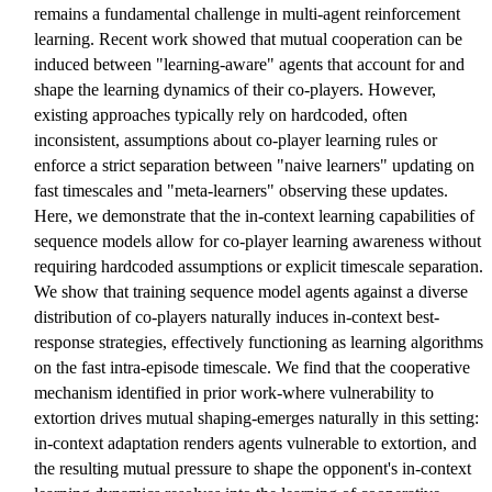
remains a fundamental challenge in multi-agent reinforcement
learning. Recent work showed that mutual cooperation can be
induced between "learning-aware" agents that account for and
shape the learning dynamics of their co-players. However,
existing approaches typically rely on hardcoded, often
inconsistent, assumptions about co-player learning rules or
enforce a strict separation between "naive learners" updating on
fast timescales and "meta-learners" observing these updates.
Here, we demonstrate that the in-context learning capabilities of
sequence models allow for co-player learning awareness without
requiring hardcoded assumptions or explicit timescale separation.
We show that training sequence model agents against a diverse
distribution of co-players naturally induces in-context best-
response strategies, effectively functioning as learning algorithms
on the fast intra-episode timescale. We find that the cooperative
mechanism identified in prior work-where vulnerability to
extortion drives mutual shaping-emerges naturally in this setting:
in-context adaptation renders agents vulnerable to extortion, and
the resulting mutual pressure to shape the opponent's in-context