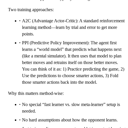
Two training approaches:
A2C (Advantage Actor-Critic): A standard reinforcement
learning method—learn by trial and error to get more
points.
PPI (Predictive Policy Improvement): The agent first
learns a “world model” that predicts what happens next
(like a mental simulator). It then uses that model to plan
better moves and retrains itself on those better moves.
You can think of it as: 1) Practice predicting the game, 2)
Use the predictions to choose smarter actions, 3) Fold
those smarter actions back into the model.
Why this matters method-wise:
No special “fast learner vs. slow meta-learner” setup is
needed.
No hard assumptions about how the opponent learns.