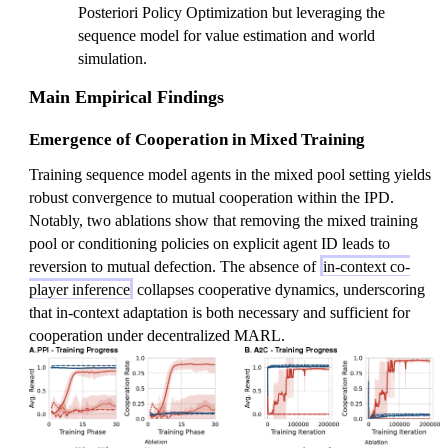
Posteriori Policy Optimization but leveraging the
sequence model for value estimation and world
simulation.
Main Empirical Findings
Emergence of Cooperation in Mixed Training
Training sequence model agents in the mixed pool setting yields
robust convergence to mutual cooperation within the IPD.
Notably, two ablations show that removing the mixed training
pool or conditioning policies on explicit agent ID leads to
reversion to mutual defection. The absence of
in-context co-
player inference
collapses cooperative dynamics, underscoring
that in-context adaptation is both necessary and sufficient for
cooperation under decentralized MARL.