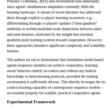
Prisoner’s Dilemma,
IPD
) and environment non-stationarity,
since agents' simultaneous adaptation constantly shifts the
learning landscape. A stream of recent literature has addressed
these through explicit co-player learning awareness, e.g.,
differentiating through co-players' updates (“meta-gradient”
methods) or architectural/time-scale distinctions between naive
and meta-learners, motivated by the insight that extortion
gradients push learning systems toward cooperation. However,
these approaches introduce significant complexity and scalability
barriers.
The authors set out to demonstrate that foundation-model-based
agents (sequence models) can achieve cooperative, learning-
aware behavior entirely in-context and without any built-in
knowledge or meta-learning protocols, provided the training
environment is sufficiently diverse. This directly leverages the in-
context learning capacities of contemporary sequence models—
an essential property for scalable, practical cooperative agents.
Experimental Framework