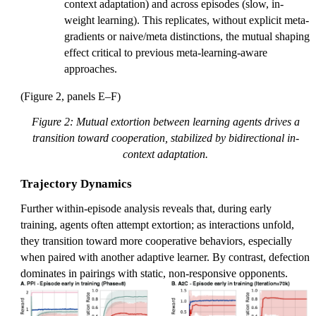
context adaptation) and across episodes (slow, in-
weight learning). This replicates, without explicit meta-
gradients or naive/meta distinctions, the mutual shaping
effect critical to previous meta-learning-aware
approaches.
(Figure 2, panels E–F)
Figure 2: Mutual extortion between learning agents drives a
transition toward cooperation, stabilized by bidirectional in-
context adaptation.
Trajectory Dynamics
Further within-episode analysis reveals that, during early
training, agents often attempt extortion; as interactions unfold,
they transition toward more cooperative behaviors, especially
when paired with another adaptive learner. By contrast, defection
dominates in pairings with static, non-responsive opponents.