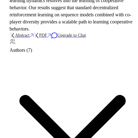
learning dynamics resolves into the learning of cooperative
behavior. Our results suggest that standard decentralized
reinforcement learning on sequence models combined with co-
player diversity provides a scalable path to learning cooperative
behaviors.
Abstract
PDF
Upgrade to Chat
Authors (7)