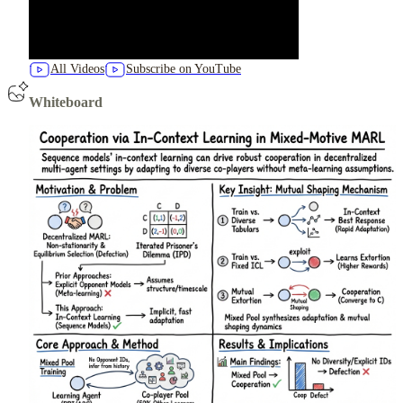
All Videos
Subscribe on YouTube
Whiteboard