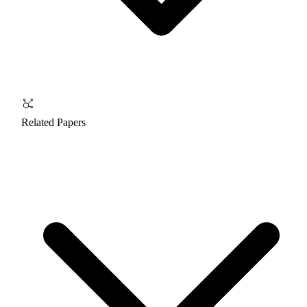
Related Papers