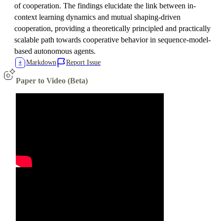
of cooperation. The findings elucidate the link between in-
context learning dynamics and mutual shaping-driven
cooperation, providing a theoretically principled and practically
scalable path towards cooperative behavior in sequence-model-
based autonomous agents.
Markdown
Report Issue
Paper to Video (Beta)