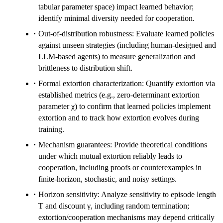
tabular parameter space) impact learned behavior;
identify minimal diversity needed for cooperation.
Out-of-distribution robustness: Evaluate learned policies
against unseen strategies (including human-designed and
LLM-based agents) to measure generalization and
brittleness to distribution shift.
Formal extortion characterization: Quantify extortion via
established metrics (e.g., zero-determinant extortion
parameter χ) to confirm that learned policies implement
extortion and to track how extortion evolves during
training.
Mechanism guarantees: Provide theoretical conditions
under which mutual extortion reliably leads to
cooperation, including proofs or counterexamples in
finite-horizon, stochastic, and noisy settings.
Horizon sensitivity: Analyze sensitivity to episode length
T and discount γ, including random termination;
extortion/cooperation mechanisms may depend critically