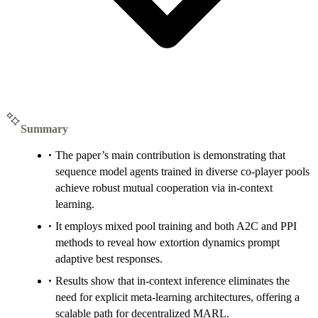
Summary
The paper’s main contribution is demonstrating that
sequence model agents trained in diverse co-player pools
achieve robust mutual cooperation via in-context
learning.
It employs mixed pool training and both A2C and PPI
methods to reveal how extortion dynamics prompt
adaptive best responses.
Results show that in-context inference eliminates the
need for explicit meta-learning architectures, offering a
scalable path for decentralized MARL.