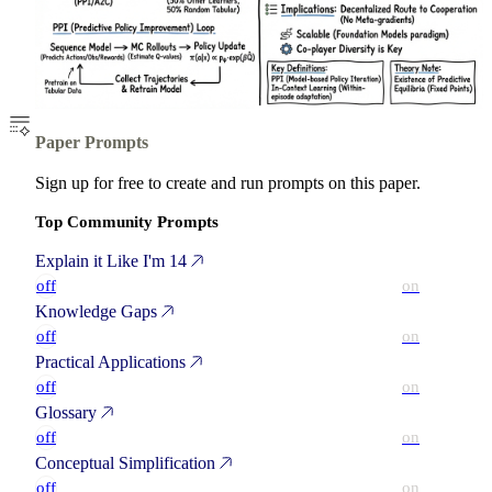
Paper Prompts
Sign up for free to create and run prompts on this paper.
Top Community Prompts
Explain it Like I'm 14
off
on
Knowledge Gaps
off
on
Practical Applications
off
on
Glossary
off
on
Conceptual Simplification
off
on