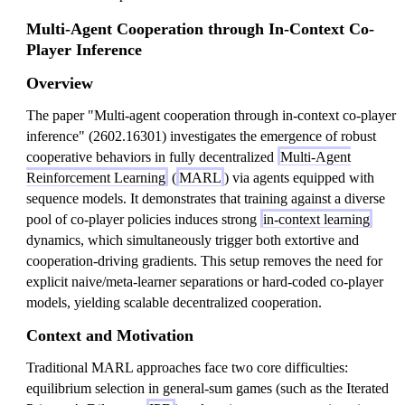
Multi-Agent Cooperation through In-Context Co-
Player Inference
Overview
The paper "Multi-agent cooperation through in-context co-player
inference" (2602.16301) investigates the emergence of robust
cooperative behaviors in fully decentralized
Multi-Agent
Reinforcement Learning
(
MARL
) via agents equipped with
sequence models. It demonstrates that training against a diverse
pool of co-player policies induces strong
in-context learning
dynamics, which simultaneously trigger both extortive and
cooperation-driving gradients. This setup removes the need for
explicit naive/meta-learner separations or hard-coded co-player
models, yielding scalable decentralized cooperation.
Context and Motivation
Traditional MARL approaches face two core difficulties:
equilibrium selection in general-sum games (such as the Iterated