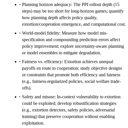
Planning horizon adequacy: The PPI rollout depth (15
steps) may be too short for long-horizon games; quantify
how planning depth affects policy quality,
extortion/cooperation emergence, and computational cost.
World-model fidelity: Measure how model mis-
specification and compounding prediction errors affect
policy improvement; explore uncertainty-aware planning
or model ensembles to mitigate degradation.
Fairness vs. efficiency: Extortion achieves unequal
payoffs en route to cooperation; study objective designs
or constraints that promote both efficiency and fairness
(e.g., fairness-regularized policies, social welfare trade-
offs).
Safety and misuse: In-context vulnerability to extortion
could be exploited; develop robustification strategies
(e.g., extortion detectors, safety policies, adversarial
training) that preserve cooperation without enabling
exploitation.