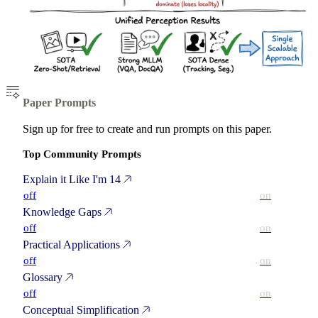
Paper Prompts
Sign up for free to create and run prompts on this paper.
Top Community Prompts
Explain it Like I'm 14
off
on
Knowledge Gaps
off
on
Practical Applications
off
on
Glossary
off
on
Conceptual Simplification