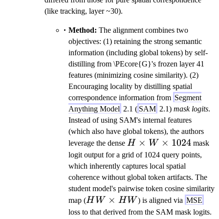
(like tracking, layer ~30).
Method:
The alignment combines two
objectives: (1) retaining the strong semantic
information (including global tokens) by self-
distilling from \PEcore{G}'s frozen layer 41
features (minimizing cosine similarity). (2)
Encouraging locality by distilling spatial
correspondence information from
Segment
Anything Model
2.1 (
SAM
2.1)
mask logits
.
Instead of using SAM's internal features
(which also have global tokens), the authors
H
×
×
1024
leverage the dense
H
W
mask
\times
logit output for a grid of 1024 query points,
W
which inherently captures local spatial
\times
coherence without global token artifacts. The
1024
student model's pairwise token cosine similarity
HW
×
map (
H
W
H
W
) is aligned via
MSE
\times
loss to that derived from the SAM mask logits.