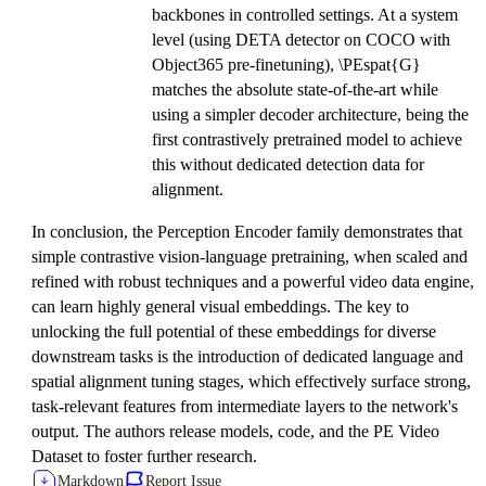
backbones in controlled settings. At a system
level (using DETA detector on COCO with
Object365 pre-finetuning), \PEspat{G}
matches the absolute state-of-the-art while
using a simpler decoder architecture, being the
first contrastively pretrained model to achieve
this without dedicated detection data for
alignment.
In conclusion, the Perception Encoder family demonstrates that
simple contrastive vision-language pretraining, when scaled and
refined with robust techniques and a powerful video data engine,
can learn highly general visual embeddings. The key to
unlocking the full potential of these embeddings for diverse
downstream tasks is the introduction of dedicated language and
spatial alignment tuning stages, which effectively surface strong,
task-relevant features from intermediate layers to the network's
output. The authors release models, code, and the PE Video
Dataset to foster further research.
Markdown
Report Issue