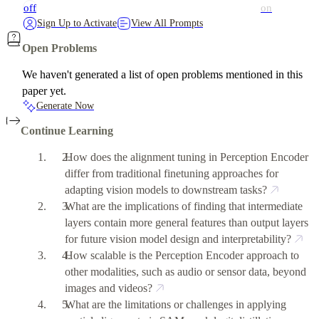
off
on
Sign Up to Activate
View All Prompts
Open Problems
We haven't generated a list of open problems mentioned in this
paper yet.
Generate Now
Continue Learning
How does the alignment tuning in Perception Encoder
differ from traditional finetuning approaches for
adapting vision models to downstream tasks?
What are the implications of finding that intermediate
layers contain more general features than output layers
for future vision model design and interpretability?
How scalable is the Perception Encoder approach to
other modalities, such as audio or sensor data, beyond
images and videos?
What are the limitations or challenges in applying