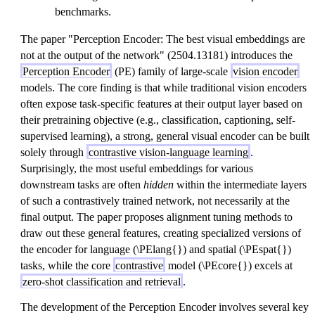
benchmarks.
The paper "Perception Encoder: The best visual embeddings are
not at the output of the network" (2504.13181) introduces the
Perception Encoder
(PE) family of large-scale
vision encoder
models. The core finding is that while traditional vision encoders
often expose task-specific features at their output layer based on
their pretraining objective (e.g., classification, captioning, self-
supervised learning), a strong, general visual encoder can be built
solely through
contrastive vision-language learning
.
Surprisingly, the most useful embeddings for various
downstream tasks are often
hidden
within the intermediate layers
of such a contrastively trained network, not necessarily at the
final output. The paper proposes alignment tuning methods to
draw out these general features, creating specialized versions of
the encoder for language (\PElang{}) and spatial (\PEspat{})
tasks, while the core
contrastive
model (\PEcore{}) excels at
zero-shot classification and retrieval
.
The development of the Perception Encoder involves several key