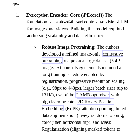
steps:
Perception Encoder: Core (\PEcore{})
The
foundation is a state-of-the-art contrastive vision-LLM
for images and videos. Building this model required
addressing scalability and data efficiency.
Robust Image Pretraining:
The authors
developed a refined image-only
contrastive
pretraining
recipe on a large dataset (5.4B
image-text pairs). Key elements included a
long training schedule enabled by
regularization, progressive resolution scaling
(e.g., 98px to 448px), larger batch sizes (up to
131K), use of the
LAMB optimizer
with a
high learning rate,
2D Rotary Position
Embedding
(RoPE), attention pooling, tuned
data augmentation (heavy random cropping,
color jitter, horizontal flip), and Mask
Regularization (aligning masked tokens to