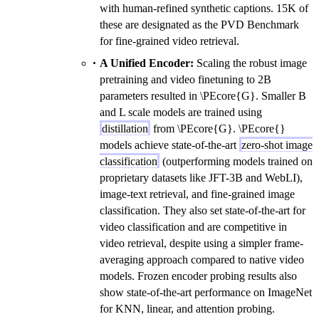
with human-refined synthetic captions. 15K of
these are designated as the PVD Benchmark
for fine-grained video retrieval.
A Unified Encoder:
Scaling the robust image
pretraining and video finetuning to 2B
parameters resulted in \PEcore{G}. Smaller B
and L scale models are trained using
distillation
from \PEcore{G}. \PEcore{}
models achieve state-of-the-art
zero-shot image
classification
(outperforming models trained on
proprietary datasets like JFT-3B and WebLI),
image-text retrieval, and fine-grained image
classification. They also set state-of-the-art for
video classification and are competitive in
video retrieval, despite using a simpler frame-
averaging approach compared to native video
models. Frozen encoder probing results also
show state-of-the-art performance on ImageNet
for KNN, linear, and attention probing.