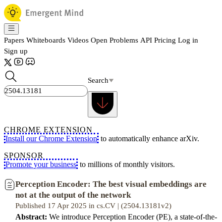
Papers
Whiteboards
Videos
Open Problems
API
Pricing
Log in
Sign up
Search
CHROME EXTENSION
Install our Chrome Extension
to automatically enhance arXiv.
SPONSOR
Promote your business
to millions of monthly visitors.
Perception Encoder: The best visual embeddings are
not at the output of the network
Published 17 Apr 2025 in cs.CV | (2504.13181v2)
Abstract:
We introduce Perception Encoder (PE), a state-of-the-