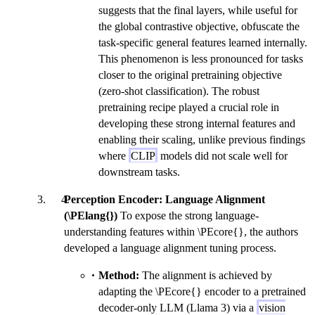
suggests that the final layers, while useful for
the global contrastive objective, obfuscate the
task-specific general features learned internally.
This phenomenon is less pronounced for tasks
closer to the original pretraining objective
(zero-shot classification). The robust
pretraining recipe played a crucial role in
developing these strong internal features and
enabling their scaling, unlike previous findings
where
CLIP
models did not scale well for
downstream tasks.
Perception Encoder: Language Alignment
(\PElang{})
To expose the strong language-
understanding features within \PEcore{}, the authors
developed a language alignment tuning process.
Method:
The alignment is achieved by
adapting the \PEcore{} encoder to a pretrained
decoder-only LLM (Llama 3) via a
vision