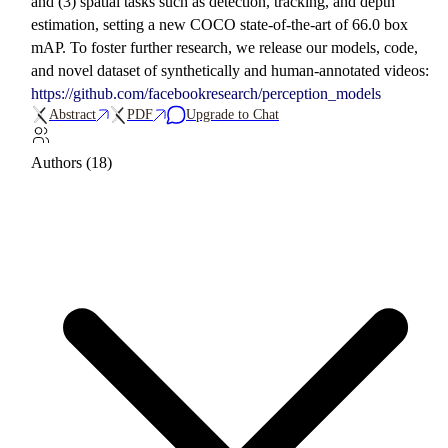
and (3) spatial tasks such as detection, tracking, and depth
estimation, setting a new COCO state-of-the-art of 66.0 box
mAP. To foster further research, we release our models, code,
and novel dataset of synthetically and human-annotated videos:
https://github.com/facebookresearch/perception_models
Abstract
PDF
Upgrade to Chat
Authors (18)