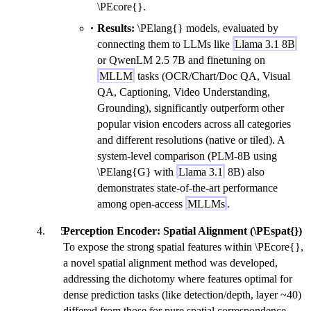
\PEcore{}.
Results:
\PElang{} models, evaluated by
connecting them to LLMs like
Llama 3.1 8B
or QwenLM 2.5 7B and finetuning on
MLLM
tasks (OCR/Chart/Doc QA, Visual
QA, Captioning, Video Understanding,
Grounding), significantly outperform other
popular vision encoders across all categories
and different resolutions (native or tiled). A
system-level comparison (PLM-8B using
\PElang{G} with
Llama 3.1
8B) also
demonstrates state-of-the-art performance
among open-access
MLLMs
.
Perception Encoder: Spatial Alignment (\PEspat{})
To expose the strong spatial features within \PEcore{},
a novel spatial alignment method was developed,
addressing the dichotomy where features optimal for
dense prediction tasks (like detection/depth, layer ~40)
differed from those for pure spatial correspondence