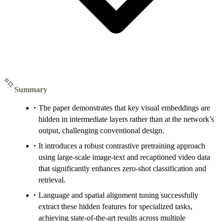
Summary
The paper demonstrates that key visual embeddings are
hidden in intermediate layers rather than at the network’s
output, challenging conventional design.
It introduces a robust contrastive pretraining approach
using large-scale image-text and recaptioned video data
that significantly enhances zero-shot classification and
retrieval.
Language and spatial alignment tuning successfully
extract these hidden features for specialized tasks,
achieving state-of-the-art results across multiple