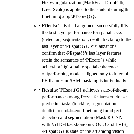
HW
Heavy regularization (MaskFeat, DropPath,
LayerScale) is applied to the student during this
finetuning atop \PEcore{G}.
Effects:
This dual alignment successfully lifts
the best layer performance for spatial tasks
(detection, segmentation, depth, tracking) to the
last layer of \PEspat{G}. Visualizations
confirm that \PEspat{}'s last layer features
retain the semantics of \PEcore{} while
achieving high-quality spatial coherence,
outperforming models aligned only to internal
PE features or SAM mask logits individually.
Results:
\PEspat{G} achieves state-of-the-art
performance among frozen features on dense
prediction tasks (tracking, segmentation,
depth). In end-to-end finetuning for object
detection and segmentation (Mask R-CNN
with ViTDet backbone on COCO and LVIS),
\PEspat{G} is state-of-the-art among vision