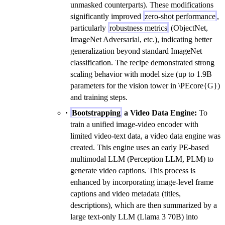
unmasked counterparts). These modifications
significantly improved
zero-shot performance
,
particularly
robustness metrics
(ObjectNet,
ImageNet Adversarial, etc.), indicating better
generalization beyond standard ImageNet
classification. The recipe demonstrated strong
scaling behavior with model size (up to 1.9B
parameters for the vision tower in \PEcore{G})
and training steps.
Bootstrapping
a Video Data Engine:
To
train a unified image-video encoder with
limited video-text data, a video data engine was
created. This engine uses an early PE-based
multimodal LLM (Perception LLM, PLM) to
generate video captions. This process is
enhanced by incorporating image-level frame
captions and video metadata (titles,
descriptions), which are then summarized by a
large text-only LLM (Llama 3 70B) into