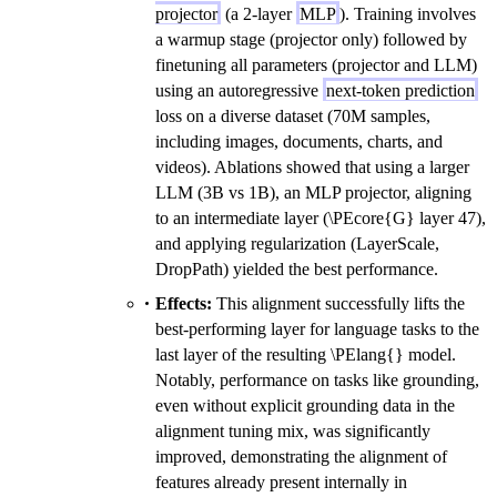
projector
(a 2-layer
MLP
). Training involves
a warmup stage (projector only) followed by
finetuning all parameters (projector and LLM)
using an autoregressive
next-token prediction
loss on a diverse dataset (70M samples,
including images, documents, charts, and
videos). Ablations showed that using a larger
LLM (3B vs 1B), an MLP projector, aligning
to an intermediate layer (\PEcore{G} layer 47),
and applying regularization (LayerScale,
DropPath) yielded the best performance.
Effects:
This alignment successfully lifts the
best-performing layer for language tasks to the
last layer of the resulting \PElang{} model.
Notably, performance on tasks like grounding,
even without explicit grounding data in the
alignment tuning mix, was significantly
improved, demonstrating the alignment of
features already present internally in