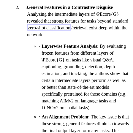
General Features in a Contrastive Disguise
Analyzing the intermediate layers of \PEcore{G}
revealed that strong features for tasks beyond standard
zero-shot classification
/retrieval exist deep within the
network.
Layerwise Feature Analysis:
By evaluating
frozen features from different layers of
\PEcore{G} on tasks like visual Q&A,
captioning, grounding, detection, depth
estimation, and tracking, the authors show that
certain intermediate layers perform as well as
or better than state-of-the-art models
specifically pretrained for those domains (e.g.,
matching AIMv2 on language tasks and
DINOv2 on spatial tasks).
An Alignment Problem:
The key issue is that
these strong, general features diminish towards
the final output layer for many tasks. This