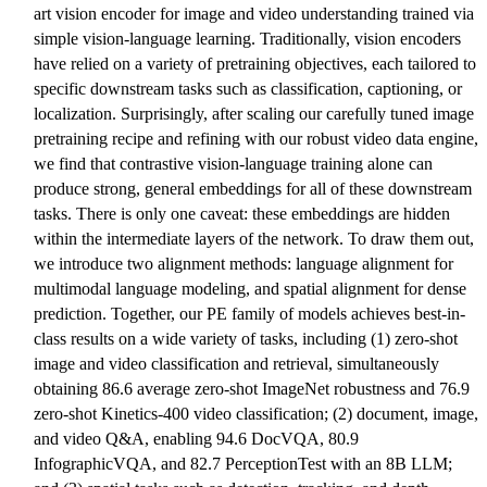
art vision encoder for image and video understanding trained via
simple vision-language learning. Traditionally, vision encoders
have relied on a variety of pretraining objectives, each tailored to
specific downstream tasks such as classification, captioning, or
localization. Surprisingly, after scaling our carefully tuned image
pretraining recipe and refining with our robust video data engine,
we find that contrastive vision-language training alone can
produce strong, general embeddings for all of these downstream
tasks. There is only one caveat: these embeddings are hidden
within the intermediate layers of the network. To draw them out,
we introduce two alignment methods: language alignment for
multimodal language modeling, and spatial alignment for dense
prediction. Together, our PE family of models achieves best-in-
class results on a wide variety of tasks, including (1) zero-shot
image and video classification and retrieval, simultaneously
obtaining 86.6 average zero-shot ImageNet robustness and 76.9
zero-shot Kinetics-400 video classification; (2) document, image,
and video Q&A, enabling 94.6 DocVQA, 80.9
InfographicVQA, and 82.7 PerceptionTest with an 8B LLM;