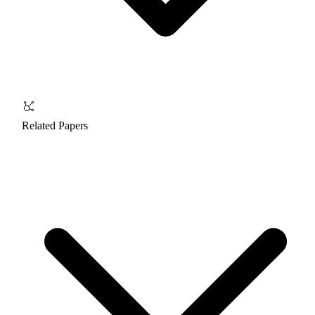
Related Papers