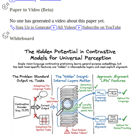
Paper to Video (Beta)
No one has generated a video about this paper yet.
Sign Up to Generate
All Videos
Subscribe on YouTube
Whiteboard