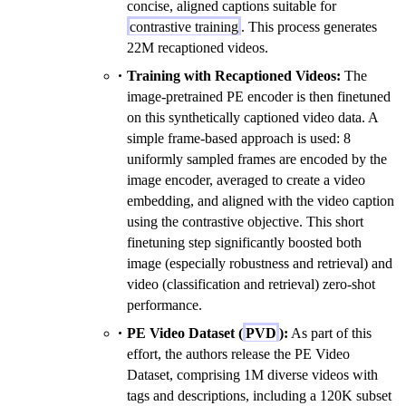
concise, aligned captions suitable for
contrastive training
. This process generates
22M recaptioned videos.
Training with Recaptioned Videos:
The
image-pretrained PE encoder is then finetuned
on this synthetically captioned video data. A
simple frame-based approach is used: 8
uniformly sampled frames are encoded by the
image encoder, averaged to create a video
embedding, and aligned with the video caption
using the contrastive objective. This short
finetuning step significantly boosted both
image (especially robustness and retrieval) and
video (classification and retrieval) zero-shot
performance.
PE Video Dataset (
PVD
):
As part of this
effort, the authors release the PE Video
Dataset, comprising 1M diverse videos with
tags and descriptions, including a 120K subset