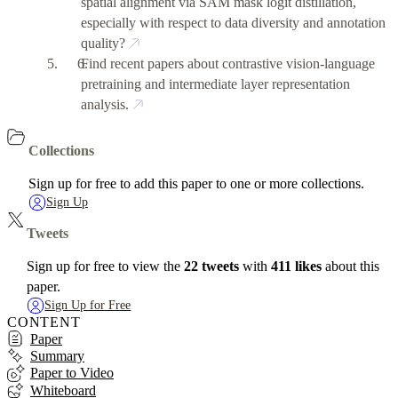
spatial alignment via SAM mask logit distillation,
especially with respect to data diversity and annotation
quality?
Find recent papers about contrastive vision-language
pretraining and intermediate layer representation
analysis.
Collections
Sign up for free to add this paper to one or more collections.
Sign Up
Tweets
Sign up for free to view the
22 tweets
with
411 likes
about this
paper.
Sign Up for Free
CONTENT
Paper
Summary
Paper to Video
Whiteboard