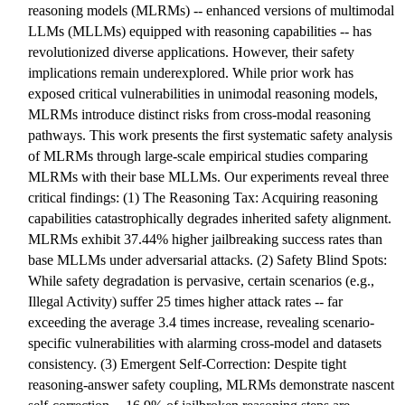
reasoning models (MLRMs) -- enhanced versions of multimodal
LLMs (MLLMs) equipped with reasoning capabilities -- has
revolutionized diverse applications. However, their safety
implications remain underexplored. While prior work has
exposed critical vulnerabilities in unimodal reasoning models,
MLRMs introduce distinct risks from cross-modal reasoning
pathways. This work presents the first systematic safety analysis
of MLRMs through large-scale empirical studies comparing
MLRMs with their base MLLMs. Our experiments reveal three
critical findings: (1) The Reasoning Tax: Acquiring reasoning
capabilities catastrophically degrades inherited safety alignment.
MLRMs exhibit 37.44% higher jailbreaking success rates than
base MLLMs under adversarial attacks. (2) Safety Blind Spots:
While safety degradation is pervasive, certain scenarios (e.g.,
Illegal Activity) suffer 25 times higher attack rates -- far
exceeding the average 3.4 times increase, revealing scenario-
specific vulnerabilities with alarming cross-model and datasets
consistency. (3) Emergent Self-Correction: Despite tight
reasoning-answer safety coupling, MLRMs demonstrate nascent