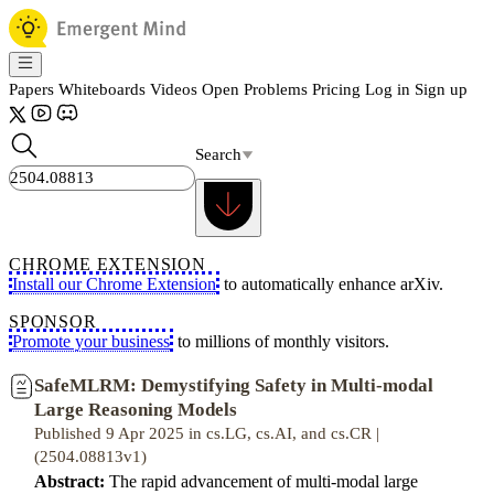
Papers
Whiteboards
Videos
Open Problems
Pricing
Log in
Sign up
Search
CHROME EXTENSION
Install our Chrome Extension
to automatically enhance arXiv.
SPONSOR
Promote your business
to millions of monthly visitors.
SafeMLRM: Demystifying Safety in Multi-modal
Large Reasoning Models
Published 9 Apr 2025 in cs.LG, cs.AI, and cs.CR |
(2504.08813v1)
Abstract:
The rapid advancement of multi-modal large