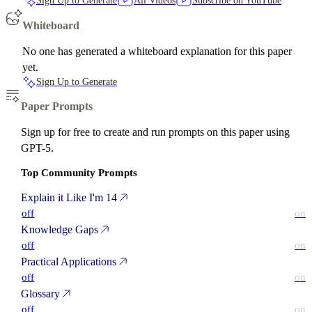
Sign Up to Generate
All Videos
Subscribe on YouTube
Whiteboard
No one has generated a whiteboard explanation for this paper
yet.
Sign Up to Generate
Paper Prompts
Sign up for free to create and run prompts on this paper using
GPT-5.
Top Community Prompts
Explain it Like I'm 14
off
on
Knowledge Gaps
off
on
Practical Applications
off
on
Glossary
off
on