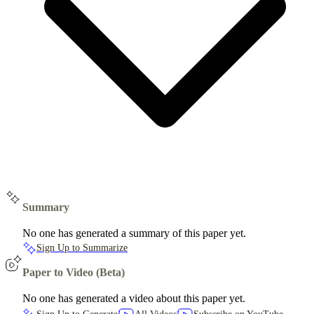
Summary
No one has generated a summary of this paper yet.
Sign Up to Summarize
Paper to Video (Beta)
No one has generated a video about this paper yet.