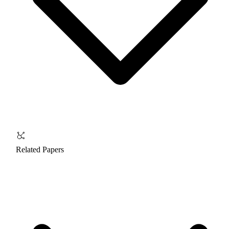
Related Papers