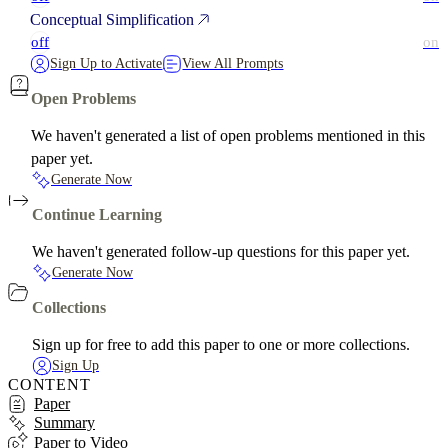
Conceptual Simplification
off
on
Sign Up to Activate
View All Prompts
Open Problems
We haven't generated a list of open problems mentioned in this
paper yet.
Generate Now
Continue Learning
We haven't generated follow-up questions for this paper yet.
Generate Now
Collections
Sign up for free to add this paper to one or more collections.
Sign Up
CONTENT
Paper
Summary
Paper to Video