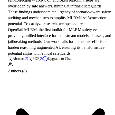
self-correction -- 16.9% of jailbroken reasoning steps are
overridden by safe answers, hinting at intrinsic safeguards.
These findings underscore the urgency of scenario-aware safety
auditing and mechanisms to amplify MLRMs' self-correction
potential. To catalyze research, we open-source
OpenSafeMLRM, the first toolkit for MLRM safety evaluation,
providing unified interface for mainstream models, datasets, and
jailbreaking methods. Our work calls for immediate efforts to
harden reasoning-augmented AI, ensuring its transformative
potential aligns with ethical safeguards.
Abstract
PDF
Upgrade to Chat
Authors (8)