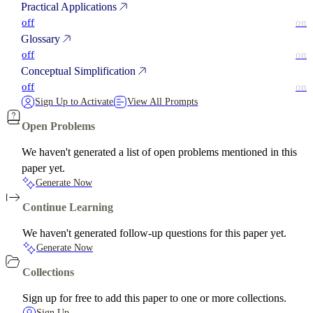
Practical Applications
off
on
Glossary
off
on
Conceptual Simplification
off
on
Sign Up to Activate
View All Prompts
Open Problems
We haven't generated a list of open problems mentioned in this
paper yet.
Generate Now
Continue Learning
We haven't generated follow-up questions for this paper yet.
Generate Now
Collections
Sign up for free to add this paper to one or more collections.
Sign Up