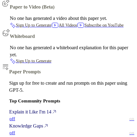
Paper to Video (Beta)
No one has generated a video about this paper yet.
Sign Up to Generate
All Videos
Subscribe on YouTube
Whiteboard
No one has generated a whiteboard explanation for this paper
yet.
Sign Up to Generate
Paper Prompts
Sign up for free to create and run prompts on this paper using
GPT-5.
Top Community Prompts
Explain it Like I'm 14
off
on
Knowledge Gaps
off
on