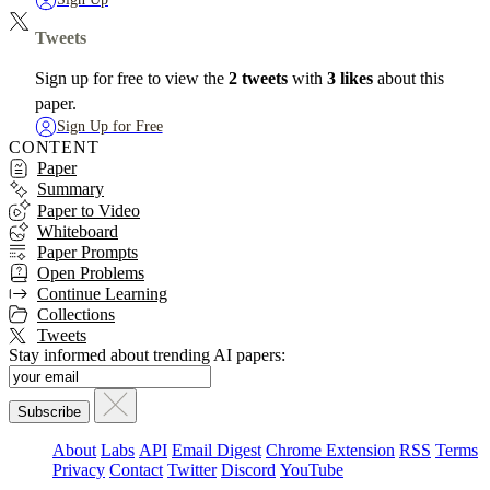
Tweets
Sign up for free to view the
2 tweets
with
3 likes
about this
paper.
Sign Up for Free
CONTENT
Paper
Summary
Paper to Video
Whiteboard
Paper Prompts
Open Problems
Continue Learning
Collections
Tweets
Stay informed about trending AI papers:
About
Labs
API
Email Digest
Chrome Extension
RSS
Terms
Privacy
Contact
Twitter
Discord
YouTube