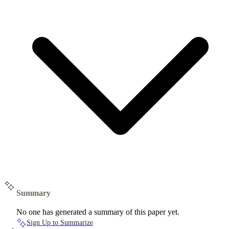
Summary
No one has generated a summary of this paper yet.
Sign Up to Summarize