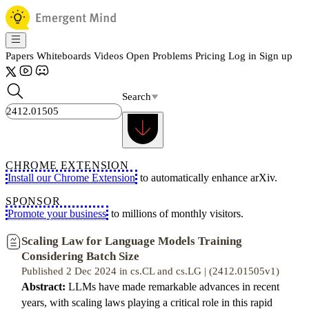
Papers
Whiteboards
Videos
Open Problems
Pricing
Log in
Sign up
Search
CHROME EXTENSION
Install our Chrome Extension
to automatically enhance arXiv.
SPONSOR
Promote your business
to millions of monthly visitors.
Scaling Law for Language Models Training
Considering Batch Size
Published 2 Dec 2024 in cs.CL and cs.LG | (2412.01505v1)
Abstract:
LLMs have made remarkable advances in recent
years, with scaling laws playing a critical role in this rapid