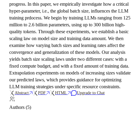
progress. In this paper, we empirically investigate how a critical
hyper-parameter, i.e., the global batch size, influences the LLM
training prdocess. We begin by training LLMs ranging from 125
million to 2.6 billion parameters, using up to 300 billion high-
quality tokens. Through these experiments, we establish a basic
scaling law on model size and training data amount. We then
examine how varying batch sizes and learning rates affect the
convergence and generalization of these models. Our analysis
yields batch size scaling laws under two different cases: with a
fixed compute budget, and with a fixed amount of training data.
Extrapolation experiments on models of increasing sizes validate
our predicted laws, which provides guidance for optimizing
LLM training strategies under specific resource constraints.
Abstract
PDF
HTML
Upgrade to Chat
Authors (5)