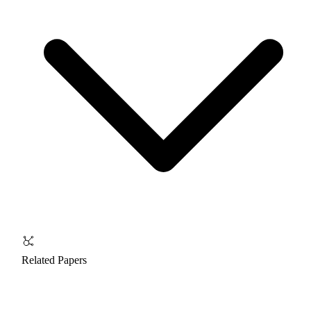
Related Papers