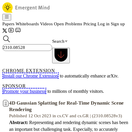
Papers
Whiteboards
Videos
Open Problems
Pricing
Log in
Sign up
Search
CHROME EXTENSION
Install our Chrome Extension
to automatically enhance arXiv.
SPONSOR
Promote your business
to millions of monthly visitors.
4D Gaussian Splatting for Real-Time Dynamic Scene
Rendering
Published 12 Oct 2023 in cs.CV and cs.GR | (2310.08528v3)
Abstract:
Representing and rendering dynamic scenes has been
an important but challenging task. Especially, to accurately