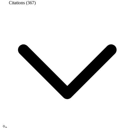
Citations (367)