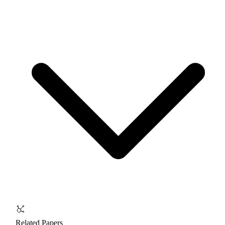
Related Papers