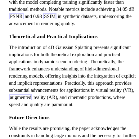
with the model completing training significantly faster than
traditional methods. Notable metrics include achieving 34.05 dB
PSNR
and 0.98
SSIM
in synthetic datasets, underscoring the
advancement in rendering quality.
Theoretical and Practical Implications
The introduction of 4D Gaussian Splatting presents significant
implications for both theoretical exploration and practical
applications in dynamic scene rendering. Theoretically, the
framework enhances understanding of high-dimensional
rendering models, offering insights into the integration of explicit
and implicit representations. Practically, this approach provides
substantial advancements for applications in virtual reality (VR),
augmented
reality (AR), and cinematic productions, where
speed and quality are paramount.
Future Directions
While the results are promising, the paper acknowledges the
constraints in handling large motions and the necessity for further