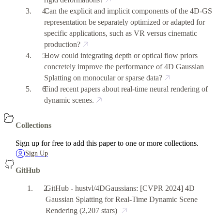
Can the explicit and implicit components of the 4D-GS
representation be separately optimized or adapted for
specific applications, such as VR versus cinematic
production?
How could integrating depth or optical flow priors
concretely improve the performance of 4D Gaussian
Splatting on monocular or sparse data?
Find recent papers about real-time neural rendering of
dynamic scenes.
Collections
Sign up for free to add this paper to one or more collections.
Sign Up
GitHub
GitHub - hustvl/4DGaussians: [CVPR 2024] 4D
Gaussian Splatting for Real-Time Dynamic Scene
Rendering
(2,207 stars)