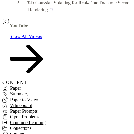
4D Gaussian Splatting for Real-Time Dynamic Scene
Rendering
YouTube
Show All Videos
CONTENT
Paper
Summary
Paper to Video
Whiteboard
Paper Prompts
Open Problems
Continue Learning
Collections