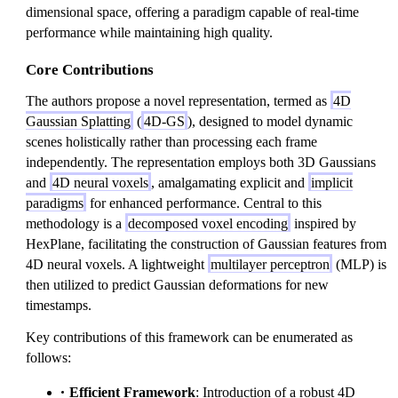
dimensional space, offering a paradigm capable of real-time
performance while maintaining high quality.
Core Contributions
The authors propose a novel representation, termed as
4D
Gaussian Splatting
(
4D-GS
), designed to model dynamic
scenes holistically rather than processing each frame
independently. The representation employs both 3D Gaussians
and
4D neural voxels
, amalgamating explicit and
implicit
paradigms
for enhanced performance. Central to this
methodology is a
decomposed voxel encoding
inspired by
HexPlane, facilitating the construction of Gaussian features from
4D neural voxels. A lightweight
multilayer perceptron
(MLP) is
then utilized to predict Gaussian deformations for new
timestamps.
Key contributions of this framework can be enumerated as
follows:
Efficient Framework
: Introduction of a robust 4D