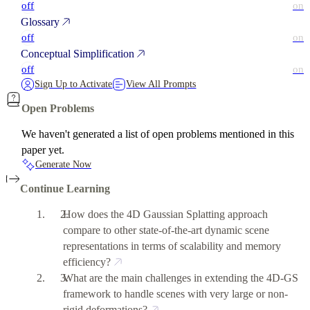
off
on
Glossary
off
on
Conceptual Simplification
off
on
Sign Up to Activate
View All Prompts
Open Problems
We haven't generated a list of open problems mentioned in this
paper yet.
Generate Now
Continue Learning
How does the 4D Gaussian Splatting approach
compare to other state-of-the-art dynamic scene
representations in terms of scalability and memory
efficiency?
What are the main challenges in extending the 4D-GS
framework to handle scenes with very large or non-
rigid deformations?