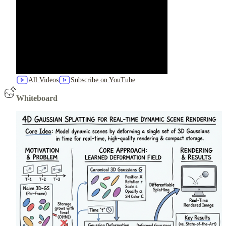
All Videos
Subscribe on YouTube
Whiteboard