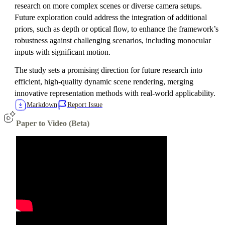
research on more complex scenes or diverse camera setups.
Future exploration could address the integration of additional
priors, such as depth or optical flow, to enhance the framework’s
robustness against challenging scenarios, including monocular
inputs with significant motion.
The study sets a promising direction for future research into
efficient, high-quality dynamic scene rendering, merging
innovative representation methods with real-world applicability.
Markdown
Report Issue
Paper to Video (Beta)