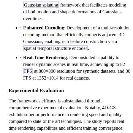
Gaussian splatting
framework that facilitates modeling
of both motion and shape deformations of Gaussians
over time.
Enhanced Encoding
: Development of a multi-resolution
encoding method that efficiently connects adjacent 3D
Gaussians, enabling rich feature construction via a
spatial-temporal structure encoder
.
Real-Time Rendering
: Demonstrated capability to
render dynamic scenes in real-time, achieving up to 82
FPS
at 800×800 resolution for synthetic datasets, and 30
FPS at 1352×1014 for real datasets.
Experimental Evaluation
The framework's efficacy is substantiated through
comprehensive experimental evaluation. Notably, 4D-GS
exhibits superior performance in rendering speed and quality
compared to state-of-the-art techniques. The study reports real-
time rendering capabilities and efficient training convergence,