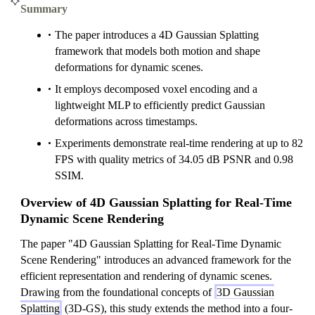
Summary
The paper introduces a 4D Gaussian Splatting
framework that models both motion and shape
deformations for dynamic scenes.
It employs decomposed voxel encoding and a
lightweight MLP to efficiently predict Gaussian
deformations across timestamps.
Experiments demonstrate real-time rendering at up to 82
FPS with quality metrics of 34.05 dB PSNR and 0.98
SSIM.
Overview of 4D Gaussian Splatting for Real-Time
Dynamic Scene Rendering
The paper "4D Gaussian Splatting for Real-Time Dynamic
Scene Rendering" introduces an advanced framework for the
efficient representation and rendering of dynamic scenes.
Drawing from the foundational concepts of
3D Gaussian
Splatting
(3D-GS), this study extends the method into a four-