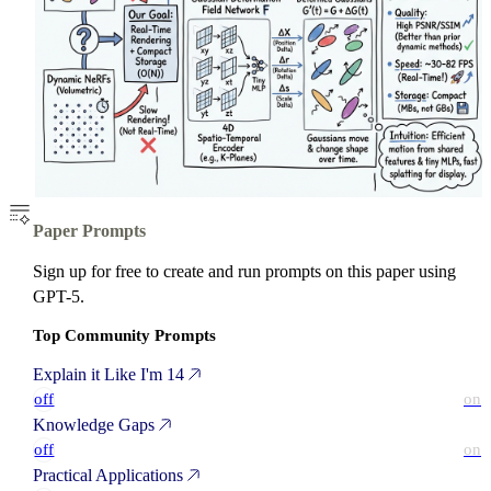
Paper Prompts
Sign up for free to create and run prompts on this paper using
GPT-5.
Top Community Prompts
Explain it Like I'm 14
off
on
Knowledge Gaps
off
on
Practical Applications