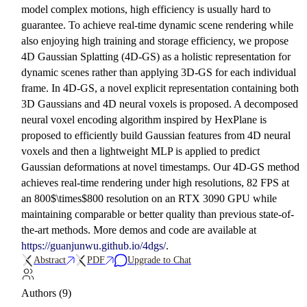
model complex motions, high efficiency is usually hard to
guarantee. To achieve real-time dynamic scene rendering while
also enjoying high training and storage efficiency, we propose
4D Gaussian Splatting (4D-GS) as a holistic representation for
dynamic scenes rather than applying 3D-GS for each individual
frame. In 4D-GS, a novel explicit representation containing both
3D Gaussians and 4D neural voxels is proposed. A decomposed
neural voxel encoding algorithm inspired by HexPlane is
proposed to efficiently build Gaussian features from 4D neural
voxels and then a lightweight MLP is applied to predict
Gaussian deformations at novel timestamps. Our 4D-GS method
achieves real-time rendering under high resolutions, 82 FPS at
an 800$\times$800 resolution on an RTX 3090 GPU while
maintaining comparable or better quality than previous state-of-
the-art methods. More demos and code are available at
https://guanjunwu.github.io/4dgs/
.
Abstract
PDF
Upgrade to Chat
Authors (9)