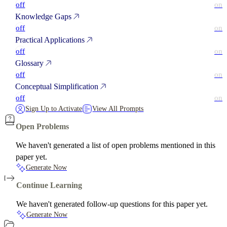
off
on
Knowledge Gaps
off
on
Practical Applications
off
on
Glossary
off
on
Conceptual Simplification
off
on
Sign Up to Activate
View All Prompts
Open Problems
We haven't generated a list of open problems mentioned in this
paper yet.
Generate Now
Continue Learning
We haven't generated follow-up questions for this paper yet.
Generate Now