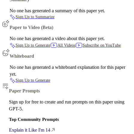
No one has generated a summary of this paper yet.
Sign Up to Summarize
Paper to Video (Beta)
No one has generated a video about this paper yet.
Sign Up to Generate
All Videos
Subscribe on YouTube
Whiteboard
No one has generated a whiteboard explanation for this paper
yet.
Sign Up to Generate
Paper Prompts
Sign up for free to create and run prompts on this paper using
GPT-5.
Top Community Prompts
Explain it Like I'm 14