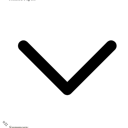
Summary