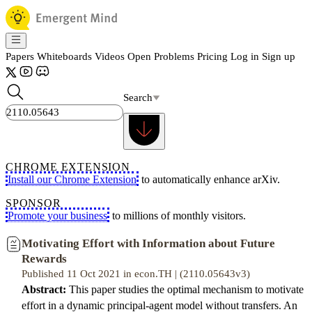
Papers
Whiteboards
Videos
Open Problems
Pricing
Log in
Sign up
Search
CHROME EXTENSION
Install our Chrome Extension
to automatically enhance arXiv.
SPONSOR
Promote your business
to millions of monthly visitors.
Motivating Effort with Information about Future
Rewards
Published 11 Oct 2021 in econ.TH | (2110.05643v3)
Abstract:
This paper studies the optimal mechanism to motivate
effort in a dynamic principal-agent model without transfers. An