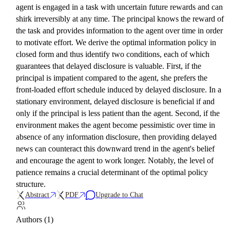
agent is engaged in a task with uncertain future rewards and can
shirk irreversibly at any time. The principal knows the reward of
the task and provides information to the agent over time in order
to motivate effort. We derive the optimal information policy in
closed form and thus identify two conditions, each of which
guarantees that delayed disclosure is valuable. First, if the
principal is impatient compared to the agent, she prefers the
front-loaded effort schedule induced by delayed disclosure. In a
stationary environment, delayed disclosure is beneficial if and
only if the principal is less patient than the agent. Second, if the
environment makes the agent become pessimistic over time in
absence of any information disclosure, then providing delayed
news can counteract this downward trend in the agent's belief
and encourage the agent to work longer. Notably, the level of
patience remains a crucial determinant of the optimal policy
structure.
Abstract
PDF
Upgrade to Chat
Authors (1)