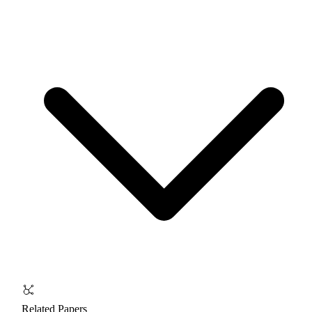
Related Papers