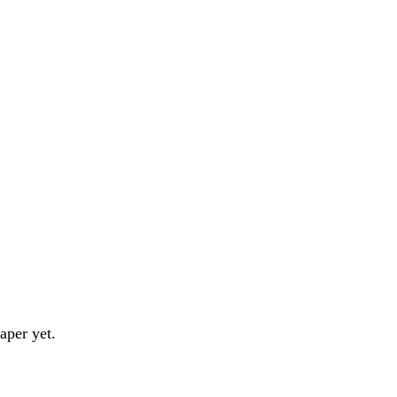
aper yet.