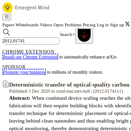
Papers
Whiteboards
Videos
Open Problems
Pricing
Log in
Sign up
Search
CHROME EXTENSION
Install our Chrome Extension
to automatically enhance arXiv.
SPONSOR
Promote your business
to millions of monthly visitors.
Deterministic transfer of optical-quality carbon
Published 3 Dec 2020 in cond-mat.mes-hall | (2012.01741v1)
Abstract:
When continued device scaling reaches the ult
fabrication will then require building blocks with ident
transfer technique for deterministic placement of optical
leaving behind clean nanotubes and thus enabling bright 
optical monitoring, thereby demonstrating deterministic c