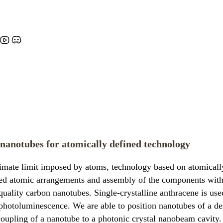
 nanotubes for atomically defined technology
imate limit imposed by atoms, technology based on atomically
ified atomic arrangements and assembly of the components with
-quality carbon nanotubes. Single-crystalline anthracene is u
photoluminescence. We are able to position nanotubes of a des
oupling of a nanotube to a photonic crystal nanobeam cavity. 