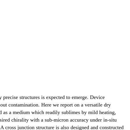
 precise structures is expected to emerge. Device
out contamination. Here we report on a versatile dry
sed as a medium which readily sublimes by mild heating,
ired chirality with a sub-micron accuracy under in-situ
A cross junction structure is also designed and constructed