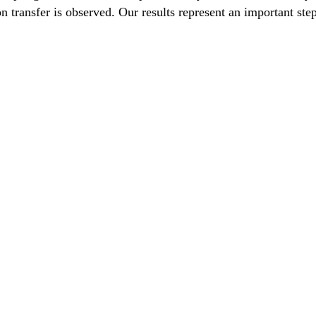
on transfer is observed. Our results represent an important st