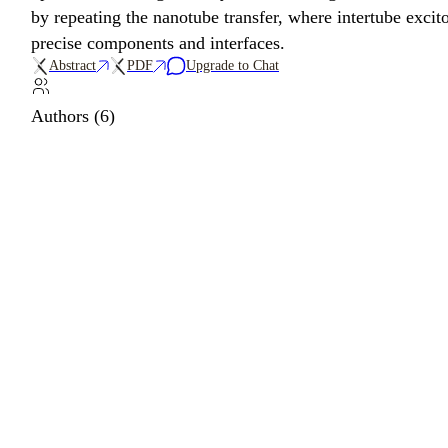
by repeating the nanotube transfer, where intertube excit
precise components and interfaces.
Abstract
PDF
Upgrade to Chat
Authors (6)