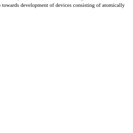
ep towards development of devices consisting of atomically