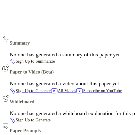
Summary
No one has generated a summary of this paper yet.
Sign Up to Summarize
Paper to Video (Beta)
No one has generated a video about this paper yet.
Sign Up to Generate
All Videos
Subscribe on YouTube
Whiteboard
No one has generated a whiteboard explanation for this p
Sign Up to Generate
Paper Prompts