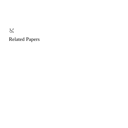
Related Papers